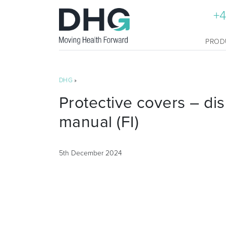
+4
PROD
DHG
»
Protective covers – di
manual (FI)
5th December 2024