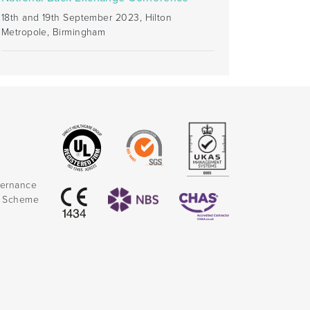
18th and 19th September 2023, Hilton
Metropole, Birmingham
vernance
k Scheme
)