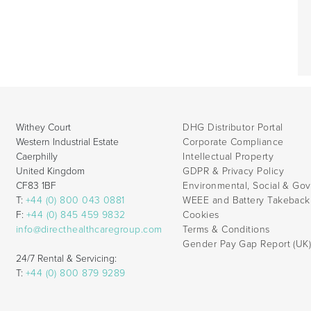
Withey Court
DHG Distributor Portal
Western Industrial Estate
Corporate Compliance
Caerphilly
Intellectual Property
United Kingdom
GDPR & Privacy Policy
CF83 1BF
Environmental, Social & Go
T:
+44 (0) 800 043 0881
WEEE and Battery Takebac
F:
+44 (0) 845 459 9832
Cookies
info@directhealthcaregroup.com
Terms & Conditions
Gender Pay Gap Report (UK
24/7 Rental & Servicing:
T:
+44 (0) 800 879 9289