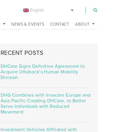
English
m
S
NEWS & EVENTS
CONTACT
ABOUT
RECENT POSTS
DHCare Signs Definitive Agreement to
Acquire Ottobock’s Human Mobility
Division
DHG Combines with Invacare Europe and
Asia Pacific Creating DHCare, to Better
Serve Individuals with Reduced
Movement
Investment Vehicles Affiliated with