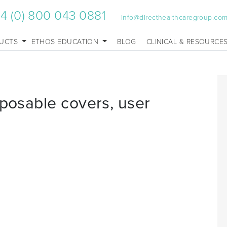
4 (0) 800 043 0881
info@directhealthcaregroup.co
UCTS
ETHOS EDUCATION
BLOG
CLINICAL & RESOURCE
sposable covers, user