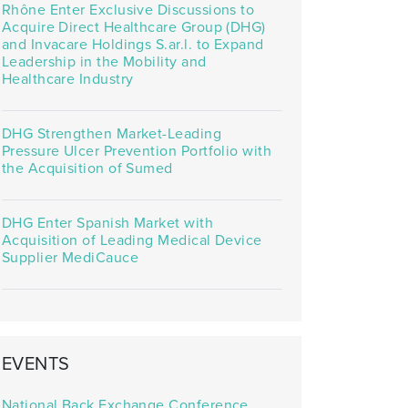
Rhône Enter Exclusive Discussions to
Acquire Direct Healthcare Group (DHG)
and Invacare Holdings S.ar.l. to Expand
Leadership in the Mobility and
Healthcare Industry
DHG Strengthen Market-Leading
Pressure Ulcer Prevention Portfolio with
the Acquisition of Sumed
DHG Enter Spanish Market with
Acquisition of Leading Medical Device
Supplier MediCauce
EVENTS
National Back Exchange Conference