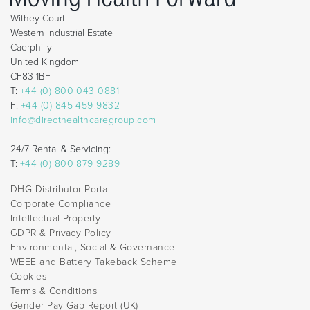
Withey Court
Western Industrial Estate
Caerphilly
United Kingdom
CF83 1BF
T:
+44 (0) 800 043 0881
F:
+44 (0) 845 459 9832
info@directhealthcaregroup.com
24/7 Rental & Servicing:
T:
+44 (0) 800 879 9289
DHG Distributor Portal
Corporate Compliance
Intellectual Property
GDPR & Privacy Policy
Environmental, Social & Governance
WEEE and Battery Takeback Scheme
Cookies
Terms & Conditions
Gender Pay Gap Report (UK)