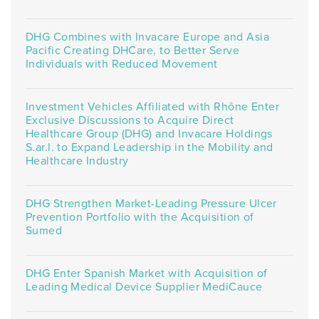
DHG Combines with Invacare Europe and Asia
Pacific Creating DHCare, to Better Serve
Individuals with Reduced Movement
Investment Vehicles Affiliated with Rhône Enter
Exclusive Discussions to Acquire Direct
Healthcare Group (DHG) and Invacare Holdings
S.ar.l. to Expand Leadership in the Mobility and
Healthcare Industry
DHG Strengthen Market-Leading Pressure Ulcer
Prevention Portfolio with the Acquisition of
Sumed
DHG Enter Spanish Market with Acquisition of
Leading Medical Device Supplier MediCauce