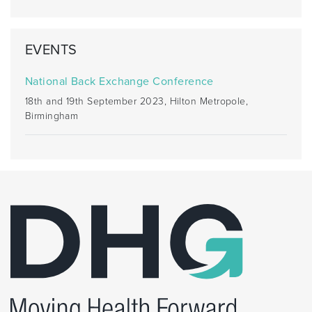
EVENTS
National Back Exchange Conference
18th and 19th September 2023, Hilton Metropole,
Birmingham