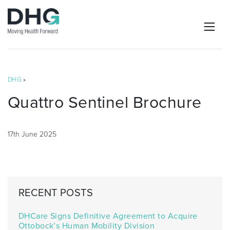
DHG
»
Quattro Sentinel Brochure
17th June 2025
RECENT POSTS
DHCare Signs Definitive Agreement to Acquire
Ottobock’s Human Mobility Division