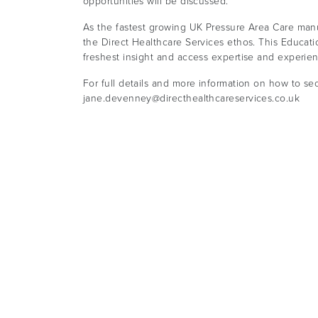
opportunities will be discussed.
As the fastest growing UK Pressure Area Care manu
the Direct Healthcare Services ethos. This Educati
freshest insight and access expertise and experie
For full details and more information on how to se
jane.devenney@directhealthcareservices.co.uk