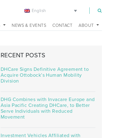
English
m
S
NEWS & EVENTS
CONTACT
ABOUT
RECENT POSTS
DHCare Signs Definitive Agreement to
Acquire Ottobock’s Human Mobility
Division
DHG Combines with Invacare Europe and
Asia Pacific Creating DHCare, to Better
Serve Individuals with Reduced
Movement
Investment Vehicles Affiliated with