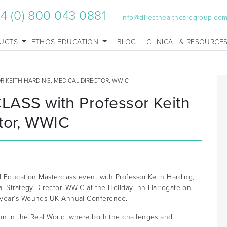
4 (0) 800 043 0881
info@directhealthcaregroup.co
UCTS
ETHOS EDUCATION
BLOG
CLINICAL & RESOURCE
 KEITH HARDING, MEDICAL DIRECTOR, WWIC
SS with Professor Keith
ctor, WWIC
l Education Masterclass event with Professor Keith Harding,
al Strategy Director, WWIC at the Holiday Inn Harrogate on
s year’s Wounds UK Annual Conference.
on in the Real World, where both the challenges and