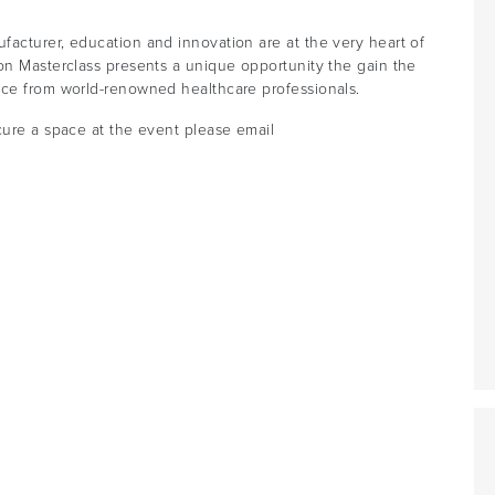
facturer, education and innovation are at the very heart of
on Masterclass presents a unique opportunity the gain the
nce from world-renowned healthcare professionals.
cure a space at the event please email