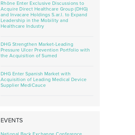
Rhône Enter Exclusive Discussions to
Acquire Direct Healthcare Group (DHG)
and Invacare Holdings S.ar.l. to Expand
Leadership in the Mobility and
Healthcare Industry
DHG Strengthen Market-Leading
Pressure Ulcer Prevention Portfolio with
the Acquisition of Sumed
DHG Enter Spanish Market with
Acquisition of Leading Medical Device
Supplier MediCauce
EVENTS
National Back Exchange Conference