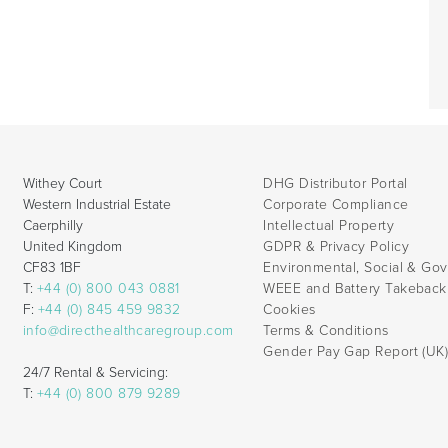
Withey Court
DHG Distributor Portal
Western Industrial Estate
Corporate Compliance
Caerphilly
Intellectual Property
United Kingdom
GDPR & Privacy Policy
CF83 1BF
Environmental, Social & Go
T:
+44 (0) 800 043 0881
WEEE and Battery Takebac
F:
+44 (0) 845 459 9832
Cookies
info@directhealthcaregroup.com
Terms & Conditions
Gender Pay Gap Report (UK
24/7 Rental & Servicing:
T:
+44 (0) 800 879 9289