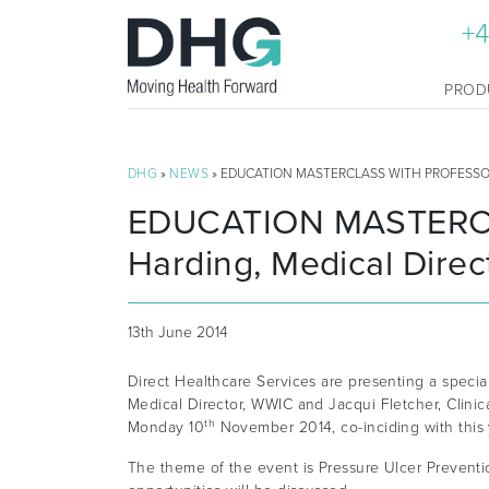
+4
PROD
DHG
»
NEWS
» EDUCATION MASTERCLASS WITH PROFESSOR
EDUCATION MASTERCLA
Harding, Medical Dire
13th June 2014
Direct Healthcare Services are presenting a specia
Medical Director, WWIC and Jacqui Fletcher, Clinic
th
Monday 10
November 2014, co-inciding with thi
The theme of the event is Pressure Ulcer Preventi