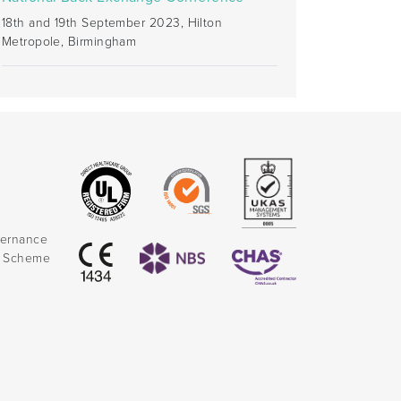
18th and 19th September 2023, Hilton
Metropole, Birmingham
vernance
k Scheme
)