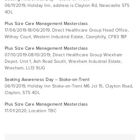
06/11/2019, Holiday Inn, address is Clayton Rd, Newcastle ST5
4DL
Plus Size Care Management Masterclass
17/06/2019-18/06/2019, Direct Healthcare Group Head Office,
Withey Court, Western Industrial Estate, Caerphilly, CF83 1BF
Plus Size Care Management Masterclass
07/10/2019-08/10/2019, Direct Healthcare Group Wrexham
Depot, Unit 1, Ash Road South, Wrexham Industrial Estate,
Wrexham, LL13 9UG
Seating Awareness Day – Stoke-on-Trent
06/11/2019, Holiday Inn Stoke-on-Trent M6 Jct 15, Clayton Road,
Clayton, ST5 4DL
Plus Size Care Management Masterclass
17/01/2020, Location TBC