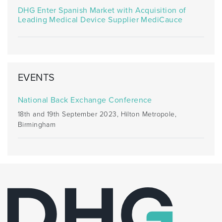
DHG Enter Spanish Market with Acquisition of
Leading Medical Device Supplier MediCauce
EVENTS
National Back Exchange Conference
18th and 19th September 2023, Hilton Metropole,
Birmingham