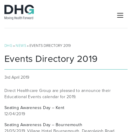
DHG
»
NEWS
» EVENTS DIRECTORY 2019
Events Directory 2019
3rd April 2019
Direct Healthcare Group are pleased to announce their
Educational Events calendar for 2019.
Seating Awareness Day – Kent
12/04/2019
Seating Awareness Day – Bournemouth
21/05/2019, Village Hotel Bournemouth, Deansleigh Road,