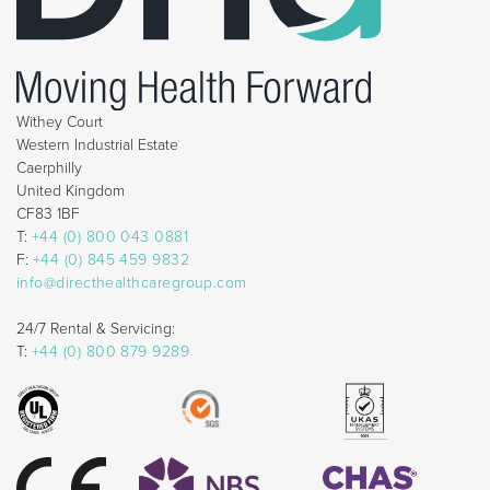
Withey Court
Western Industrial Estate
Caerphilly
United Kingdom
CF83 1BF
T:
+44 (0) 800 043 0881
F:
+44 (0) 845 459 9832
info@directhealthcaregroup.com
24/7 Rental & Servicing:
T:
+44 (0) 800 879 9289