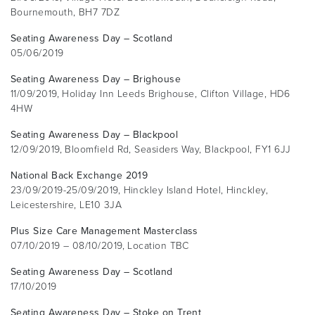
Bournemouth, BH7 7DZ
Seating Awareness Day – Scotland
05/06/2019
Seating Awareness Day – Brighouse
11/09/2019, Holiday Inn Leeds Brighouse, Clifton Village, HD6
4HW
Seating Awareness Day – Blackpool
12/09/2019, Bloomfield Rd, Seasiders Way, Blackpool, FY1 6JJ
National Back Exchange 2019
23/09/2019-25/09/2019, Hinckley Island Hotel, Hinckley,
Leicestershire, LE10 3JA
Plus Size Care Management Masterclass
07/10/2019 – 08/10/2019, Location TBC
Seating Awareness Day – Scotland
17/10/2019
Seating Awareness Day – Stoke on Trent