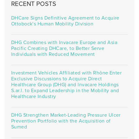
RECENT POSTS
DHCare Signs Definitive Agreement to Acquire
Ottobock’s Human Mobility Division
DHG Combines with Invacare Europe and Asia
Pacific Creating DHCare, to Better Serve
Individuals with Reduced Movement
Investment Vehicles Affiliated with Rhône Enter
Exclusive Discussions to Acquire Direct
Healthcare Group (DHG) and Invacare Holdings
S.ar.l. to Expand Leadership in the Mobility and
Healthcare Industry
DHG Strengthen Market-Leading Pressure Ulcer
Prevention Portfolio with the Acquisition of
Sumed