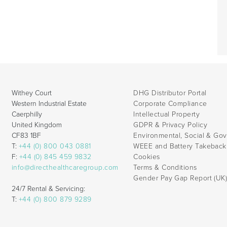
Withey Court
DHG Distributor Portal
Western Industrial Estate
Corporate Compliance
Caerphilly
Intellectual Property
United Kingdom
GDPR & Privacy Policy
CF83 1BF
Environmental, Social & Go
T:
+44 (0) 800 043 0881
WEEE and Battery Takebac
F:
+44 (0) 845 459 9832
Cookies
info@directhealthcaregroup.com
Terms & Conditions
Gender Pay Gap Report (UK
24/7 Rental & Servicing:
T:
+44 (0) 800 879 9289