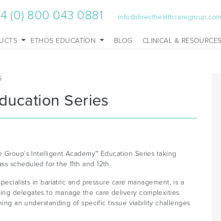
4 (0) 800 043 0881
info@directhealthcaregroup.co
UCTS
ETHOS EDUCATION
BLOG
CLINICAL & RESOURCE
S
ducation Series
re Group’s Intelligent Academy™ Education Series taking
ss scheduled for the 11th and 12th.
specialists in bariatric and pressure care management, is a
ing delegates to manage the care delivery complexities
ning an understanding of specific tissue viability challenges