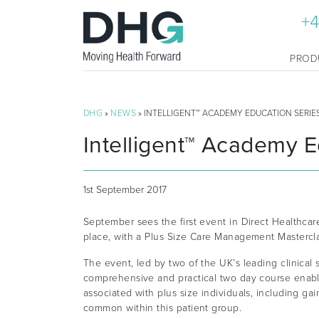
+4
PROD
DHG
»
NEWS
» INTELLIGENT™ ACADEMY EDUCATION SERIE
Intelligent™ Academy E
1st September 2017
September sees the first event in Direct Healthca
place, with a Plus Size Care Management Mastercla
The event, led by two of the UK’s leading clinical 
comprehensive and practical two day course enabl
associated with plus size individuals, including gai
common within this patient group.