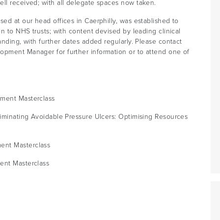
ell received; with all delegate spaces now taken.
sed at our head offices in Caerphilly, was established to
on to NHS trusts; with content devised by leading clinical
anding, with further dates added regularly. Please contact
opment Manager for further information or to attend one of
ement Masterclass
liminating Avoidable Pressure Ulcers: Optimising Resources
ent Masterclass
ent Masterclass