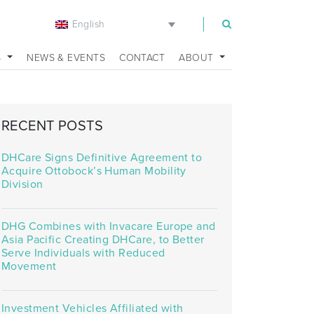
English
m
S
NEWS & EVENTS
CONTACT
ABOUT
RECENT POSTS
DHCare Signs Definitive Agreement to
Acquire Ottobock’s Human Mobility
Division
DHG Combines with Invacare Europe and
Asia Pacific Creating DHCare, to Better
Serve Individuals with Reduced
Movement
Investment Vehicles Affiliated with