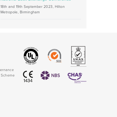
18th and 19th September 2023, Hilton
Metropole, Birmingham
vernance
k Scheme
)