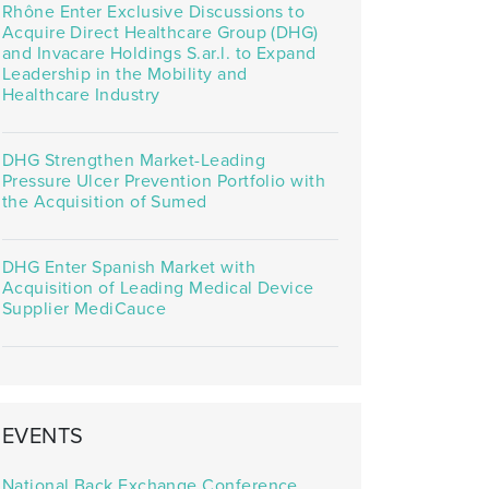
Rhône Enter Exclusive Discussions to
Acquire Direct Healthcare Group (DHG)
and Invacare Holdings S.ar.l. to Expand
Leadership in the Mobility and
Healthcare Industry
DHG Strengthen Market-Leading
Pressure Ulcer Prevention Portfolio with
the Acquisition of Sumed
DHG Enter Spanish Market with
Acquisition of Leading Medical Device
Supplier MediCauce
EVENTS
National Back Exchange Conference