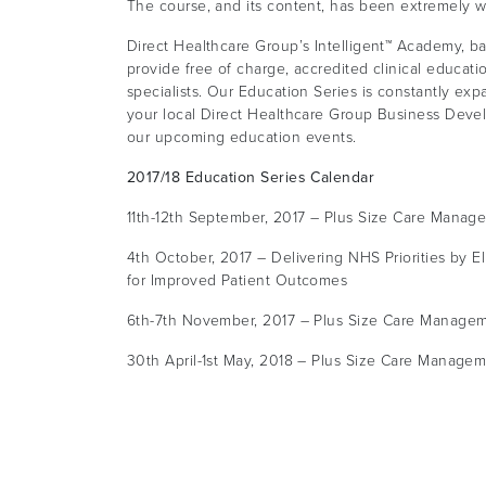
The course, and its content, has been extremely w
Direct Healthcare Group’s Intelligent™ Academy, ba
provide free of charge, accredited clinical educati
specialists. Our Education Series is constantly exp
your local Direct Healthcare Group Business Devel
our upcoming education events.
2017/18 Education Series Calendar
11th-12th September, 2017 – Plus Size Care Manag
4th October, 2017 – Delivering NHS Priorities by E
for Improved Patient Outcomes
6th-7th November, 2017 – Plus Size Care Managem
30th April-1st May, 2018 – Plus Size Care Managem