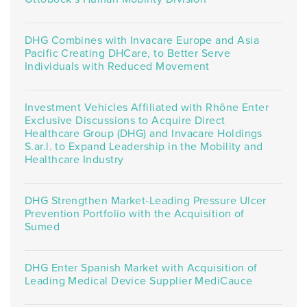
DHG Combines with Invacare Europe and Asia
Pacific Creating DHCare, to Better Serve
Individuals with Reduced Movement
Investment Vehicles Affiliated with Rhône Enter
Exclusive Discussions to Acquire Direct
Healthcare Group (DHG) and Invacare Holdings
S.ar.l. to Expand Leadership in the Mobility and
Healthcare Industry
DHG Strengthen Market-Leading Pressure Ulcer
Prevention Portfolio with the Acquisition of
Sumed
DHG Enter Spanish Market with Acquisition of
Leading Medical Device Supplier MediCauce