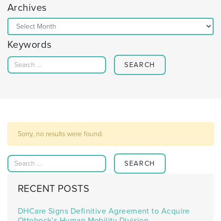
Archives
Archives
Keywords
Search for:
Sorry, no results were found.
Search for:
RECENT POSTS
DHCare Signs Definitive Agreement to Acquire
Ottobock’s Human Mobility Division