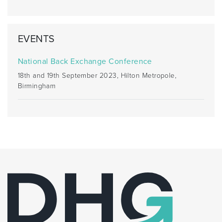
EVENTS
National Back Exchange Conference
18th and 19th September 2023, Hilton Metropole,
Birmingham