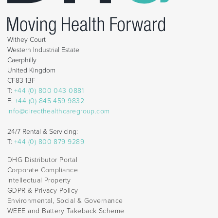
Withey Court
Western Industrial Estate
Caerphilly
United Kingdom
CF83 1BF
T:
+44 (0) 800 043 0881
F:
+44 (0) 845 459 9832
info@directhealthcaregroup.com
24/7 Rental & Servicing:
T:
+44 (0) 800 879 9289
DHG Distributor Portal
Corporate Compliance
Intellectual Property
GDPR & Privacy Policy
Environmental, Social & Governance
WEEE and Battery Takeback Scheme