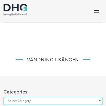
VÄNDNING I SÄNGEN
Categories
Categories