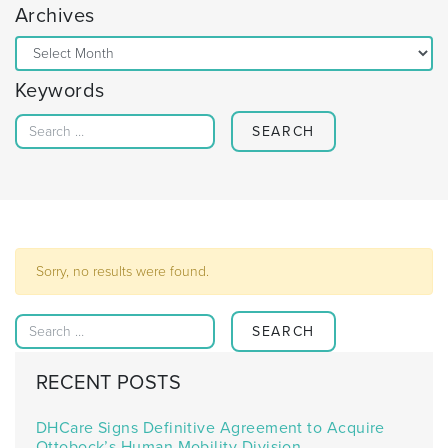
Archives
Archives
Keywords
Search for:
Sorry, no results were found.
Search for:
RECENT POSTS
DHCare Signs Definitive Agreement to Acquire
Ottobock’s Human Mobility Division