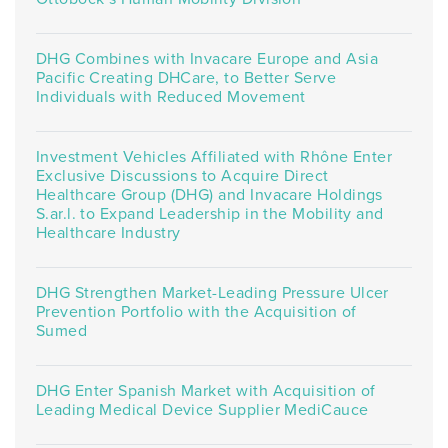
DHG Combines with Invacare Europe and Asia
Pacific Creating DHCare, to Better Serve
Individuals with Reduced Movement
Investment Vehicles Affiliated with Rhône Enter
Exclusive Discussions to Acquire Direct
Healthcare Group (DHG) and Invacare Holdings
S.ar.l. to Expand Leadership in the Mobility and
Healthcare Industry
DHG Strengthen Market-Leading Pressure Ulcer
Prevention Portfolio with the Acquisition of
Sumed
DHG Enter Spanish Market with Acquisition of
Leading Medical Device Supplier MediCauce