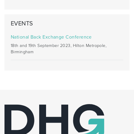
EVENTS
National Back Exchange Conference
18th and 19th September 2023, Hilton Metropole,
Birmingham