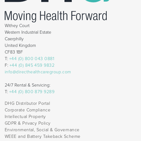
Withey Court
Western Industrial Estate
Caerphilly
United Kingdom
CF83 1BF
T:
+44 (0) 800 043 0881
F:
+44 (0) 845 459 9832
info@directhealthcaregroup.com
24/7 Rental & Servicing:
T:
+44 (0) 800 879 9289
DHG Distributor Portal
Corporate Compliance
Intellectual Property
GDPR & Privacy Policy
Environmental, Social & Governance
WEEE and Battery Takeback Scheme