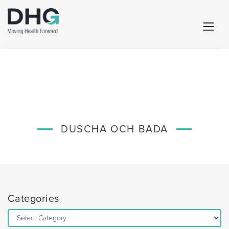
DUSCHA OCH BADA
Categories
Categories