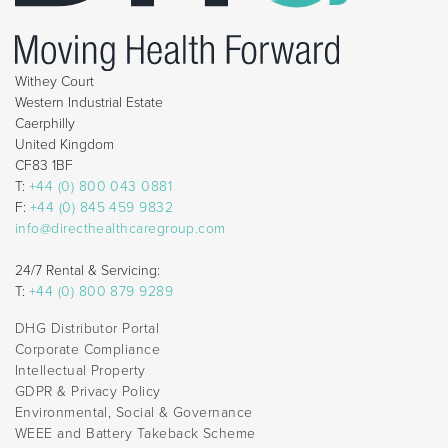
Withey Court
Western Industrial Estate
Caerphilly
United Kingdom
CF83 1BF
T:
+44 (0) 800 043 0881
F:
+44 (0) 845 459 9832
info@directhealthcaregroup.com
24/7 Rental & Servicing:
T:
+44 (0) 800 879 9289
DHG Distributor Portal
Corporate Compliance
Intellectual Property
GDPR & Privacy Policy
Environmental, Social & Governance
WEEE and Battery Takeback Scheme