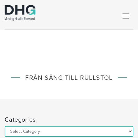
FRÅN SÄNG TILL RULLSTOL
Categories
Categories