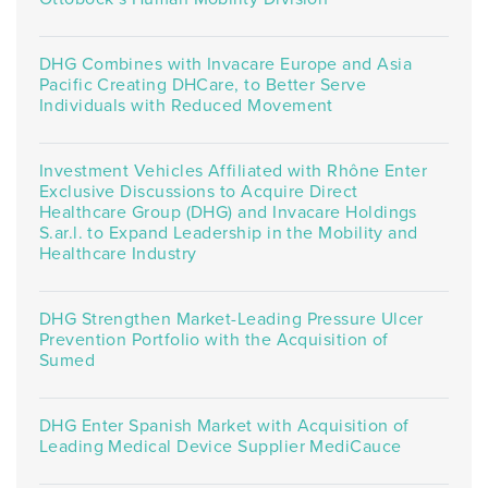
DHG Combines with Invacare Europe and Asia
Pacific Creating DHCare, to Better Serve
Individuals with Reduced Movement
Investment Vehicles Affiliated with Rhône Enter
Exclusive Discussions to Acquire Direct
Healthcare Group (DHG) and Invacare Holdings
S.ar.l. to Expand Leadership in the Mobility and
Healthcare Industry
DHG Strengthen Market-Leading Pressure Ulcer
Prevention Portfolio with the Acquisition of
Sumed
DHG Enter Spanish Market with Acquisition of
Leading Medical Device Supplier MediCauce