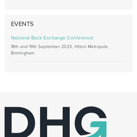
EVENTS
National Back Exchange Conference
18th and 19th September 2023, Hilton Metropole,
Birmingham