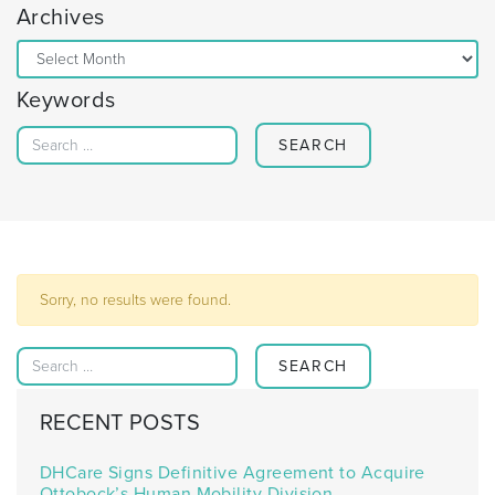
Archives
Archives
Keywords
Search for:
Sorry, no results were found.
Search for:
RECENT POSTS
DHCare Signs Definitive Agreement to Acquire
Ottobock’s Human Mobility Division