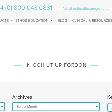
4 (0) 800 043 0881
info@directhealthcaregroup.co
UCTS
ETHOS EDUCATION
BLOG
CLINICAL & RESOURCE
IN OCH UT UR FORDON
Archives
K
Archives