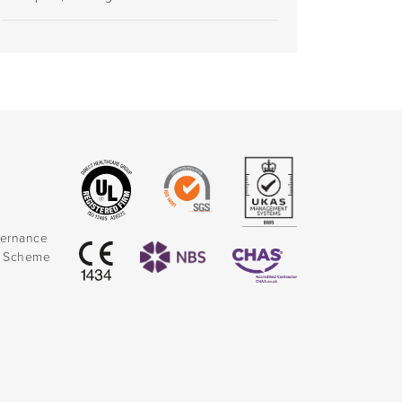
vernance
k Scheme
)