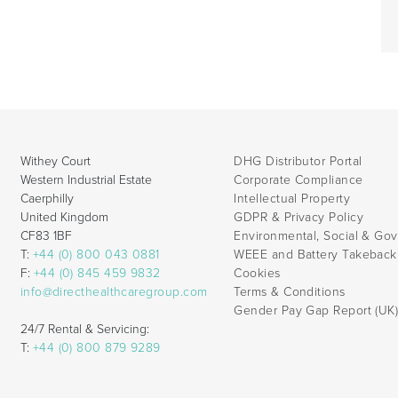
Withey Court
DHG Distributor Portal
Western Industrial Estate
Corporate Compliance
Caerphilly
Intellectual Property
United Kingdom
GDPR & Privacy Policy
CF83 1BF
Environmental, Social & Go
T:
+44 (0) 800 043 0881
WEEE and Battery Takebac
F:
+44 (0) 845 459 9832
Cookies
info@directhealthcaregroup.com
Terms & Conditions
Gender Pay Gap Report (UK
24/7 Rental & Servicing:
T:
+44 (0) 800 879 9289