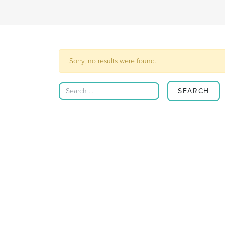
Sorry, no results were found.
Search for: