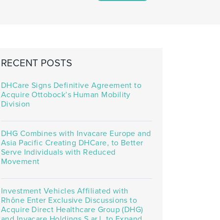
RECENT POSTS
DHCare Signs Definitive Agreement to
Acquire Ottobock’s Human Mobility
Division
DHG Combines with Invacare Europe and
Asia Pacific Creating DHCare, to Better
Serve Individuals with Reduced
Movement
Investment Vehicles Affiliated with
Rhône Enter Exclusive Discussions to
Acquire Direct Healthcare Group (DHG)
and Invacare Holdings S.ar.l. to Expand