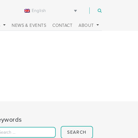
English
m
S
NEWS & EVENTS
CONTACT
ABOUT
eywords
Search for: