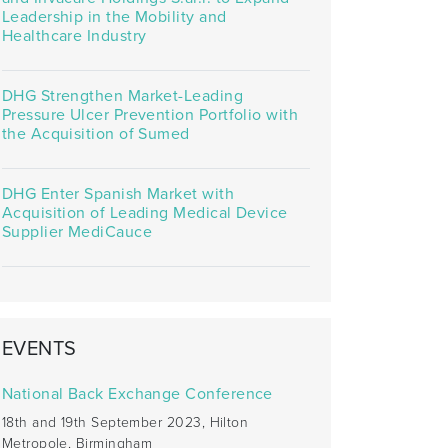
Leadership in the Mobility and
Healthcare Industry
DHG Strengthen Market-Leading
Pressure Ulcer Prevention Portfolio with
the Acquisition of Sumed
DHG Enter Spanish Market with
Acquisition of Leading Medical Device
Supplier MediCauce
EVENTS
National Back Exchange Conference
18th and 19th September 2023, Hilton
Metropole, Birmingham