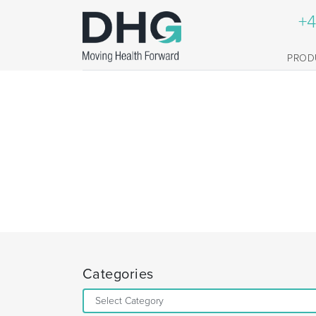
+4
PROD
Categories
Categories