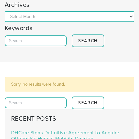
Archives
Archives
Keywords
Search for:
Sorry, no results were found.
Search for:
RECENT POSTS
DHCare Signs Definitive Agreement to Acquire
Ottobock’s Human Mobility Division