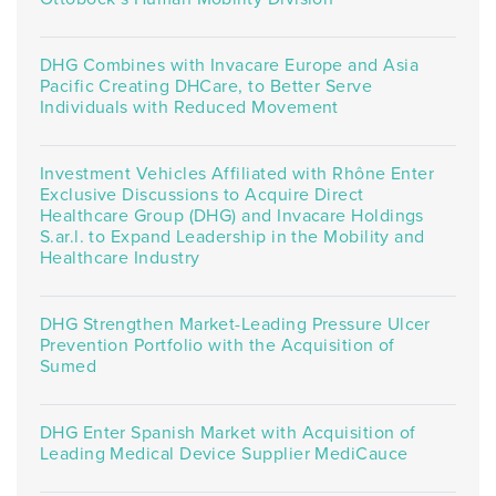
DHG Combines with Invacare Europe and Asia
Pacific Creating DHCare, to Better Serve
Individuals with Reduced Movement
Investment Vehicles Affiliated with Rhône Enter
Exclusive Discussions to Acquire Direct
Healthcare Group (DHG) and Invacare Holdings
S.ar.l. to Expand Leadership in the Mobility and
Healthcare Industry
DHG Strengthen Market-Leading Pressure Ulcer
Prevention Portfolio with the Acquisition of
Sumed
DHG Enter Spanish Market with Acquisition of
Leading Medical Device Supplier MediCauce