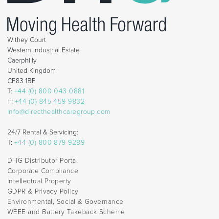
Withey Court
Western Industrial Estate
Caerphilly
United Kingdom
CF83 1BF
T:
+44 (0) 800 043 0881
F:
+44 (0) 845 459 9832
info@directhealthcaregroup.com
24/7 Rental & Servicing:
T:
+44 (0) 800 879 9289
DHG Distributor Portal
Corporate Compliance
Intellectual Property
GDPR & Privacy Policy
Environmental, Social & Governance
WEEE and Battery Takeback Scheme