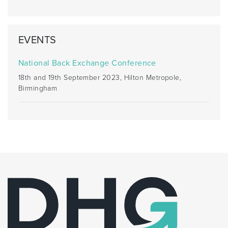
EVENTS
National Back Exchange Conference
18th and 19th September 2023, Hilton Metropole,
Birmingham