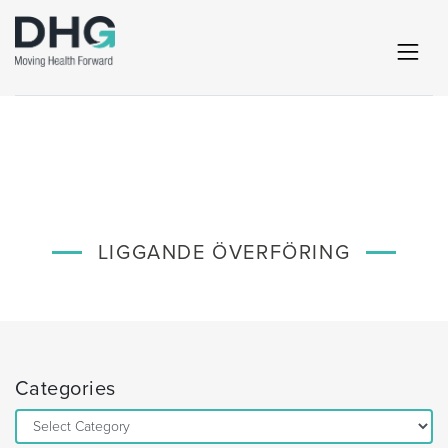
LIGGANDE ÖVERFÖRING
Categories
Categories