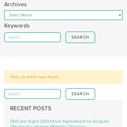
Archives
Archives
Keywords
Search for:
Sorry, no results were found.
Search for:
RECENT POSTS
DHCare Signs Definitive Agreement to Acquire
Ottobock’s Human Mobility Division