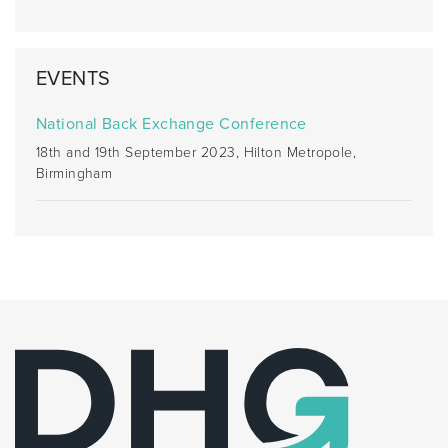
EVENTS
National Back Exchange Conference
18th and 19th September 2023, Hilton Metropole,
Birmingham