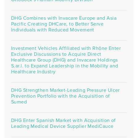
DHG Combines with Invacare Europe and Asia
Pacific Creating DHCare, to Better Serve
Individuals with Reduced Movement
Investment Vehicles Affiliated with Rhône Enter
Exclusive Discussions to Acquire Direct
Healthcare Group (DHG) and Invacare Holdings
S.ar.l. to Expand Leadership in the Mobility and
Healthcare Industry
DHG Strengthen Market-Leading Pressure Ulcer
Prevention Portfolio with the Acquisition of
Sumed
DHG Enter Spanish Market with Acquisition of
Leading Medical Device Supplier MediCauce