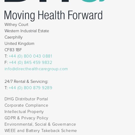
Withey Court
Western Industrial Estate
Caerphilly
United Kingdom
CF83 1BF
T:
+44 (0) 800 043 0881
F:
+44 (0) 845 459 9832
info@directhealthcaregroup.com
24/7 Rental & Servicing:
T:
+44 (0) 800 879 9289
DHG Distributor Portal
Corporate Compliance
Intellectual Property
GDPR & Privacy Policy
Environmental, Social & Governance
WEEE and Battery Takeback Scheme