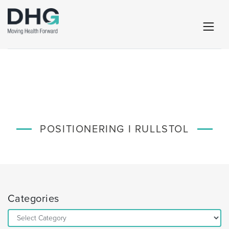
POSITIONERING I RULLSTOL
Categories
Categories