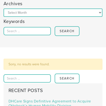
Archives
Archives
Keywords
Search for:
Sorry, no results were found.
Search for:
RECENT POSTS
DHCare Signs Definitive Agreement to Acquire
Ottobock’s Human Mobility Division