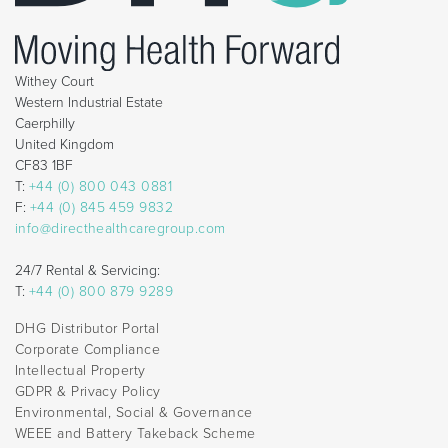
Withey Court
Western Industrial Estate
Caerphilly
United Kingdom
CF83 1BF
T:
+44 (0) 800 043 0881
F:
+44 (0) 845 459 9832
info@directhealthcaregroup.com
24/7 Rental & Servicing:
T:
+44 (0) 800 879 9289
DHG Distributor Portal
Corporate Compliance
Intellectual Property
GDPR & Privacy Policy
Environmental, Social & Governance
WEEE and Battery Takeback Scheme