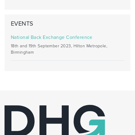
EVENTS
National Back Exchange Conference
18th and 19th September 2023, Hilton Metropole,
Birmingham