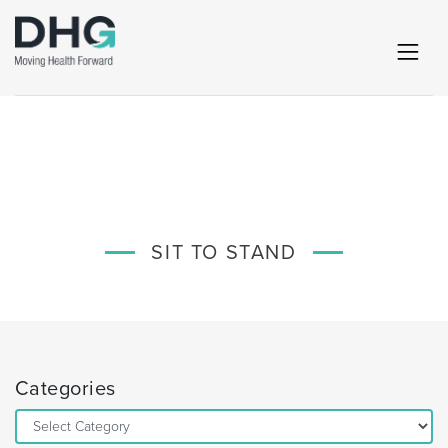
SIT TO STAND
Categories
Categories