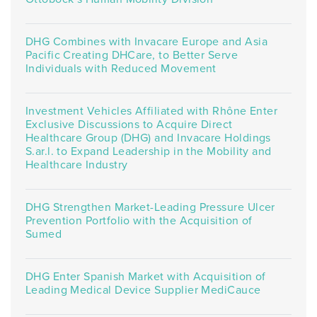
DHG Combines with Invacare Europe and Asia
Pacific Creating DHCare, to Better Serve
Individuals with Reduced Movement
Investment Vehicles Affiliated with Rhône Enter
Exclusive Discussions to Acquire Direct
Healthcare Group (DHG) and Invacare Holdings
S.ar.l. to Expand Leadership in the Mobility and
Healthcare Industry
DHG Strengthen Market-Leading Pressure Ulcer
Prevention Portfolio with the Acquisition of
Sumed
DHG Enter Spanish Market with Acquisition of
Leading Medical Device Supplier MediCauce