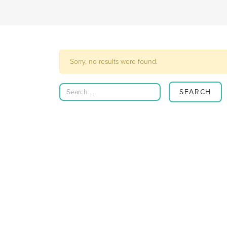
Sorry, no results were found.
Search for: