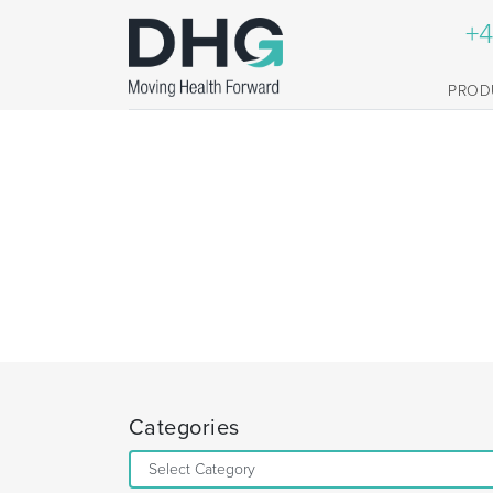
+4
PROD
Categories
Categories