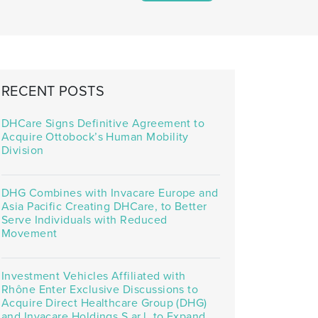
RECENT POSTS
DHCare Signs Definitive Agreement to
Acquire Ottobock’s Human Mobility
Division
DHG Combines with Invacare Europe and
Asia Pacific Creating DHCare, to Better
Serve Individuals with Reduced
Movement
Investment Vehicles Affiliated with
Rhône Enter Exclusive Discussions to
Acquire Direct Healthcare Group (DHG)
and Invacare Holdings S.ar.l. to Expand