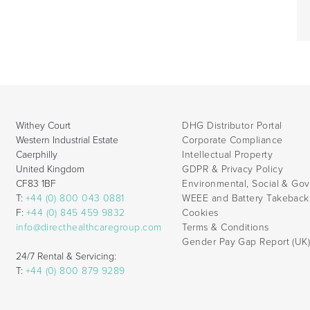
Withey Court
DHG Distributor Portal
Western Industrial Estate
Corporate Compliance
Caerphilly
Intellectual Property
United Kingdom
GDPR & Privacy Policy
CF83 1BF
Environmental, Social & Go
T:
+44 (0) 800 043 0881
WEEE and Battery Takebac
F:
+44 (0) 845 459 9832
Cookies
info@directhealthcaregroup.com
Terms & Conditions
Gender Pay Gap Report (UK
24/7 Rental & Servicing:
T:
+44 (0) 800 879 9289