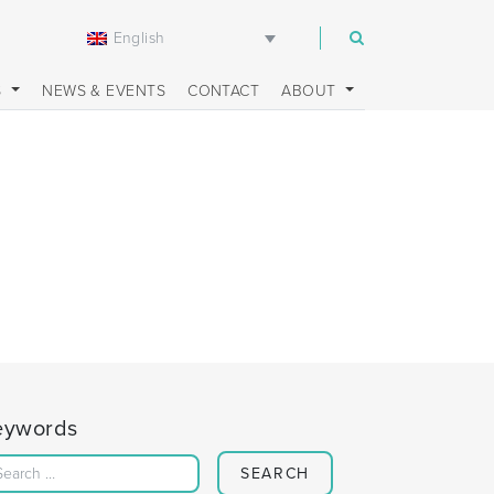
English
m
S
NEWS & EVENTS
CONTACT
ABOUT
eywords
Search for: