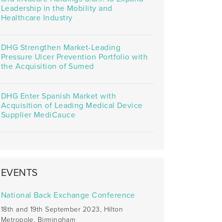
Leadership in the Mobility and
Healthcare Industry
DHG Strengthen Market-Leading
Pressure Ulcer Prevention Portfolio with
the Acquisition of Sumed
DHG Enter Spanish Market with
Acquisition of Leading Medical Device
Supplier MediCauce
EVENTS
National Back Exchange Conference
18th and 19th September 2023, Hilton
Metropole, Birmingham