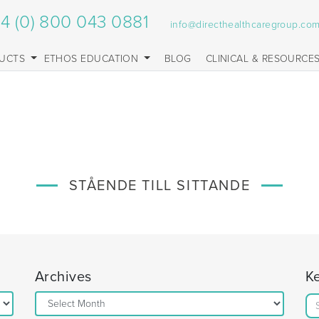
4 (0) 800 043 0881
info@directhealthcaregroup.co
UCTS
ETHOS EDUCATION
BLOG
CLINICAL & RESOURCE
STÅENDE TILL SITTANDE
Archives
K
Archives