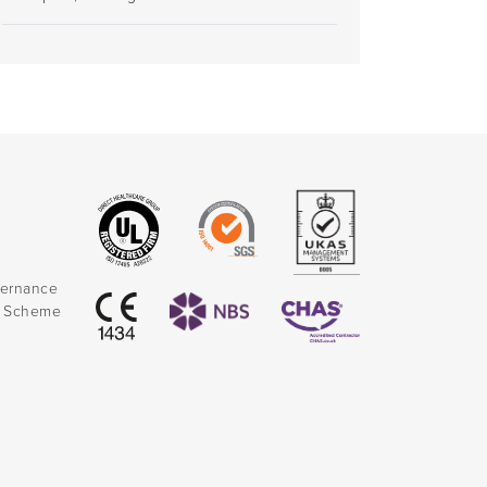
vernance
k Scheme
)