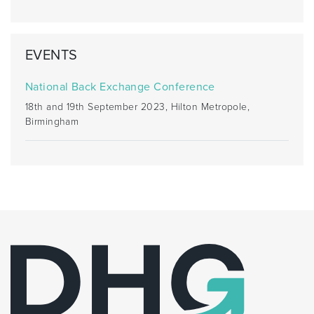
EVENTS
National Back Exchange Conference
18th and 19th September 2023, Hilton Metropole,
Birmingham