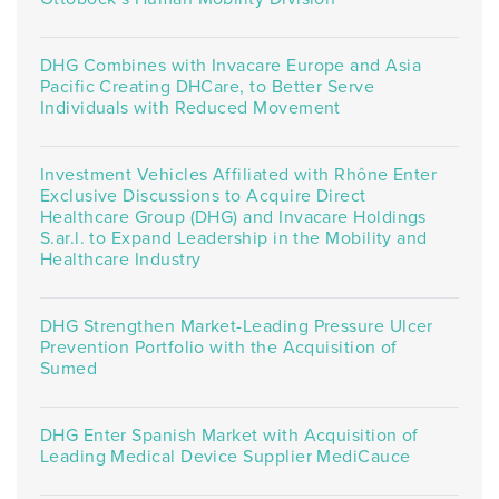
DHG Combines with Invacare Europe and Asia
Pacific Creating DHCare, to Better Serve
Individuals with Reduced Movement
Investment Vehicles Affiliated with Rhône Enter
Exclusive Discussions to Acquire Direct
Healthcare Group (DHG) and Invacare Holdings
S.ar.l. to Expand Leadership in the Mobility and
Healthcare Industry
DHG Strengthen Market-Leading Pressure Ulcer
Prevention Portfolio with the Acquisition of
Sumed
DHG Enter Spanish Market with Acquisition of
Leading Medical Device Supplier MediCauce