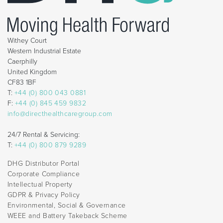
Withey Court
Western Industrial Estate
Caerphilly
United Kingdom
CF83 1BF
T:
+44 (0) 800 043 0881
F:
+44 (0) 845 459 9832
info@directhealthcaregroup.com
24/7 Rental & Servicing:
T:
+44 (0) 800 879 9289
DHG Distributor Portal
Corporate Compliance
Intellectual Property
GDPR & Privacy Policy
Environmental, Social & Governance
WEEE and Battery Takeback Scheme