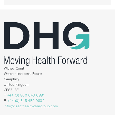
Withey Court
Western Industrial Estate
Caerphilly
United Kingdom
CF83 1BF
T:
+44 (0) 800 043 0881
F:
+44 (0) 845 459 9832
info@directhealthcaregroup.com