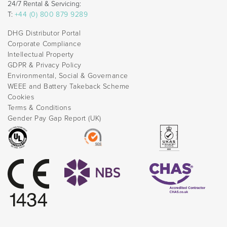
24/7 Rental & Servicing:
T:
+44 (0) 800 879 9289
DHG Distributor Portal
Corporate Compliance
Intellectual Property
GDPR & Privacy Policy
Environmental, Social & Governance
WEEE and Battery Takeback Scheme
Cookies
Terms & Conditions
Gender Pay Gap Report (UK)