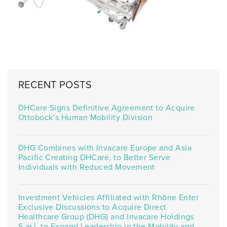
RECENT POSTS
DHCare Signs Definitive Agreement to Acquire
Ottobock’s Human Mobility Division
DHG Combines with Invacare Europe and Asia
Pacific Creating DHCare, to Better Serve
Individuals with Reduced Movement
Investment Vehicles Affiliated with Rhône Enter
Exclusive Discussions to Acquire Direct
Healthcare Group (DHG) and Invacare Holdings
S.ar.l. to Expand Leadership in the Mobility and