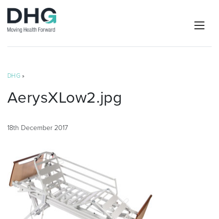
DHG
»
AerysXLow2.jpg
18th December 2017