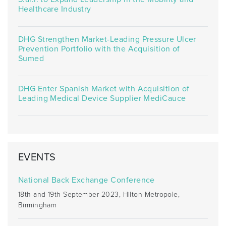
Healthcare Industry
DHG Strengthen Market-Leading Pressure Ulcer
Prevention Portfolio with the Acquisition of
Sumed
DHG Enter Spanish Market with Acquisition of
Leading Medical Device Supplier MediCauce
EVENTS
National Back Exchange Conference
18th and 19th September 2023, Hilton Metropole,
Birmingham