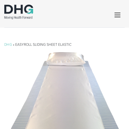
DHG
» EASYROLL SLIDING SHEET ELASTIC