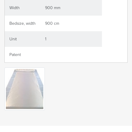
Width
900 mm
Bedsize, width
900 cm
Unit
1
Patent