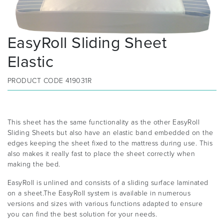
EasyRoll Sliding Sheet
Elastic
PRODUCT CODE
419031R
This sheet has the same functionality as the other EasyRoll
Sliding Sheets but also have an elastic band embedded on the
edges keeping the sheet fixed to the mattress during use. This
also makes it really fast to place the sheet correctly when
making the bed.
EasyRoll is unlined and consists of a sliding surface laminated
on a sheet.The EasyRoll system is available in numerous
versions and sizes with various functions adapted to ensure
you can find the best solution for your needs.