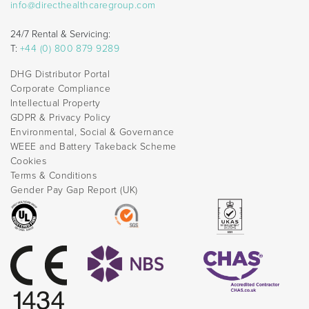
info@directhealthcaregroup.com
24/7 Rental & Servicing:
T:
+44 (0) 800 879 9289
DHG Distributor Portal
Corporate Compliance
Intellectual Property
GDPR & Privacy Policy
Environmental, Social & Governance
WEEE and Battery Takeback Scheme
Cookies
Terms & Conditions
Gender Pay Gap Report (UK)