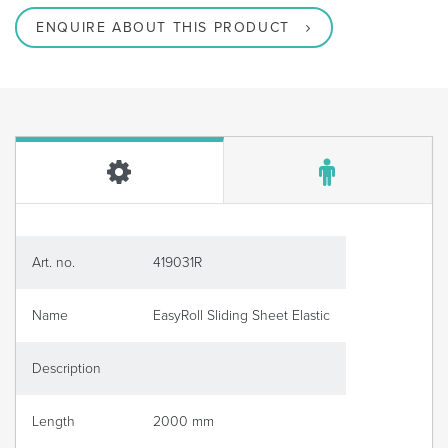
ENQUIRE ABOUT THIS PRODUCT
Art. no.
419031R
Name
EasyRoll Sliding Sheet Elastic
Description
Length
2000 mm