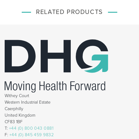
RELATED PRODUCTS
Withey Court
Western Industrial Estate
Caerphilly
United Kingdom
CF83 1BF
T:
+44 (0) 800 043 0881
F:
+44 (0) 845 459 9832