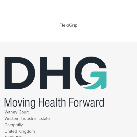
FlexiGrip
Withey Court
Western Industrial Estate
Caerphilly
United Kingdom