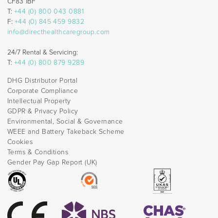
CF83 1BF
T:
+44 (0) 800 043 0881
F:
+44 (0) 845 459 9832
info@directhealthcaregroup.com
24/7 Rental & Servicing:
T:
+44 (0) 800 879 9289
DHG Distributor Portal
Corporate Compliance
Intellectual Property
GDPR & Privacy Policy
Environmental, Social & Governance
WEEE and Battery Takeback Scheme
Cookies
Terms & Conditions
Gender Pay Gap Report (UK)