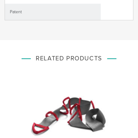
Patent
RELATED PRODUCTS