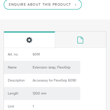
ENQUIRE ABOUT THIS PRODUCT
Art. no.
6091
Name
Extension strap, FlexiGrip
Description
Accessory for FlexiGrip 6090
Length
1200 mm
Unit
1