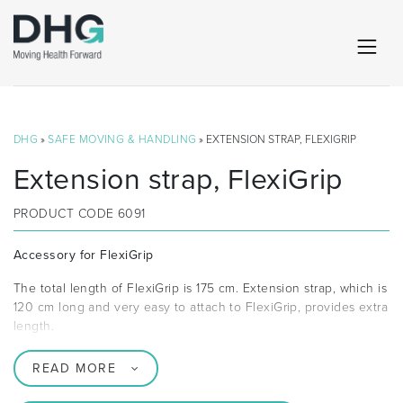
DHG
»
SAFE MOVING & HANDLING
» EXTENSION STRAP, FLEXIGRIP
Extension strap, FlexiGrip
PRODUCT CODE
6091
Accessory for FlexiGrip
The total length of FlexiGrip is 175 cm. Extension strap, which is
120 cm long and very easy to attach to FlexiGrip, provides extra
length.
READ MORE