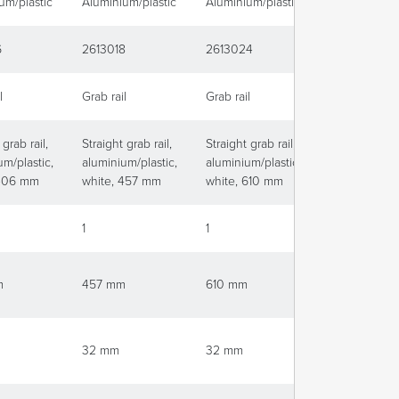
um/plastic
Aluminium/plastic
Aluminium/plastic
Aluminium/pl
6
2613018
2613024
2613036
l
Grab rail
Grab rail
Grab rail
 grab rail,
Straight grab rail,
Straight grab rail,
Straight grab 
um/plastic,
aluminium/plastic,
aluminium/plastic,
aluminium/pla
 406 mm
white, 457 mm
white, 610 mm
white, 915 
1
1
1
m
457 mm
610 mm
915 mm
32 mm
32 mm
32 mm