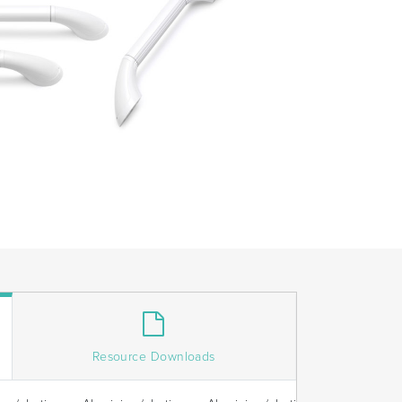
Resource Downloads