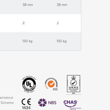
38 mm
38 mm
38 mm
2
2
2
130 kg
130 kg
130 kg
vernance
k Scheme