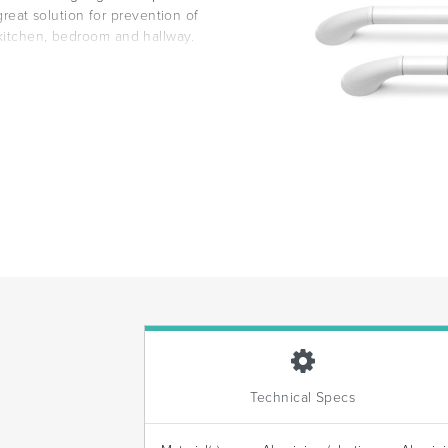
 great solution for prevention of
 kitchen, bedroom and hallway.
Technical Specs