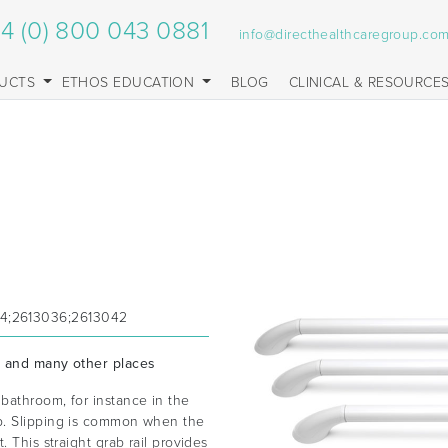
4 (0) 800 043 0881
info@directhealthcaregroup.co
UCTS
ETHOS EDUCATION
BLOG
CLINICAL & RESOURCE
24;2613036;2613042
s and many other places
bathroom, for instance in the
b. Slipping is common when the
 This straight grab rail provides