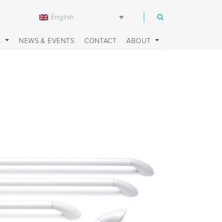
English
m
S
NEWS & EVENTS
CONTACT
ABOUT