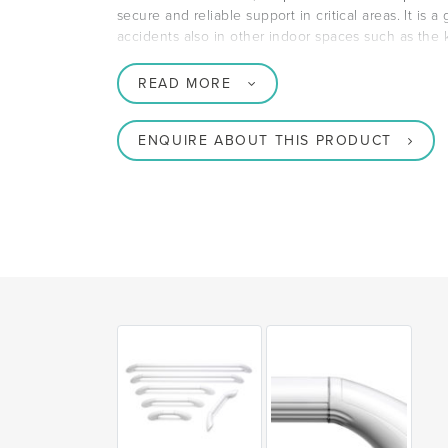
secure and reliable support in critical areas. It is a
accidents also in other indoor spaces such as the
READ MORE
ENQUIRE ABOUT THIS PRODUCT