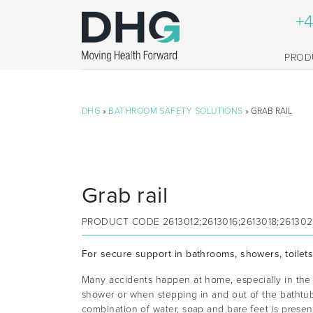
+4
PROD
DHG
»
BATHROOM SAFETY SOLUTIONS
» GRAB RAIL
Grab rail
PRODUCT CODE
2613012;2613016;2613018;26130
For secure support in bathrooms, showers, toilet
Many accidents happen at home, especially in the 
shower or when stepping in and out of the bathtu
combination of water, soap and bare feet is present.