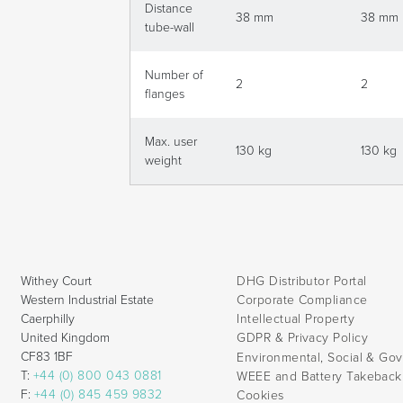
Distance
38 mm
38 mm
tube-wall
Number of
2
2
flanges
Max. user
130 kg
130 kg
weight
Withey Court
DHG Distributor Portal
Western Industrial Estate
Corporate Compliance
Caerphilly
Intellectual Property
United Kingdom
GDPR & Privacy Policy
CF83 1BF
Environmental, Social & Go
T:
+44 (0) 800 043 0881
WEEE and Battery Takebac
F:
+44 (0) 845 459 9832
Cookies