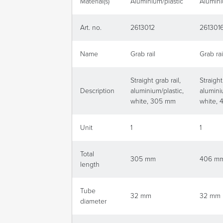
Material(s)
Aluminium/plastic
Alumini
Art. no.
2613012
261301
Name
Grab rail
Grab rai
Straight grab rail,
Straight
Description
aluminium/plastic,
alumini
white, 305 mm
white,
Unit
1
1
Total
305 mm
406 m
length
Tube
32 mm
32 mm
diameter