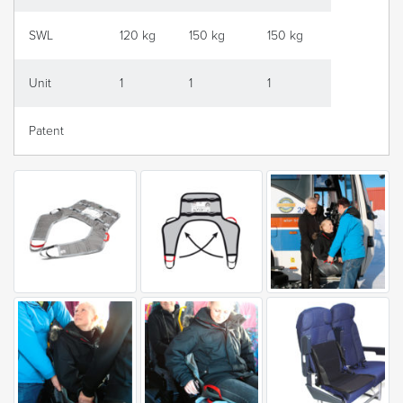
SWL
120 kg
150 kg
150 kg
Unit
1
1
1
Patent