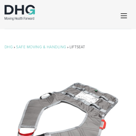
DHG
»
SAFE MOVING & HANDLING
» LIFTSEAT