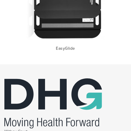
EasyGlide