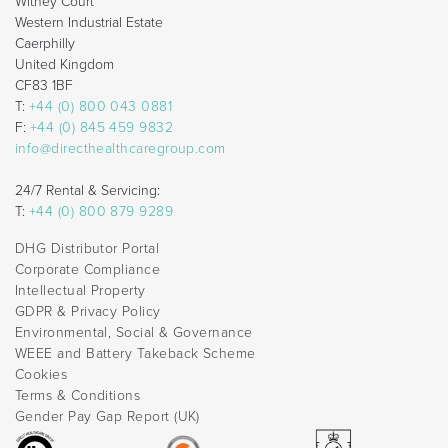
Withey Court
Western Industrial Estate
Caerphilly
United Kingdom
CF83 1BF
T:
+44 (0) 800 043 0881
F:
+44 (0) 845 459 9832
info@directhealthcaregroup.com
24/7 Rental & Servicing:
T:
+44 (0) 800 879 9289
DHG Distributor Portal
Corporate Compliance
Intellectual Property
GDPR & Privacy Policy
Environmental, Social & Governance
WEEE and Battery Takeback Scheme
Cookies
Terms & Conditions
Gender Pay Gap Report (UK)