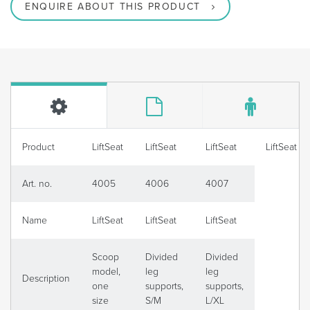
ENQUIRE ABOUT THIS PRODUCT
Product
LiftSeat
LiftSeat
LiftSeat
LiftSeat
Art. no.
4005
4006
4007
Name
LiftSeat
LiftSeat
LiftSeat
Scoop
Divided
Divided
model,
leg
leg
Description
one
supports,
supports,
size
S/M
L/XL