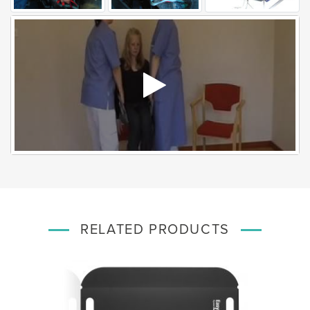
RELATED PRODUCTS