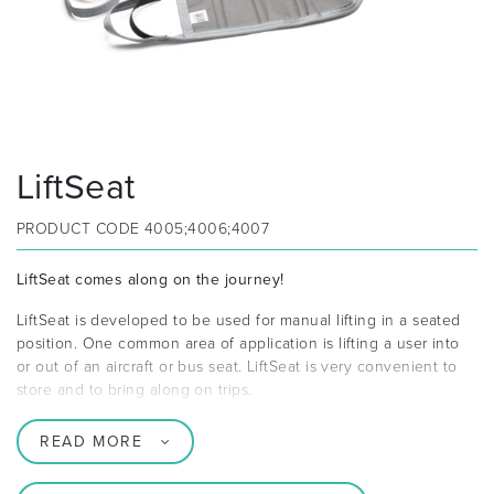
LiftSeat
PRODUCT CODE
4005;4006;4007
LiftSeat comes along on the journey!
LiftSeat is developed to be used for manual lifting in a seated
position. One common area of application is lifting a user into
or out of an aircraft or bus seat. LiftSeat is very convenient to
store and to bring along on trips.
READ MORE