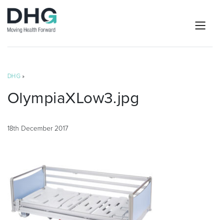
DHG
»
OlympiaXLow3.jpg
18th December 2017