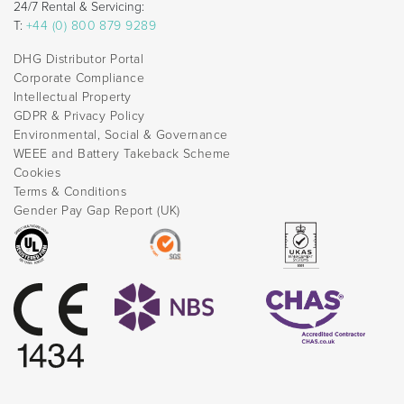
24/7 Rental & Servicing:
T:
+44 (0) 800 879 9289
DHG Distributor Portal
Corporate Compliance
Intellectual Property
GDPR & Privacy Policy
Environmental, Social & Governance
WEEE and Battery Takeback Scheme
Cookies
Terms & Conditions
Gender Pay Gap Report (UK)