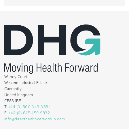
Withey Court
Western Industrial Estate
Caerphilly
United Kingdom
CF83 1BF
T:
+44 (0) 800 043 0881
F:
+44 (0) 845 459 9832
info@directhealthcaregroup.com