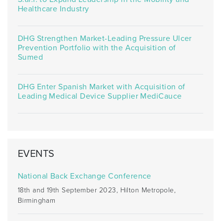
Healthcare Industry
DHG Strengthen Market-Leading Pressure Ulcer
Prevention Portfolio with the Acquisition of
Sumed
DHG Enter Spanish Market with Acquisition of
Leading Medical Device Supplier MediCauce
EVENTS
National Back Exchange Conference
18th and 19th September 2023, Hilton Metropole,
Birmingham