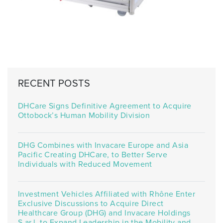
RECENT POSTS
DHCare Signs Definitive Agreement to Acquire
Ottobock’s Human Mobility Division
DHG Combines with Invacare Europe and Asia
Pacific Creating DHCare, to Better Serve
Individuals with Reduced Movement
Investment Vehicles Affiliated with Rhône Enter
Exclusive Discussions to Acquire Direct
Healthcare Group (DHG) and Invacare Holdings
S.ar.l. to Expand Leadership in the Mobility and