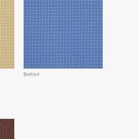
Boxford