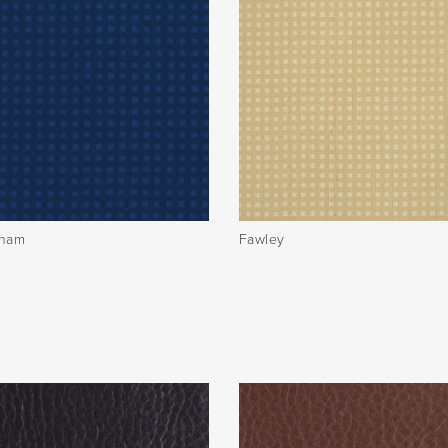
sham
Fawley