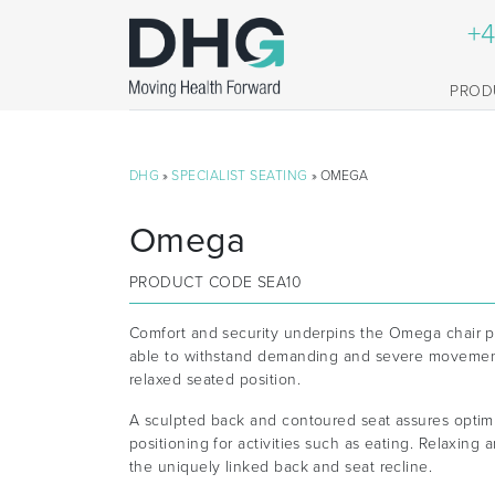
+4
PROD
DHG
»
SPECIALIST SEATING
» OMEGA
Omega
PRODUCT CODE
SEA10
Comfort and security underpins the Omega chair pr
able to withstand demanding and severe movement
relaxed seated position.
A sculpted back and contoured seat assures opti
positioning for activities such as eating. Relaxing
the uniquely linked back and seat recline.