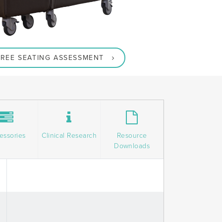
REE SEATING ASSESSMENT
essories
Clinical Research
Resource
Downloads