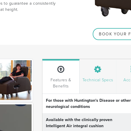
es to guarantee a consistently
at height.
BOOK YOUR F
Features &
Technical Specs
Acc
Benefits
For those with Huntington's Disease or other
neurological conditions
Available with the clinically proven
Intelligent Air integral cushion