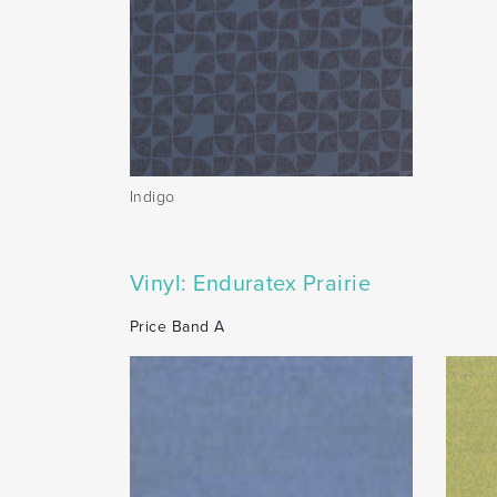
Indigo
Vinyl: Enduratex Prairie
Price Band A