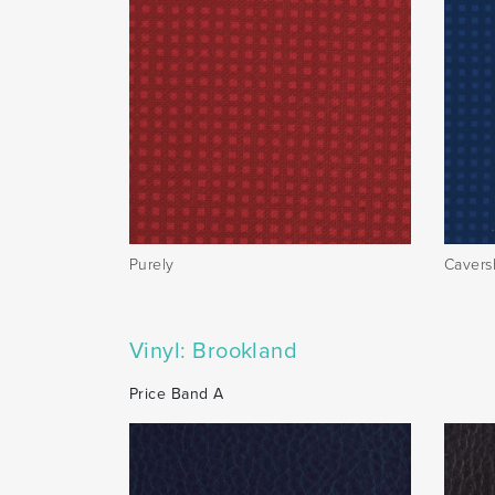
Purely
Caver
Vinyl: Brookland
Price Band A