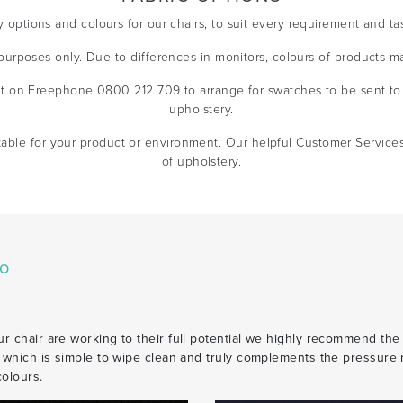
y options and colours for our chairs, to suit every requirement and ta
e purposes only. Due to differences in monitors, colours of products m
t on Freephone 0800 212 709 to arrange for swatches to be sent to 
upholstery.
table for your product or environment. Our helpful Customer Service
of upholstery.
co
r chair are working to their full potential we highly recommend the
c which is simple to wipe clean and truly complements the pressure r
colours.