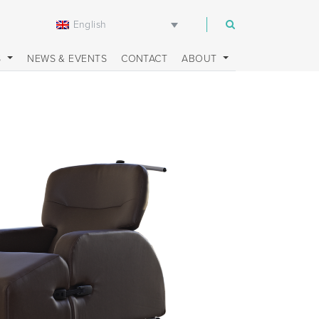
English
m
S
NEWS & EVENTS
CONTACT
ABOUT