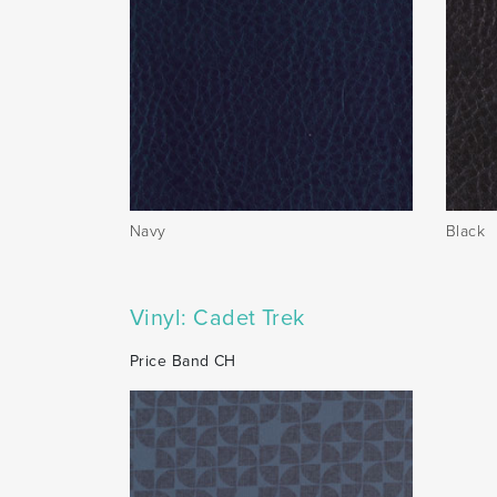
Navy
Black
Vinyl: Cadet Trek
Price Band CH