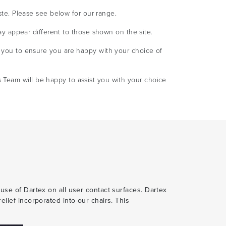
ste. Please see below for our range.
ay appear different to those shown on the site.
you to ensure you are happy with your choice of
s Team will be happy to assist you with your choice
 use of Dartex on all user contact surfaces. Dartex
elief incorporated into our chairs. This