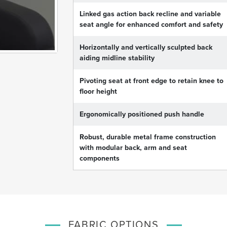
Linked gas action back recline and variable
seat angle for enhanced comfort and safety
Horizontally and vertically sculpted back
aiding midline stability
Pivoting seat at front edge to retain knee to
floor height
Ergonomically positioned push handle
Robust, durable metal frame construction
with modular back, arm and seat
components
FABRIC OPTIONS