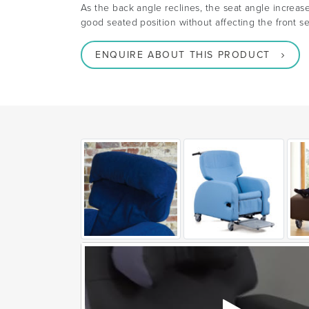
As the back angle reclines, the seat angle increas
good seated position without affecting the front se
ENQUIRE ABOUT THIS PRODUCT