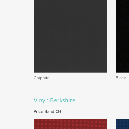
Graphite
Black
Vinyl: Berkshire
Price Band CH