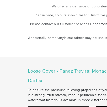
We offer a large range of upholster
Please note, colours shown are for illustrativ
Please contact our Customer Services Departmen
Additionally, some vinyls and fabrics may be unsui
Loose Cover - Panaz Trevira: Mona
Dartex
To ensure the pressure relieving properties of you
is a strong, multi stretch, vapour permeable fabri
waterproof material is available in three different 