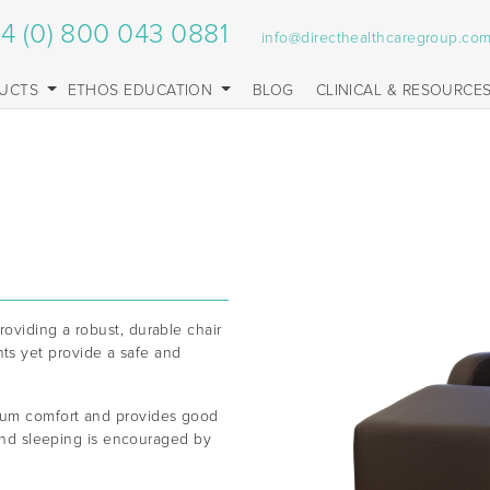
4 (0) 800 043 0881
info@directhealthcaregroup.co
UCTS
ETHOS EDUCATION
BLOG
CLINICAL & RESOURCE
oviding a robust, durable chair
s yet provide a safe and
mum comfort and provides good
 and sleeping is encouraged by