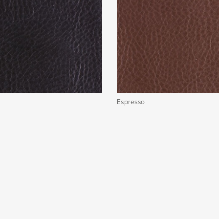
Espresso