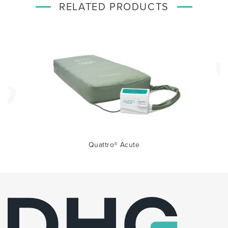
RELATED PRODUCTS
Quattro® Acute