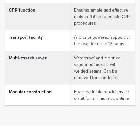
CPR function
Ensures simple and effective
rapid deflation to enable CPR
procedures
Transport facility
Allows unpowered support of
the user for up to 12 hours
Multi-stretch cover
Waterproof and moisture-
vapour permeable with
welded seams. Can be
removed for laundering
Modular construction
Enables simple repair/service
on sit for minimum downtime