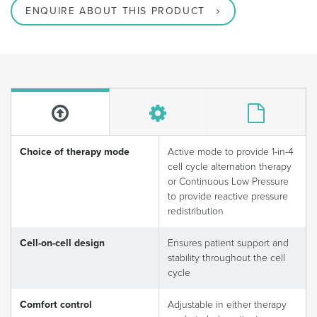
ENQUIRE ABOUT THIS PRODUCT
Choice of therapy mode
Active mode to provide 1-in-4
cell cycle alternation therapy
or Continuous Low Pressure
to provide reactive pressure
redistribution
Cell-on-cell design
Ensures patient support and
stability throughout the cell
cycle
Comfort control
Adjustable in either therapy