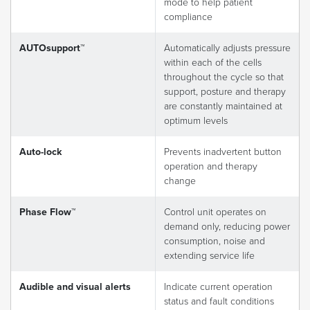
mode to help patient
compliance
AUTOsupport™
Automatically adjusts pressure
within each of the cells
throughout the cycle so that
support, posture and therapy
are constantly maintained at
optimum levels
Auto-lock
Prevents inadvertent button
operation and therapy
change
Phase Flow™
Control unit operates on
demand only, reducing power
consumption, noise and
extending service life
Audible and visual alerts
Indicate current operation
status and fault conditions