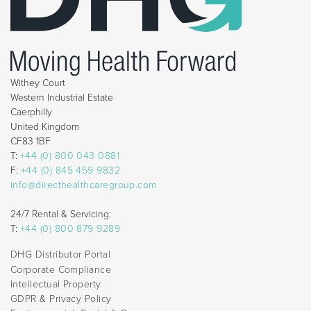
Withey Court
Western Industrial Estate
Caerphilly
United Kingdom
CF83 1BF
T:
+44 (0) 800 043 0881
F:
+44 (0) 845 459 9832
info@directhealthcaregroup.com
24/7 Rental & Servicing:
T:
+44 (0) 800 879 9289
DHG Distributor Portal
Corporate Compliance
Intellectual Property
GDPR & Privacy Policy