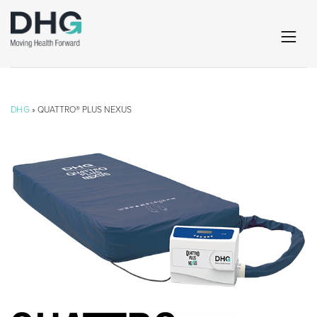
DHG
» QUATTRO® PLUS NEXUS