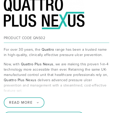
PRODUCT CODE
QNS02
For over 30 years, the
Quattro
range has been a trusted name
in high-quality, clinically effective pressure ulcer prevention.
Now, with
Quattro Plus Nexus
, we are making this proven 1-in-4
technology more accessible than ever. Retaining the same UK-
manufactured control unit that healthcare professionals rely on,
Quattro Plus Nexus
delivers advanced pressure ulcer
prevention and management with a streamlined, cost-effective
feature set.
READ MORE