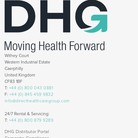
Withey Court
Western Industrial Estate
Caerphilly
United Kingdom
CF83 1BF
T:
+44 (0) 800 043 0881
F:
+44 (0) 845 459 9832
info@directhealthcaregroup.com
24/7 Rental & Servicing:
T:
+44 (0) 800 879 9289
DHG Distributor Portal