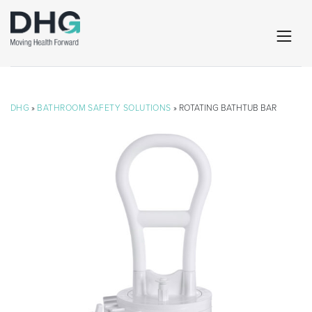
DHG
»
BATHROOM SAFETY SOLUTIONS
» ROTATING BATHTUB BAR