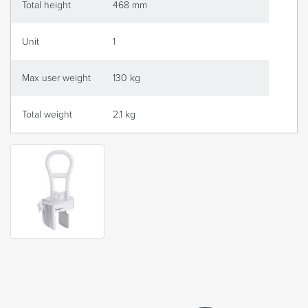
Total height
468 mm
Unit
1
Max user weight
130 kg
Total weight
2.1 kg