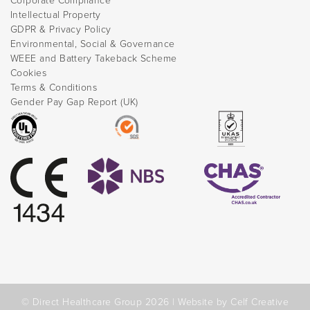
Corporate Compliance
Intellectual Property
GDPR & Privacy Policy
Environmental, Social & Governance
WEEE and Battery Takeback Scheme
Cookies
Terms & Conditions
Gender Pay Gap Report (UK)
© Direct Healthcare Group 2026 |
Website by Celf Creative