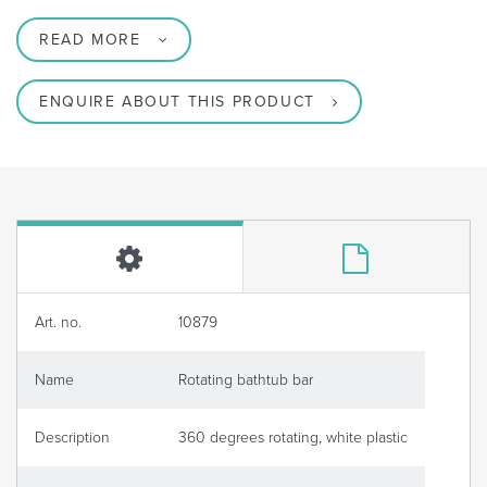
READ MORE
ENQUIRE ABOUT THIS PRODUCT
Art. no.
10879
Name
Rotating bathtub bar
Description
360 degrees rotating, white plastic