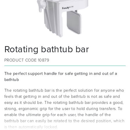
Rotating bathtub bar
PRODUCT CODE
10879
The perfect support handle for safe getting in and out of a
bathtub
The rotating bathtub bar is the perfect solution for anyone who
feels that getting in and out of the bathtub is not as safe and
easy as it should be. The rotating bathtub bar provides a good,
strong, ergonomic grip for the user to hold during transfers. To
enable the ultimate grip for each user, the handle of the
bathtub bar can easily be rotated to the desired position, which
is then automatically locked.