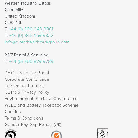
Western Industrial Estate
Caerphilly
United Kingdom
CF83 1BF
T:
+44 (0) 800 043 0881
F:
+44 (0) 845 459 9832
info@directhealthcaregroup.com
24/7 Rental & Servicing:
T:
+44 (0) 800 879 9289
DHG Distributor Portal
Corporate Compliance
Intellectual Property
GDPR & Privacy Policy
Environmental, Social & Governance
WEEE and Battery Takeback Scheme
Cookies
Terms & Conditions
Gender Pay Gap Report (UK)