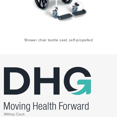
ile
Sh
Shower chair textile seat, self-propelled
Withey Court