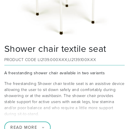
Shower chair textile seat
PRODUCT CODE
LI2139.000X-XX;LI2139.100X-XX
A freestanding shower chair available in two variants
The freestanding Shower chair textile seat is an assistive device
allowing the user to sit down safely and comfortably during
showering or at the washbasin. The shower chair provides
stable support for active users with weak legs, low stamina
and/or poor balance and who require a little more support
during sit-to-stand.
READ MORE