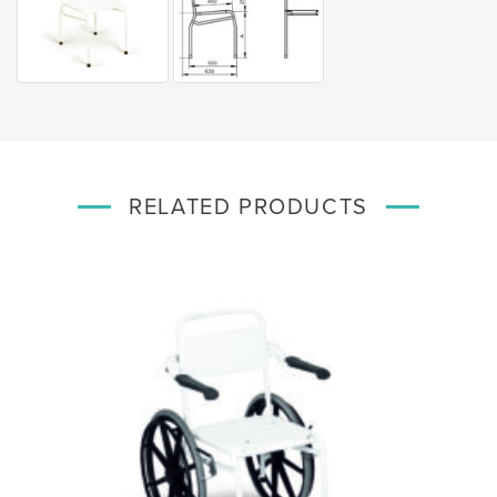
RELATED PRODUCTS