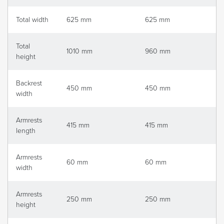
Total width
625 mm
625 mm
Total
1010 mm
960 mm
height
Backrest
450 mm
450 mm
width
Armrests
415 mm
415 mm
length
Armrests
60 mm
60 mm
width
Armrests
250 mm
250 mm
height