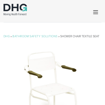
DHG
»
BATHROOM SAFETY SOLUTIONS
» SHOWER CHAIR TEXTILE SEAT