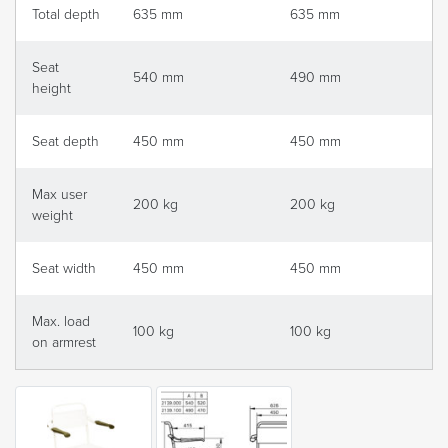
Total depth
635 mm
635 mm
Seat
540 mm
490 mm
height
Seat depth
450 mm
450 mm
Max user
200 kg
200 kg
weight
Seat width
450 mm
450 mm
Max. load
100 kg
100 kg
on armrest