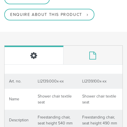
ENQUIRE ABOUT THIS PRODUCT
Art. no.
LI2139.000x-xx
LI2139.100x-xx
Shower chair textile
Shower chair textile
Name
seat
seat
Freestanding chair,
Freestanding chair,
Description
seat height 540 mm
seat height 490 mm