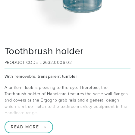
Toothbrush holder
PRODUCT CODE
LI2632.0006-02
With removable, transparent tumbler
A uniform look is pleasing to the eye. Therefore, the
Toothbrush holder of Handicare features the same wall flanges
and covers as the Ergogrip grab rails and a general design
which is a true match to the bathroom safety equipment in the
Handicare range.
READ MORE