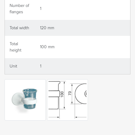
Number of
1
flanges
Total width
120 mm
Total
100 mm
height
Unit
1