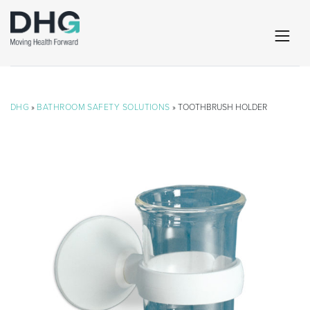
DHG
»
BATHROOM SAFETY SOLUTIONS
» TOOTHBRUSH HOLDER