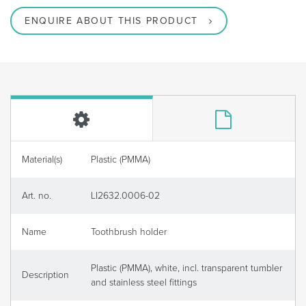
ENQUIRE ABOUT THIS PRODUCT
Material(s)
Plastic (PMMA)
Art. no.
LI2632.0006-02
Name
Toothbrush holder
Plastic (PMMA), white, incl. transparent tumbler
Description
and stainless steel fittings