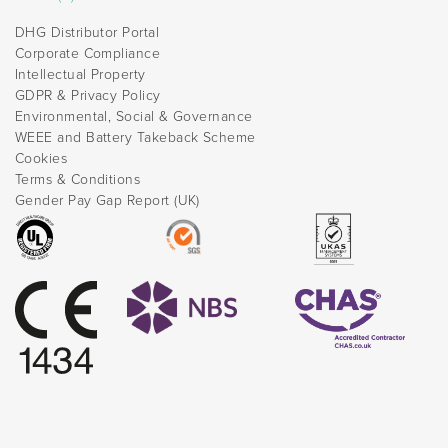
DHG Distributor Portal
Corporate Compliance
Intellectual Property
GDPR & Privacy Policy
Environmental, Social & Governance
WEEE and Battery Takeback Scheme
Cookies
Terms & Conditions
Gender Pay Gap Report (UK)