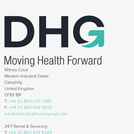
Withey Court
Western Industrial Estate
Caerphilly
United Kingdom
CF83 1BF
T:
+44 (0) 800 043 0881
F:
+44 (0) 845 459 9832
info@directhealthcaregroup.com
24/7 Rental & Servicing:
T:
+44 (0) 800 879 9289