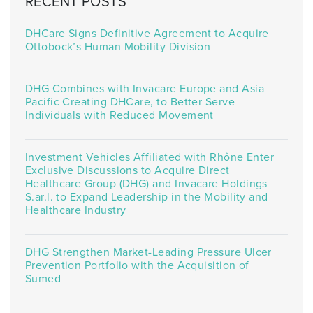
RECENT POSTS
DHCare Signs Definitive Agreement to Acquire
Ottobock’s Human Mobility Division
DHG Combines with Invacare Europe and Asia
Pacific Creating DHCare, to Better Serve
Individuals with Reduced Movement
Investment Vehicles Affiliated with Rhône Enter
Exclusive Discussions to Acquire Direct
Healthcare Group (DHG) and Invacare Holdings
S.ar.l. to Expand Leadership in the Mobility and
Healthcare Industry
DHG Strengthen Market-Leading Pressure Ulcer
Prevention Portfolio with the Acquisition of
Sumed