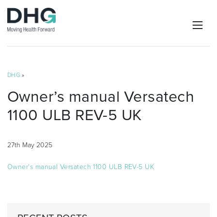
DHG
»
Owner’s manual Versatech
1100 ULB REV-5 UK
27th May 2025
Owner's manual Versatech 1100 ULB REV-5 UK