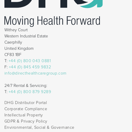
Withey Court
Western Industrial Estate
Caerphilly
United Kingdom
CF83 1BF
T:
+44 (0) 800 043 0881
F:
+44 (0) 845 459 9832
info@directhealthcaregroup.com
24/7 Rental & Servicing:
T:
+44 (0) 800 879 9289
DHG Distributor Portal
Corporate Compliance
Intellectual Property
GDPR & Privacy Policy
Environmental, Social & Governance