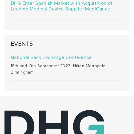
DHG Enter Spanish Market with Acquisition of
Leading Medical Device Supplier MediCauce
EVENTS
National Back Exchange Conference
18th and 19th September 2023, Hilton Metropole,
Birmingham