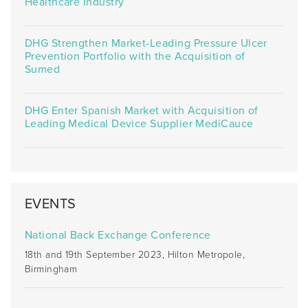
Healthcare Industry
DHG Strengthen Market-Leading Pressure Ulcer
Prevention Portfolio with the Acquisition of
Sumed
DHG Enter Spanish Market with Acquisition of
Leading Medical Device Supplier MediCauce
EVENTS
National Back Exchange Conference
18th and 19th September 2023, Hilton Metropole,
Birmingham