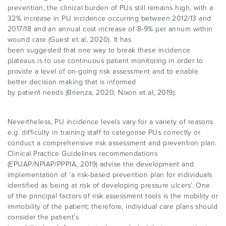
prevention, the clinical burden of PUs still remains high, with a
32% increase in PU incidence occurring between 2012/13 and
2017/18 and an annual cost increase of 8-9% per annum within
wound care (Guest et al, 2020). It has
been suggested that one way to break these incidence
plateaus is to use continuous patient monitoring in order to
provide a level of on-going risk assessment and to enable
better decision making that is informed
by patient needs (Brienza, 2020; Nixon et al, 2019).
Nevertheless, PU incidence levels vary for a variety of reasons
e.g. difficulty in training staff to categorise PUs correctly or
conduct a comprehensive risk assessment and prevention plan.
Clinical Practice Guidelines recommendations
(EPUAP/NPIAP/PPPIA, 2019) advise the development and
implementation of ‘a risk-based prevention plan for individuals
identified as being at risk of developing pressure ulcers’. One
of the principal factors of risk assessment tools is the mobility or
immobility of the patient; therefore, individual care plans should
consider the patient’s