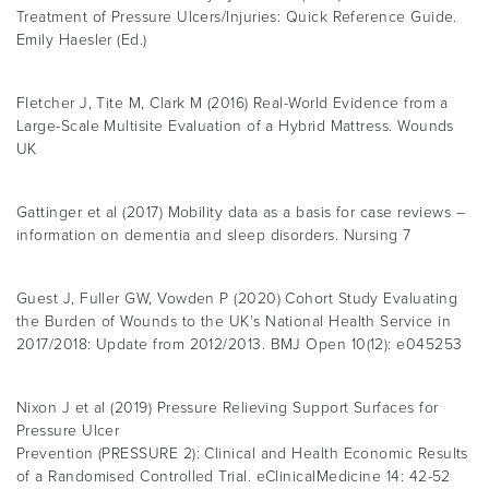
Treatment of Pressure Ulcers/Injuries: Quick Reference Guide.
Emily Haesler (Ed.)
Fletcher J, Tite M, Clark M (2016) Real-World Evidence from a
Large-Scale Multisite Evaluation of a Hybrid Mattress. Wounds
UK
Gattinger et al (2017) Mobility data as a basis for case reviews –
information on dementia and sleep disorders. Nursing 7
Guest J, Fuller GW, Vowden P (2020) Cohort Study Evaluating
the Burden of Wounds to the UK’s National Health Service in
2017/2018: Update from 2012/2013. BMJ Open 10(12): e045253
Nixon J et al (2019) Pressure Relieving Support Surfaces for
Pressure Ulcer
Prevention (PRESSURE 2): Clinical and Health Economic Results
of a Randomised Controlled Trial. eClinicalMedicine 14: 42-52