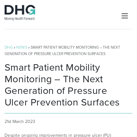
DHG
»
NEWS
» SMART PATIENT MOBILITY MONITORING – THE NEXT
GENERATION OF PRESSURE ULCER PREVENTION SURFACES
Smart Patient Mobility
Monitoring – The Next
Generation of Pressure
Ulcer Prevention Surfaces
21st March 2023
Despite ongoing improvements in pressure ulcer (PU)