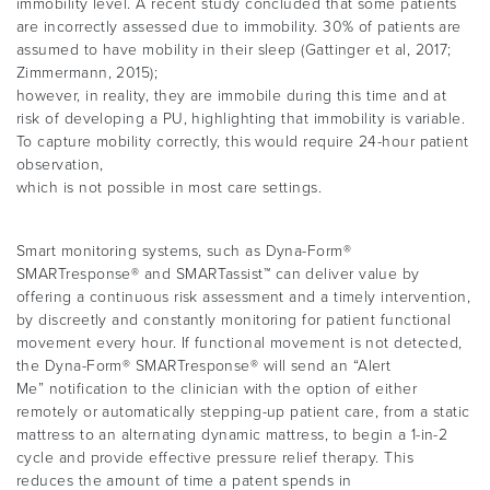
immobility level. A recent study concluded that some patients
are incorrectly assessed due to immobility. 30% of patients are
assumed to have mobility in their sleep (Gattinger et al, 2017;
Zimmermann, 2015);
however, in reality, they are immobile during this time and at
risk of developing a PU, highlighting that immobility is variable.
To capture mobility correctly, this would require 24-hour patient
observation,
which is not possible in most care settings.
Smart monitoring systems, such as Dyna-Form®
SMARTresponse® and SMARTassist™ can deliver value by
offering a continuous risk assessment and a timely intervention,
by discreetly and constantly monitoring for patient functional
movement every hour. If functional movement is not detected,
the Dyna-Form® SMARTresponse® will send an “Alert
Me” notification to the clinician with the option of either
remotely or automatically stepping-up patient care, from a static
mattress to an alternating dynamic mattress, to begin a 1-in-2
cycle and provide effective pressure relief therapy. This
reduces the amount of time a patent spends in