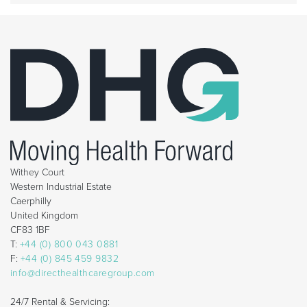
Withey Court
Western Industrial Estate
Caerphilly
United Kingdom
CF83 1BF
T:
+44 (0) 800 043 0881
F:
+44 (0) 845 459 9832
info@directhealthcaregroup.com
24/7 Rental & Servicing: