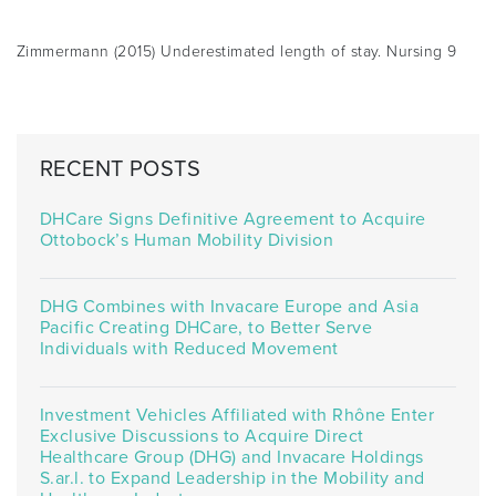
Zimmermann (2015) Underestimated length of stay. Nursing 9
RECENT POSTS
DHCare Signs Definitive Agreement to Acquire
Ottobock’s Human Mobility Division
DHG Combines with Invacare Europe and Asia
Pacific Creating DHCare, to Better Serve
Individuals with Reduced Movement
Investment Vehicles Affiliated with Rhône Enter
Exclusive Discussions to Acquire Direct
Healthcare Group (DHG) and Invacare Holdings
S.ar.l. to Expand Leadership in the Mobility and