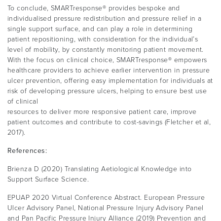
To conclude, SMARTresponse® provides bespoke and
individualised pressure redistribution and pressure relief in a
single support surface, and can play a role in determining
patient repositioning, with consideration for the individual’s
level of mobility, by constantly monitoring patient movement.
With the focus on clinical choice, SMARTresponse® empowers
healthcare providers to achieve earlier intervention in pressure
ulcer prevention, offering easy implementation for individuals at
risk of developing pressure ulcers, helping to ensure best use
of clinical
resources to deliver more responsive patient care, improve
patient outcomes and contribute to cost-savings (Fletcher et al,
2017).
References:
Brienza D (2020) Translating Aetiological Knowledge into
Support Surface Science.
EPUAP 2020 Virtual Conference Abstract. European Pressure
Ulcer Advisory Panel, National Pressure Injury Advisory Panel
and Pan Pacific Pressure Injury Alliance (2019) Prevention and