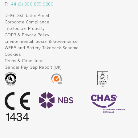
T:
+44 (0) 800 879 9289
DHG Distributor Portal
Corporate Compliance
Intellectual Property
GDPR & Privacy Policy
Environmental, Social & Governance
WEEE and Battery Takeback Scheme
Cookies
Terms & Conditions
Gender Pay Gap Report (UK)