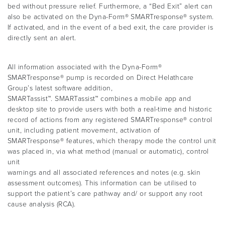
bed without pressure relief. Furthermore, a “Bed Exit” alert can
also be activated on the Dyna-Form® SMARTresponse® system.
If activated, and in the event of a bed exit, the care provider is
directly sent an alert.
All information associated with the Dyna-Form®
SMARTresponse® pump is recorded on Direct Helathcare
Group’s latest software addition,
SMARTassist™. SMARTassist™ combines a mobile app and
desktop site to provide users with both a real-time and historic
record of actions from any registered SMARTresponse® control
unit, including patient movement, activation of
SMARTresponse® features, which therapy mode the control unit
was placed in, via what method (manual or automatic), control
unit
warnings and all associated references and notes (e.g. skin
assessment outcomes). This information can be utilised to
support the patient’s care pathway and/ or support any root
cause analysis (RCA).