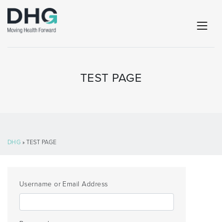
TEST PAGE
DHG
» TEST PAGE
Username or Email Address