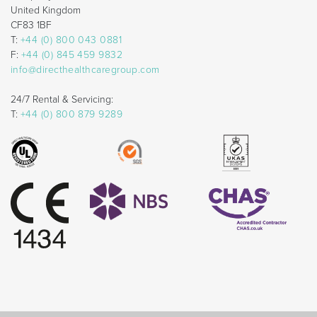
United Kingdom
CF83 1BF
T:
+44 (0) 800 043 0881
F:
+44 (0) 845 459 9832
info@directhealthcaregroup.com
24/7 Rental & Servicing:
T:
+44 (0) 800 879 9289