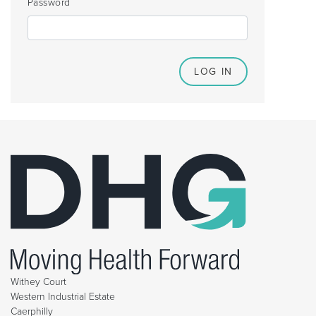
Password
Withey Court
Western Industrial Estate
Caerphilly