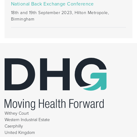
National Back Exchange Conference
18th and 19th September 2023, Hilton Metropole,
Birmingham
Withey Court
Western Industrial Estate
Caerphilly
United Kingdom