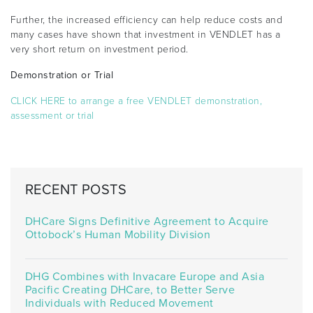
Further, the increased efficiency can help reduce costs and
many cases have shown that investment in VENDLET has a
very short return on investment period.
Demonstration or Trial
CLICK HERE to arrange a free VENDLET demonstration,
assessment or trial
RECENT POSTS
DHCare Signs Definitive Agreement to Acquire
Ottobock’s Human Mobility Division
DHG Combines with Invacare Europe and Asia
Pacific Creating DHCare, to Better Serve
Individuals with Reduced Movement