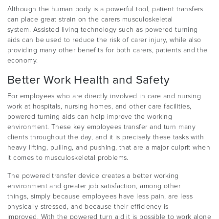
Although the human body is a powerful tool, patient transfers
can place great strain on the carers musculoskeletal
system. Assisted living technology such as powered turning
aids can be used to reduce the risk of carer injury, while also
providing many other benefits for both carers, patients and the
economy.
Better Work Health and Safety
For employees who are directly involved in care and nursing
work at hospitals, nursing homes, and other care facilities,
powered turning aids can help improve the working
environment. These key employees transfer and turn many
clients throughout the day, and it is precisely these tasks with
heavy lifting, pulling, and pushing, that are a major culprit when
it comes to musculoskeletal problems.
The powered transfer device creates a better working
environment and greater job satisfaction, among other
things, simply because employees have less pain, are less
physically stressed, and because their efficiency is
improved. With the powered turn aid it is possible to work alone