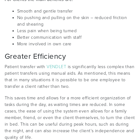
Smooth and gentle transfer
No pushing and pulling on the skin – reduced friction
and shearing
Less pain when being turned
Better communication with staff
More involved in own care
Greater Efficiency
Patient transfer with
VENDLET
is significantly less complex than
patient transfers using manual aids. As mentioned, this means
that in many situations it is possible to be one employee to
transfer a client rather than two.
This saves time and allows for a more efficient organization of
tasks during the day, as waiting times are reduced. In some
cases, the ease of using the system even allows for a family
member, friend, or even the client themselves, to turn the client
in bed. This can be useful during peak hours, such as during
the night, and can also increase the client’s independence and
quality of life.