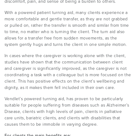
discomfort, pain, and sense of being a burden to others.
With a powered patient turning aid, many clients experience a
more comfortable and gentle transfer, as they are not grabbed
or pulled on, rather the transfer is smooth and similar from time
to time, no matter who is turning the client. The turn aid also
allows for a transfer free from sudden movements, as the
system gently hugs and turns the client in one simple motion.
In cases where the caregiver is working alone with the client,
studies have shown that the communication between client
and caregiver is significantly improved, as the caregiver is not
coordinating a task with a colleague but is more focused on the
client. This has positive effects on the client’s wellbeing and
dignity, as it makes them fell included in their own care.
Vendlet’s powered turning aid, has proven to be particularly
suitable for people suffering from diseases such as Alzheimer’s
Disease, clients with high levels of pain, clients in palliative
care units, bariatric clients, and clients with disabilities that
causes them to be immobile in varying degree.
For clients the main benefits are: