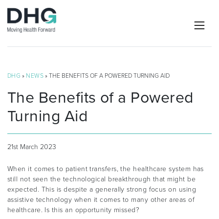
DHG
»
NEWS
» THE BENEFITS OF A POWERED TURNING AID
The Benefits of a Powered
Turning Aid
21st March 2023
When it comes to patient transfers, the healthcare system has
still not seen the technological breakthrough that might be
expected. This is despite a generally strong focus on using
assistive technology when it comes to many other areas of
healthcare. Is this an opportunity missed?