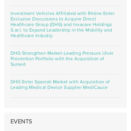
Investment Vehicles Affiliated with Rhône Enter
Exclusive Discussions to Acquire Direct
Healthcare Group (DHG) and Invacare Holdings
S.ar.l. to Expand Leadership in the Mobility and
Healthcare Industry
DHG Strengthen Market-Leading Pressure Ulcer
Prevention Portfolio with the Acquisition of
Sumed
DHG Enter Spanish Market with Acquisition of
Leading Medical Device Supplier MediCauce
EVENTS