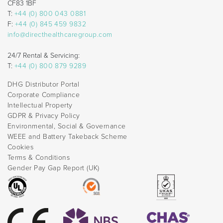
CF83 1BF
T:
+44 (0) 800 043 0881
F:
+44 (0) 845 459 9832
info@directhealthcaregroup.com
24/7 Rental & Servicing:
T:
+44 (0) 800 879 9289
DHG Distributor Portal
Corporate Compliance
Intellectual Property
GDPR & Privacy Policy
Environmental, Social & Governance
WEEE and Battery Takeback Scheme
Cookies
Terms & Conditions
Gender Pay Gap Report (UK)