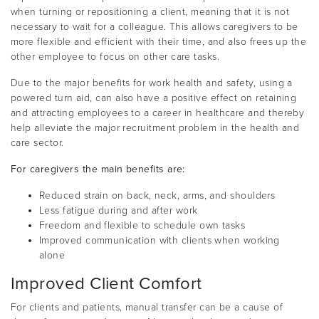
when turning or repositioning a client, meaning that it is not
necessary to wait for a colleague. This allows caregivers to be
more flexible and efficient with their time, and also frees up the
other employee to focus on other care tasks.
Due to the major benefits for work health and safety, using a
powered turn aid, can also have a positive effect on retaining
and attracting employees to a career in healthcare and thereby
help alleviate the major recruitment problem in the health and
care sector.
For caregivers the main benefits are:
Reduced strain on back, neck, arms, and shoulders
Less fatigue during and after work
Freedom and flexible to schedule own tasks
Improved communication with clients when working
alone
Improved Client Comfort
For clients and patients, manual transfer can be a cause of