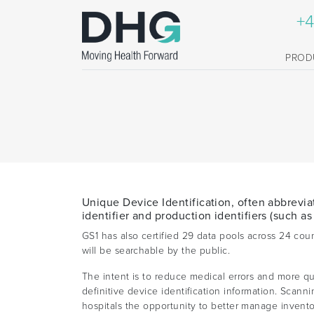
+4
PROD
Unique Device Identification, often abbrevia
identifier and production identifiers (such as
GS1 has also certified 29 data pools across 24 co
will be searchable by the public.
The intent is to reduce medical errors and more qui
definitive device identification information. Scan
hospitals the opportunity to better manage invento