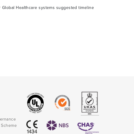
er Global Healthcare systems suggested timeline
vernance
k Scheme