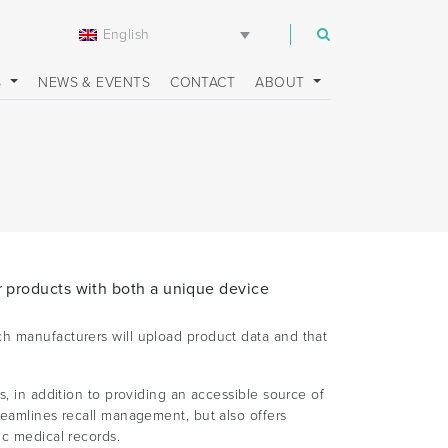
English
m
S
NEWS & EVENTS
CONTACT
ABOUT
r products with both a unique device
ch manufacturers will upload product data and that
s, in addition to providing an accessible source of
reamlines recall management, but also offers
ic medical records.