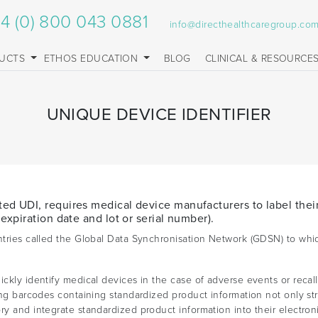
4 (0) 800 043 0881
info@directhealthcaregroup.co
UCTS
ETHOS EDUCATION
BLOG
CLINICAL & RESOURCE
UNIQUE DEVICE IDENTIFIER
ted UDI, requires medical device manufacturers to label thei
 expiration date and lot or serial number).
untries called the Global Data Synchronisation Network (GDSN) to whi
ckly identify medical devices in the case of adverse events or recall
ning barcodes containing standardized product information not only st
ry and integrate standardized product information into their electron