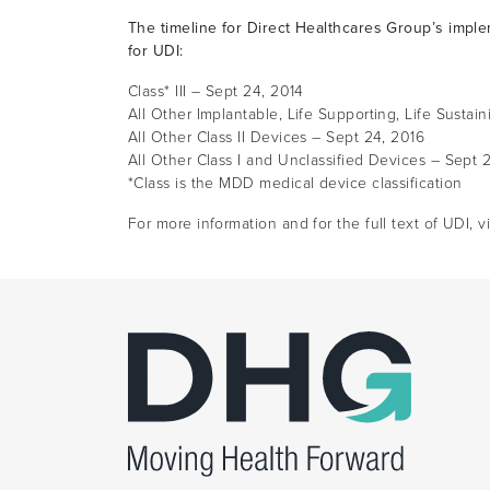
The timeline for Direct Healthcares Group’s imple
for UDI:
Class* III – Sept 24, 2014
All Other Implantable, Life Supporting, Life Susta
All Other Class II Devices – Sept 24, 2016
All Other Class I and Unclassified Devices – Sept 
*Class is the MDD medical device classification
For more information and for the full text of UDI, v