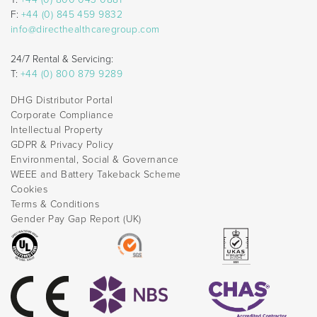
F:
+44 (0) 845 459 9832
info@directhealthcaregroup.com
24/7 Rental & Servicing:
T:
+44 (0) 800 879 9289
DHG Distributor Portal
Corporate Compliance
Intellectual Property
GDPR & Privacy Policy
Environmental, Social & Governance
WEEE and Battery Takeback Scheme
Cookies
Terms & Conditions
Gender Pay Gap Report (UK)