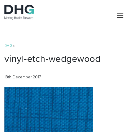
DHG
»
vinyl-etch-wedgewood
18th December 2017