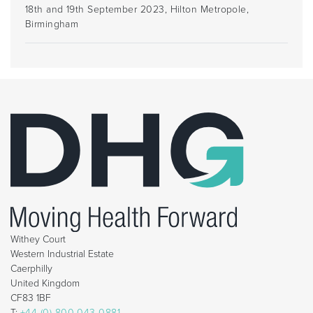
18th and 19th September 2023, Hilton Metropole,
Birmingham
Withey Court
Western Industrial Estate
Caerphilly
United Kingdom
CF83 1BF
T:
+44 (0) 800 043 0881