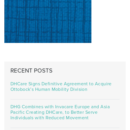
RECENT POSTS
DHCare Signs Definitive Agreement to Acquire
Ottobock’s Human Mobility Division
DHG Combines with Invacare Europe and Asia
Pacific Creating DHCare, to Better Serve
Individuals with Reduced Movement