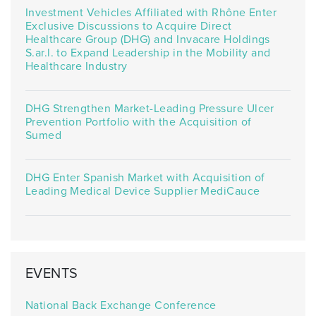
Investment Vehicles Affiliated with Rhône Enter
Exclusive Discussions to Acquire Direct
Healthcare Group (DHG) and Invacare Holdings
S.ar.l. to Expand Leadership in the Mobility and
Healthcare Industry
DHG Strengthen Market-Leading Pressure Ulcer
Prevention Portfolio with the Acquisition of
Sumed
DHG Enter Spanish Market with Acquisition of
Leading Medical Device Supplier MediCauce
EVENTS
National Back Exchange Conference