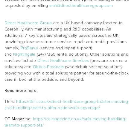
requested by emailing
smh@directhealthcaregroup.com
Direct Healthcare Group
are a UK based company located in
Caerphilly with manufacturing and R&D capabilities. An
additional 7 key sites are strategically based across the UK
providing closeness to our service, repair and rental provisions
namely,
ProServe
(service and repair support)
and
Nightingale
(24/7/365 rental solutions). Other solutions and
services include
Direct Healthcare Services
(pressure area care
solutions) and
Qbitus Products
(wheelchair seating solutions)
providing you with a total solutions partner for around-the-clock
care in bed, at the bedside, and beyond.
Read more here:
Thiis:
https://thiis.co.uk/direct-healthcare-group-bolsters-moving-
and-handling-team-to-offer-nationwide-coverage/
OT Magazine:
https://ot-magazine.co.uk/safe-moving-handling-
team-to-support-ots/