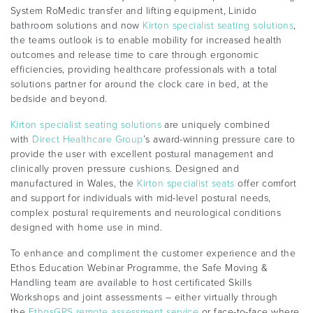
System RoMedic transfer and lifting equipment, Linido
bathroom solutions and now
Kirton specialist seating solutions
,
the teams outlook is to enable mobility for increased health
outcomes and release time to care through ergonomic
efficiencies, providing healthcare professionals with a total
solutions partner for around the clock care in bed, at the
bedside and beyond.
Kirton specialist seating solutions
are uniquely combined
with
Direct Healthcare Group
’s award-winning pressure care to
provide the user with excellent postural management and
clinically proven pressure cushions. Designed and
manufactured in Wales, the
Kirton specialist seats
offer comfort
and support for individuals with mid-level postural needs,
complex postural requirements and neurological conditions
designed with home use in mind.
To enhance and compliment the customer experience and the
Ethos Education Webinar Programme, the Safe Moving &
Handling team are available to host certificated Skills
Workshops and joint assessments – either virtually through
the
EthosGPS remote assessment service
or face-to-face where