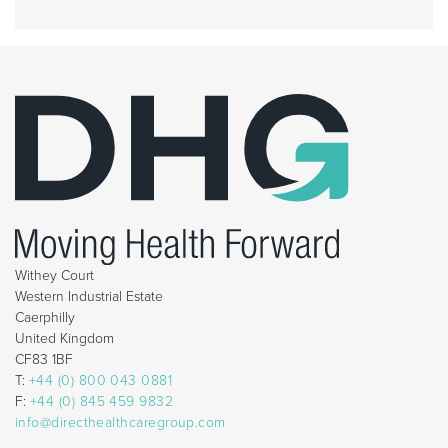
Withey Court
Western Industrial Estate
Caerphilly
United Kingdom
CF83 1BF
T:
+44 (0) 800 043 0881
F:
+44 (0) 845 459 9832
info@directhealthcaregroup.com