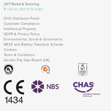
24/7 Rental & Servicing:
T:
+44 (0) 800 879 9289
DHG Distributor Portal
Corporate Compliance
Intellectual Property
GDPR & Privacy Policy
Environmental, Social & Governance
WEEE and Battery Takeback Scheme
Cookies
Terms & Conditions
Gender Pay Gap Report (UK)