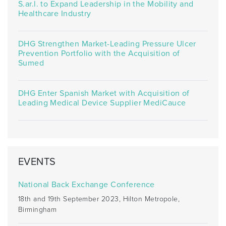
S.ar.l. to Expand Leadership in the Mobility and
Healthcare Industry
DHG Strengthen Market-Leading Pressure Ulcer
Prevention Portfolio with the Acquisition of
Sumed
DHG Enter Spanish Market with Acquisition of
Leading Medical Device Supplier MediCauce
EVENTS
National Back Exchange Conference
18th and 19th September 2023, Hilton Metropole,
Birmingham