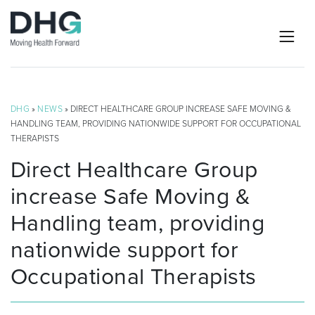
DHG
»
NEWS
» DIRECT HEALTHCARE GROUP INCREASE SAFE MOVING &
HANDLING TEAM, PROVIDING NATIONWIDE SUPPORT FOR OCCUPATIONAL
THERAPISTS
Direct Healthcare Group
increase Safe Moving &
Handling team, providing
nationwide support for
Occupational Therapists