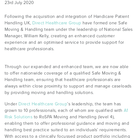
23rd July 2020
Following the acquisition and integration of Handicare Patient
Handling UK,
Direct Healthcare Group
have formed one Safe
Moving & Handling team under the leadership of National Sales
Manager, William Kelly, creating an enhanced customer
experience and an optimised service to provide support for
healthcare professionals.
Through our expanded and enhanced team, we are now able
to offer nationwide coverage of a qualified Safe Moving &
Handling team, ensuring that healthcare professionals are
always within close proximity to support and manage caseloads
by providing moving and handling solutions.
Under
Direct Healthcare Group
’s leadership, the team has
grown to 10 professionals, each of whom are qualified with
A1
Risk Solutions
to RoSPA Moving and Handling (level 4),
enabling them to offer professional guidance and moving and
handling best practice suited to an individuals’ requirements.
With access to a clinically focussed product portfolio including