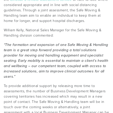
considered appropriate and in line with social distancing
guidelines. Through a joint assessment, the Safe Moving &
Handling team aim to enable an individual to keep them at
home for longer, and support hospital discharges.
William Kelly, National Sales Manager for the Safe Moving &
Handling division commented:
“The formation and expansion of one Safe Moving & Handling
team is a great step forward providing a total solutions
provider for moving and handling equipment and specialist
seating. Early mobility is essential to maintain a client’s health
and wellbeing – our competent team, coupled with access to
increased solutions, aim to improve clinical outcomes for all
users.”
To provide additional support by releasing more time to
assessments, the number of Business Development Managers
covering territories has increased which may result in a new
point of contact. The Safe Moving & Handling team will be in
touch over the coming weeks or alternatively, a joint
assessment with a local Business Development Manager can be