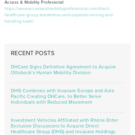
Access & Mobility Profesional
:
https://www.accessandmobilityprofessional.com/direct-
healthcare-group-streamlines-and-expands-moving-and-
handling-team/
RECENT POSTS
DHCare Signs Definitive Agreement to Acquire
Ottobock’s Human Mobility Division
DHG Combines with Invacare Europe and Asia
Pacific Creating DHCare, to Better Serve
Individuals with Reduced Movement
Investment Vehicles Affiliated with Rhône Enter
Exclusive Discussions to Acquire Direct
Healthcare Group (DHG) and Invacare Holdings