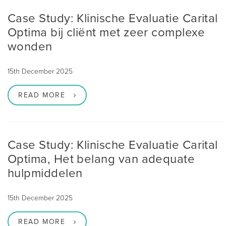
Case Study: Klinische Evaluatie Carital
Optima bij cliënt met zeer complexe
wonden
15th December 2025
READ MORE
Case Study: Klinische Evaluatie Carital
Optima, Het belang van adequate
hulpmiddelen
15th December 2025
READ MORE