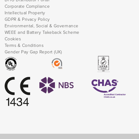
Corporate Compliance
Intellectual Property
GDPR & Privacy Policy
Environmental, Social & Governance
WEEE and Battery Takeback Scheme
Cookies
Terms & Conditions
Gender Pay Gap Report (UK)