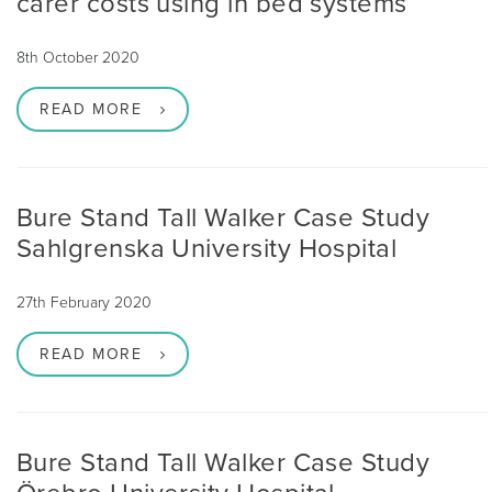
carer costs using in bed systems
8th October 2020
READ MORE
Bure Stand Tall Walker Case Study
Sahlgrenska University Hospital
27th February 2020
READ MORE
Bure Stand Tall Walker Case Study