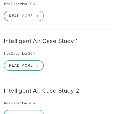
14th December 2017
READ MORE
Intelligent Air Case Study 1
14th December 2017
READ MORE
Intelligent Air Case Study 2
14th December 2017