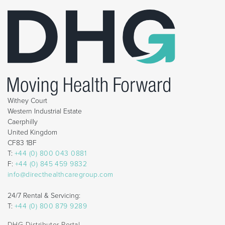
Withey Court
Western Industrial Estate
Caerphilly
United Kingdom
CF83 1BF
T:
+44 (0) 800 043 0881
F:
+44 (0) 845 459 9832
info@directhealthcaregroup.com
24/7 Rental & Servicing:
T:
+44 (0) 800 879 9289
DHG Distributor Portal