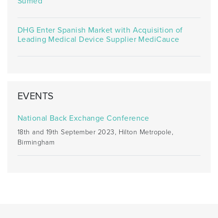
Sumed
DHG Enter Spanish Market with Acquisition of
Leading Medical Device Supplier MediCauce
EVENTS
National Back Exchange Conference
18th and 19th September 2023, Hilton Metropole,
Birmingham