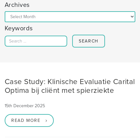
Archives
Archives
Keywords
Search for:
Case Study: Klinische Evaluatie Carital
Optima bij cliënt met spierziekte
15th December 2025
READ MORE