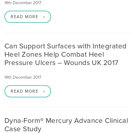
14th December 2017
READ MORE
Can Support Surfaces with Integrated
Heel Zones Help Combat Heel
Pressure Ulcers – Wounds UK 2017
14th December 2017
READ MORE
Dyna-Form® Mercury Advance Clinical
Case Study