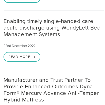
Enabling timely single-handed care
acute discharge using WendyLett Bed
Management Systems
22nd December 2022
READ MORE
Manufacturer and Trust Partner To
Provide Enhanced Outcomes Dyna-
Form® Mercury Advance Anti-Tamper
Hybrid Mattress