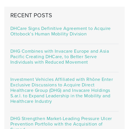
RECENT POSTS
DHCare Signs Definitive Agreement to Acquire
Ottobock’s Human Mobility Division
DHG Combines with Invacare Europe and Asia
Pacific Creating DHCare, to Better Serve
Individuals with Reduced Movement
Investment Vehicles Affiliated with Rhône Enter
Exclusive Discussions to Acquire Direct
Healthcare Group (DHG) and Invacare Holdings
S.ar.l. to Expand Leadership in the Mobility and
Healthcare Industry
DHG Strengthen Market-Leading Pressure Ulcer
Prevention Portfolio with the Acquisition of