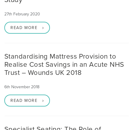
27th February 2020
READ MORE
Standardising Mattress Provision to
Realise Cost Savings in an Acute NHS
Trust – Wounds UK 2018
6th November 2018
READ MORE
Specialist Seating: The Role of