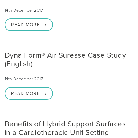
14th December 2017
READ MORE
Dyna Form® Air Suresse Case Study
(English)
14th December 2017
READ MORE
Benefits of Hybrid Support Surfaces
in a Cardiothoracic Unit Setting