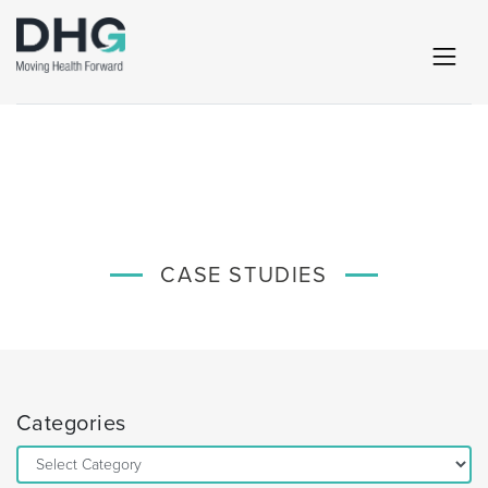
CASE STUDIES
Categories
Categories