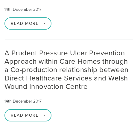
14th December 2017
READ MORE
A Prudent Pressure Ulcer Prevention
Approach within Care Homes through
a Co-production relationship between
Direct Healthcare Services and Welsh
Wound Innovation Centre
14th December 2017
READ MORE