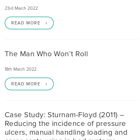
23rd March 2022
READ MORE
The Man Who Won’t Roll
18th March 2022
READ MORE
Case Study: Sturnam-Floyd (2011) –
Reducing the incidence of pressure
ulcers, manual handling loading and