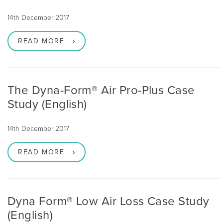
14th December 2017
READ MORE
The Dyna-Form® Air Pro-Plus Case
Study (English)
14th December 2017
READ MORE
Dyna Form® Low Air Loss Case Study
(English)