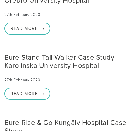
Örebro University Hospital
27th February 2020
READ MORE
Bure Stand Tall Walker Case Study
Karolinska University Hospital
27th February 2020
READ MORE
Bure Rise & Go Kungälv Hospital Case
Study