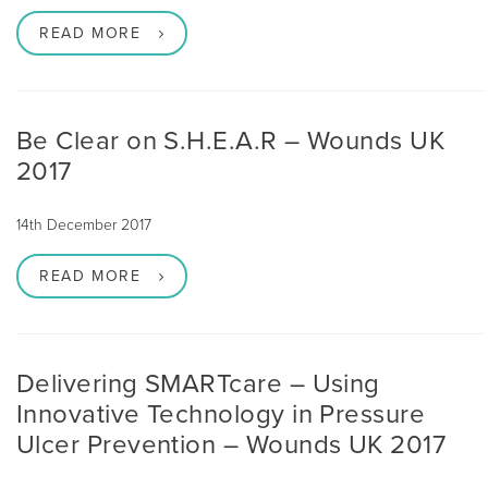
READ MORE
Be Clear on S.H.E.A.R – Wounds UK
2017
14th December 2017
READ MORE
Delivering SMARTcare – Using
Innovative Technology in Pressure
Ulcer Prevention – Wounds UK 2017