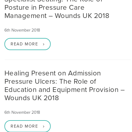
Posture in Pressure Care
Management – Wounds UK 2018
6th November 2018
READ MORE
Healing Present on Admission
Pressure Ulcers: The Role of
Education and Equipment Provision –
Wounds UK 2018
6th November 2018
READ MORE