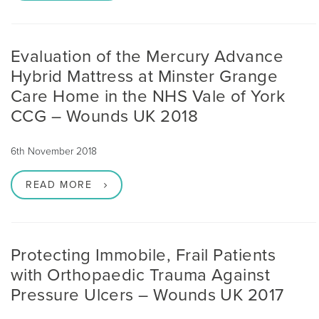
Evaluation of the Mercury Advance
Hybrid Mattress at Minster Grange
Care Home in the NHS Vale of York
CCG – Wounds UK 2018
6th November 2018
READ MORE
Protecting Immobile, Frail Patients
with Orthopaedic Trauma Against
Pressure Ulcers – Wounds UK 2017