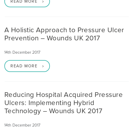
READ MORE
A Holistic Approach to Pressure Ulcer
Prevention – Wounds UK 2017
14th December 2017
READ MORE
Reducing Hospital Acquired Pressure
Ulcers: Implementing Hybrid
Technology – Wounds UK 2017
14th December 2017