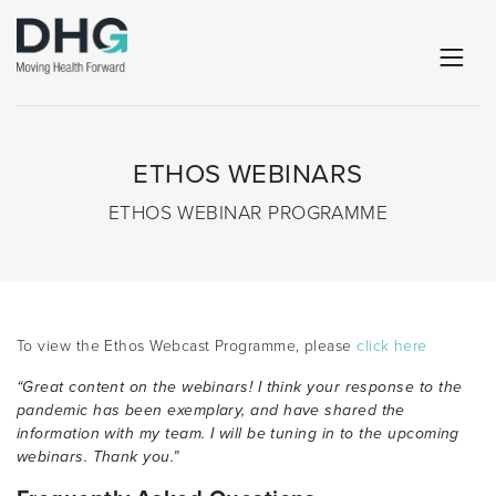
ETHOS WEBINARS
ETHOS WEBINAR PROGRAMME
To view the Ethos Webcast Programme, please
click here
“Great content on the webinars! I think your response to the
pandemic has been exemplary, and have shared the
information with my team. I will be tuning in to the upcoming
webinars. Thank you.”