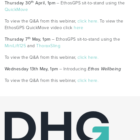
th
Thursday 30
April, 1pm
– EthosGPS sit-to-stand using the
QuickMove
To view the Q&A from this webinar,
click here.
To view the
EthosGPS QuickMove video click
here
th
Thursday 7
May, 1pm
– EthosGPS sit-to-stand using the
MiniLift125
and
ThoraxSling
To view the Q&A from this webinar,
click here.
Wednesday 13th May, 1pm
– Introducing
Ethos Wellbeing
To view the Q&A from this webinar,
click here.