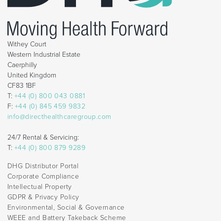
Withey Court
Western Industrial Estate
Caerphilly
United Kingdom
CF83 1BF
T:
+44 (0) 800 043 0881
F:
+44 (0) 845 459 9832
info@directhealthcaregroup.com
24/7 Rental & Servicing:
T:
+44 (0) 800 879 9289
DHG Distributor Portal
Corporate Compliance
Intellectual Property
GDPR & Privacy Policy
Environmental, Social & Governance
WEEE and Battery Takeback Scheme