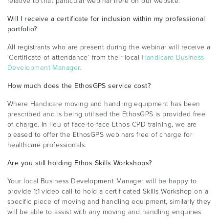
relative to that particular webinar here on our website.
Will I receive a certificate for inclusion within my professional
portfolio?
All registrants who are present during the webinar will receive a
‘Certificate of attendance’ from their local
Handicare Business
Development Manager.
How much does the EthosGPS service cost?
Where Handicare moving and handling equipment has been
prescribed and is being utilised the EthosGPS is provided free
of charge. In lieu of face-to-face Ethos CPD training, we are
pleased to offer the EthosGPS webinars free of charge for
healthcare professionals.
Are you still holding Ethos Skills Workshops?
Your local Business Development Manager will be happy to
provide 1:1 video call to hold a certificated Skills Workshop on a
specific piece of moving and handling equipment, similarly they
will be able to assist with any moving and handling enquiries