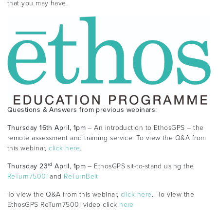
that you may have.
Questions & Answers from previous webinars:
Thursday 16th April, 1pm
– An introduction to EthosGPS – the
remote assessment and training service. To view the Q&A from
this webinar,
click here
.
rd
Thursday 23
April, 1pm
– EthosGPS sit-to-stand using the
ReTurn7500i
and
ReTurnBelt
To view the Q&A from this webinar,
click here
. To view the
EthosGPS ReTurn7500i video click
here