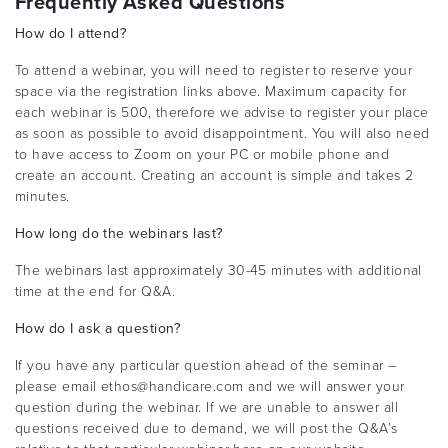
Frequently Asked Questions
How do I attend?
To attend a webinar, you will need to register to reserve your
space via the registration links above. Maximum capacity for
each webinar is 500, therefore we advise to register your place
as soon as possible to avoid disappointment. You will also need
to have access to Zoom on your PC or mobile phone and
create an account. Creating an account is simple and takes 2
minutes.
How long do the webinars last?
The webinars last approximately 30-45 minutes with additional
time at the end for Q&A.
How do I ask a question?
If you have any particular question ahead of the seminar –
please email ethos@handicare.com and we will answer your
question during the webinar. If we are unable to answer all
questions received due to demand, we will post the Q&A’s