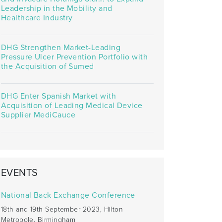
Leadership in the Mobility and
Healthcare Industry
DHG Strengthen Market-Leading
Pressure Ulcer Prevention Portfolio with
the Acquisition of Sumed
DHG Enter Spanish Market with
Acquisition of Leading Medical Device
Supplier MediCauce
EVENTS
National Back Exchange Conference
18th and 19th September 2023, Hilton
Metropole, Birmingham