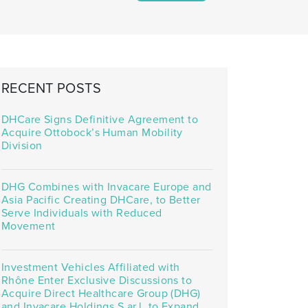
RECENT POSTS
DHCare Signs Definitive Agreement to
Acquire Ottobock’s Human Mobility
Division
DHG Combines with Invacare Europe and
Asia Pacific Creating DHCare, to Better
Serve Individuals with Reduced
Movement
Investment Vehicles Affiliated with
Rhône Enter Exclusive Discussions to
Acquire Direct Healthcare Group (DHG)
and Invacare Holdings S.ar.l. to Expand