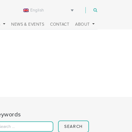
English
m
S
NEWS & EVENTS
CONTACT
ABOUT
eywords
Search for: