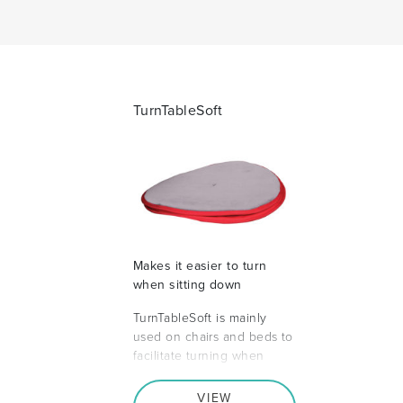
TurnTableSoft
Makes it easier to turn
when sitting down
TurnTableSoft is mainly
used on chairs and beds to
facilitate turning when
VIEW