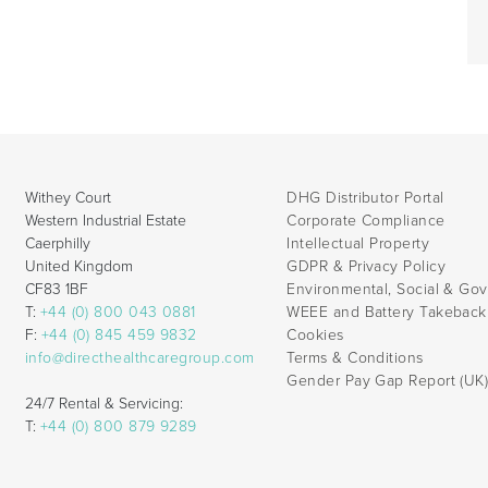
Withey Court
DHG Distributor Portal
Western Industrial Estate
Corporate Compliance
Caerphilly
Intellectual Property
United Kingdom
GDPR & Privacy Policy
CF83 1BF
Environmental, Social & Go
T:
+44 (0) 800 043 0881
WEEE and Battery Takebac
F:
+44 (0) 845 459 9832
Cookies
info@directhealthcaregroup.com
Terms & Conditions
Gender Pay Gap Report (UK
24/7 Rental & Servicing:
T:
+44 (0) 800 879 9289