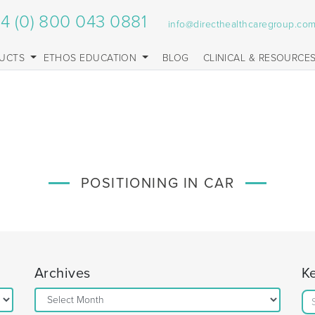
4 (0) 800 043 0881
info@directhealthcaregroup.co
UCTS
ETHOS EDUCATION
BLOG
CLINICAL & RESOURCE
POSITIONING IN CAR
Archives
K
Archives