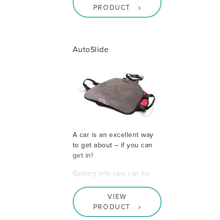
PRODUCT
AutoSlide
A car is an excellent way
to get about – if you can
get in!
Getting into cars can be
VIEW
PRODUCT