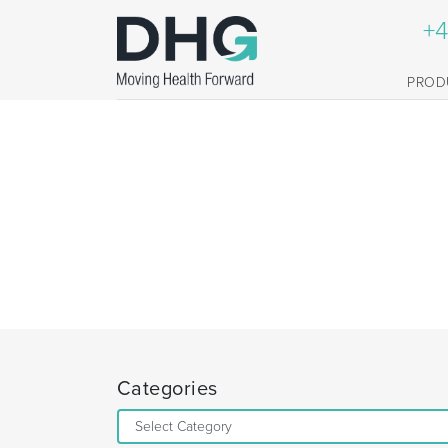
+4
PROD
Categories
Categories