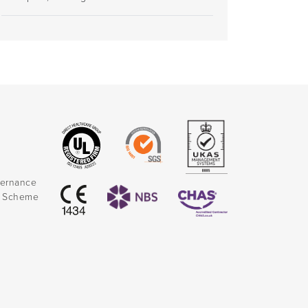
vernance
k Scheme
)