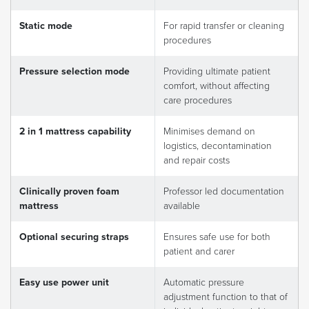
Static mode
For rapid transfer or cleaning
procedures
Pressure selection mode
Providing ultimate patient
comfort, without affecting
care procedures
2 in 1 mattress capability
Minimises demand on
logistics, decontamination
and repair costs
Clinically proven foam
Professor led documentation
mattress
available
Optional securing straps
Ensures safe use for both
patient and carer
Easy use power unit
Automatic pressure
adjustment function to that of