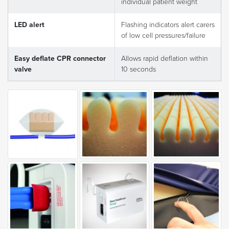
individual patient weight
LED alert
Flashing indicators alert carers
of low cell pressures/failure
Easy deflate CPR connector
Allows rapid deflation within
valve
10 seconds