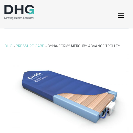
DHG
»
PRESSURE CARE
» DYNA-FORM® MERCURY ADVANCE TROLLEY