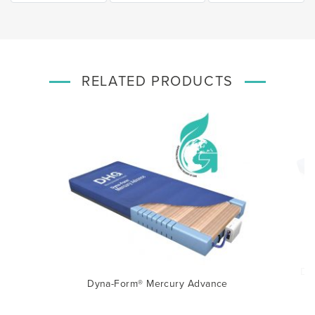
RELATED PRODUCTS
e
Dy
Dyna-Form® Mercury Advance