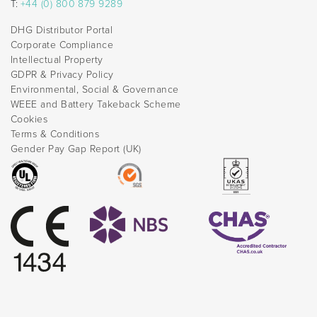
T:
+44 (0) 800 879 9289
DHG Distributor Portal
Corporate Compliance
Intellectual Property
GDPR & Privacy Policy
Environmental, Social & Governance
WEEE and Battery Takeback Scheme
Cookies
Terms & Conditions
Gender Pay Gap Report (UK)