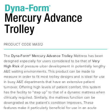
PRODUCT CODE
MAS12
The
Dyna-Form® Mercury Advance Trolley
Mattress has been
designed especially for users considered to be that of
Very
High Risk
of pressure ulcer development in potentially lengthy
A&E waiting environments. This product can be made to
measure in order to fit most trolley designs and is ideal for use
in busy A&E departments that have an extensive patient
turnover. Offering high levels of patient comfort, this system
has the facility to “step up” to that of a dynamic mattress when
clinically required. Similarly, the mattress function can be
downgraded as the patient’s condition improves. These
features make it particularly beneficial for use in an acute