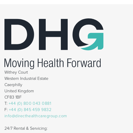
Withey Court
Western Industrial Estate
Caerphilly
United Kingdom
CF83 1BF
T:
+44 (0) 800 043 0881
F:
+44 (0) 845 459 9832
info@directhealthcaregroup.com
24/7 Rental & Servicing: