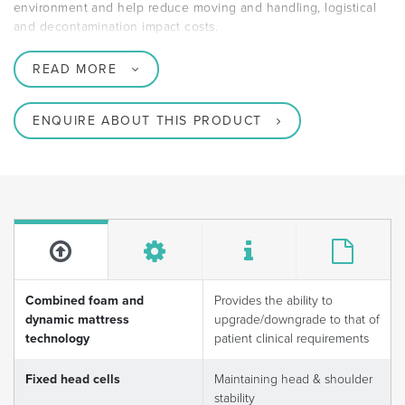
environment and help reduce moving and handling, logistical
and decontamination impact costs.
READ MORE
ENQUIRE ABOUT THIS PRODUCT
Combined foam and
Provides the ability to
dynamic mattress
upgrade/downgrade to that of
technology
patient clinical requirements
Fixed head cells
Maintaining head & shoulder
stability