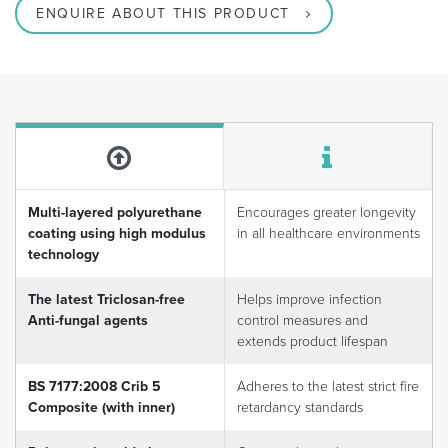
ENQUIRE ABOUT THIS PRODUCT
Multi-layered polyurethane
Encourages greater longevity
coating using high modulus
in all healthcare environments
technology
The latest Triclosan-free
Helps improve infection
Anti-fungal agents
control measures and
extends product lifespan
BS 7177:2008 Crib 5
Adheres to the latest strict fire
Composite (with inner)
retardancy standards