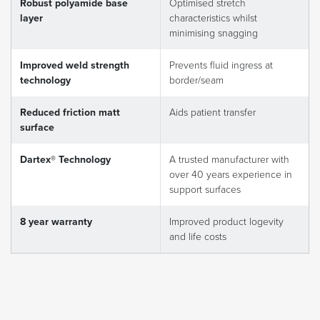
Robust polyamide base
Optimised stretch
layer
characteristics whilst
minimising snagging
Improved weld strength
Prevents fluid ingress at
technology
border/seam
Reduced friction matt
Aids patient transfer
surface
Dartex® Technology
A trusted manufacturer with
over 40 years experience in
support surfaces
8 year warranty
Improved product logevity
and life costs