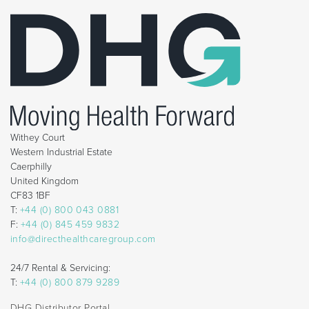
Withey Court
Western Industrial Estate
Caerphilly
United Kingdom
CF83 1BF
T:
+44 (0) 800 043 0881
F:
+44 (0) 845 459 9832
info@directhealthcaregroup.com
24/7 Rental & Servicing:
T:
+44 (0) 800 879 9289
DHG Distributor Portal