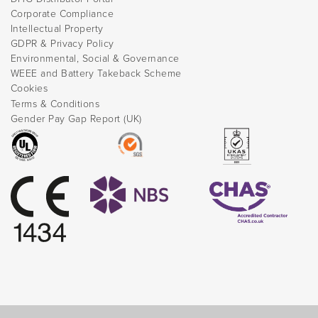
Corporate Compliance
Intellectual Property
GDPR & Privacy Policy
Environmental, Social & Governance
WEEE and Battery Takeback Scheme
Cookies
Terms & Conditions
Gender Pay Gap Report (UK)