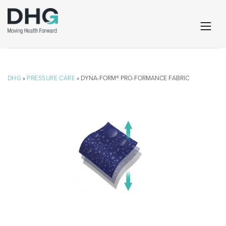
DHG
»
PRESSURE CARE
» DYNA-FORM® PRO-FORMANCE FABRIC