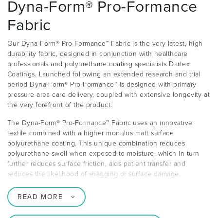
Dyna-Form® Pro-Formance
Fabric
Our Dyna-Form® Pro-Formance™ Fabric is the very latest, high
durability fabric, designed in conjunction with healthcare
professionals and polyurethane coating specialists Dartex
Coatings. Launched following an extended research and trial
period Dyna-Form® Pro-Formance™ is designed with primary
pressure area care delivery, coupled with extensive longevity at
the very forefront of the product.
The Dyna-Form® Pro-Formance™ Fabric uses an innovative
textile combined with a higher modulus matt surface
polyurethane coating. This unique combination reduces
polyurethane swell when exposed to moisture, which in turn
further reduces surface friction, aids patient transfer and
reduces the likelihood of snagging or surface damage.
READ MORE