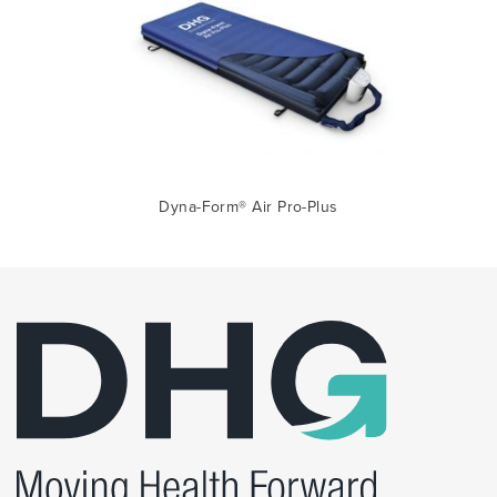
Dyna-Form® Air Pro-Plus