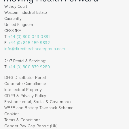
Withey Court
Western Industrial Estate
Caerphilly
United Kingdom
CF83 1BF
T:
+44 (0) 800 043 0881
F:
+44 (0) 845 459 9832
info@directhealthcaregroup.com
24/7 Rental & Servicing:
T:
+44 (0) 800 879 9289
DHG Distributor Portal
Corporate Compliance
Intellectual Property
GDPR & Privacy Policy
Environmental, Social & Governance
WEEE and Battery Takeback Scheme
Cookies
Terms & Conditions
Gender Pay Gap Report (UK)