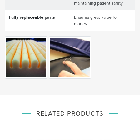
maintaining patient safety
Fully replaceable parts
Ensures great value for
money
RELATED PRODUCTS