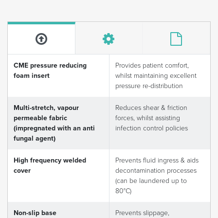
CME pressure reducing
Provides patient comfort,
foam insert
whilst maintaining excellent
pressure re-distribution
Multi-stretch, vapour
Reduces shear & friction
permeable fabric
forces, whilst assisting
(impregnated with an anti
infection control policies
fungal agent)
High frequency welded
Prevents fluid ingress & aids
cover
decontamination processes
(can be laundered up to
80°C)
Non-slip base
Prevents slippage,