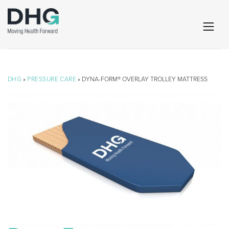
DHG
»
PRESSURE CARE
» DYNA-FORM® OVERLAY TROLLEY MATTRESS