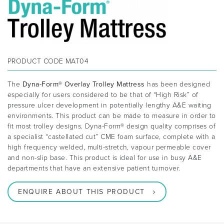
PRODUCT CODE
MAT04
The
Dyna-Form® Overlay Trolley Mattress
has been designed
especially for users considered to be that of “High Risk” of
pressure ulcer development in potentially lengthy A&E waiting
environments. This product can be made to measure in order to
fit most trolley designs. Dyna-Form® design quality comprises of
a specialist “castellated cut” CME foam surface, complete with a
high frequency welded, multi-stretch, vapour permeable cover
and non-slip base. This product is ideal for use in busy A&E
departments that have an extensive patient turnover.
ENQUIRE ABOUT THIS PRODUCT