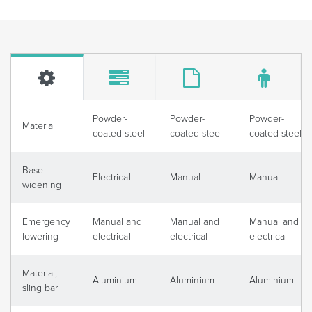
Powder-
Powder-
Powder-
Material
coated steel
coated steel
coated steel
Base
Electrical
Manual
Manual
widening
Emergency
Manual and
Manual and
Manual and
lowering
electrical
electrical
electrical
Material,
Aluminium
Aluminium
Aluminium
sling bar