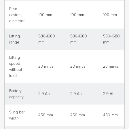
Rear
castors,
100 mm
100 mm
100 mm
diameter
Lifting
580-1680
580-1680
580-1680
range
mm
mm
mm
Lifting
speed
23 mm/s
23 mm/s
23 mm/s
without
load
Battery
2.9 Ah
2.9 Ah
2.9 Ah
capacity
Sling bar
450 mm
450 mm
450 mm
width