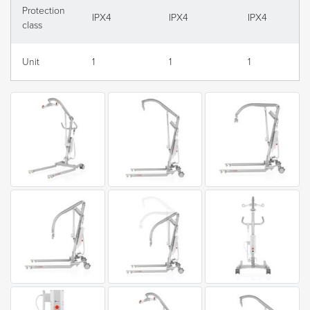
Protection
IPX4
IPX4
IPX4
class
Unit
1
1
1