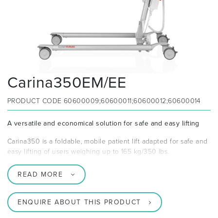
Carina350EM/EE
PRODUCT CODE
60600009;60600011;60600012;60600014
A versatile and economical solution for safe and easy lifting
Carina350 is a foldable, mobile patient lift adapted for safe and
easy lifting of users weighing up to 165 kg/350 lbs.
READ MORE
ENQUIRE ABOUT THIS PRODUCT