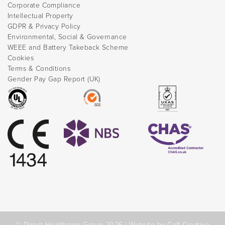
Corporate Compliance
Intellectual Property
GDPR & Privacy Policy
Environmental, Social & Governance
WEEE and Battery Takeback Scheme
Cookies
Terms & Conditions
Gender Pay Gap Report (UK)
© Direct Healthcare Group 2026 |
Website by Celf Creative