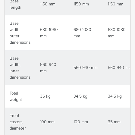
Base
1150 mm
1150 mm
1150 mm
length
Base
width,
680-1080
680-1080
680-1080
outer
mm
mm
mm
dimensions
Base
width,
560-940
560-940 mm
560-940 mm
inner
mm
dimensions
Total
36 kg
34.5 kg
34.5 kg
weight
Front
castors,
100 mm
100 mm
35 mm
diameter