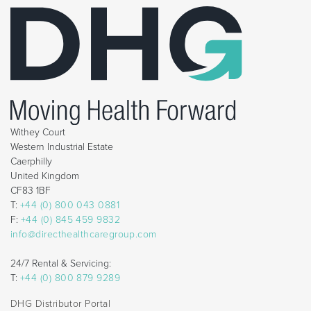
Withey Court
Western Industrial Estate
Caerphilly
United Kingdom
CF83 1BF
T:
+44 (0) 800 043 0881
F:
+44 (0) 845 459 9832
info@directhealthcaregroup.com
24/7 Rental & Servicing:
T:
+44 (0) 800 879 9289
DHG Distributor Portal