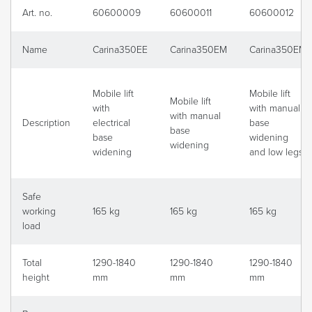
Art. no.
60600009
60600011
60600012
Name
Carina350EE
Carina350EM
Carina350EM
Mobile lift
Mobile lift
Mobile lift
with
with manual
with manual
Description
electrical
base
base
base
widening
widening
widening
and low legs
Safe
working
165 kg
165 kg
165 kg
load
Total
1290-1840
1290-1840
1290-1840
height
mm
mm
mm