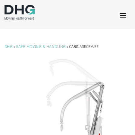
DHG
»
SAFE MOVING & HANDLING
» CARINA350EM/EE