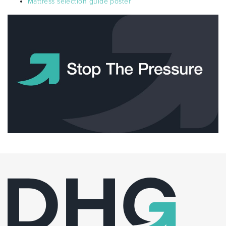
Mattress selection guide poster