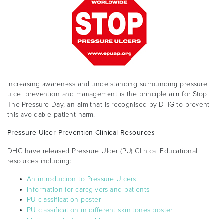
Increasing awareness and understanding surrounding pressure
ulcer prevention and management is the principle aim for Stop
The Pressure Day, an aim that is recognised by DHG to prevent
this avoidable patient harm.
Pressure Ulcer Prevention Clinical Resources
DHG have released Pressure Ulcer (PU) Clinical Educational
resources including:
An introduction to Pressure Ulcers
Information for caregivers and patients
PU classification poster
PU classification in different skin tones poster