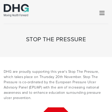
STOP THE PRESSURE
DHG are proudly supporting this year’s Stop The Pressure,
which takes place on Thursday 20th November. Stop The
Pressure is co-ordinated by the European Pressure Ulcer
Advisory Panel (EPUAP) with the aim of increasing national
awareness and to enhance education surrounding pressure
ulcer prevention.