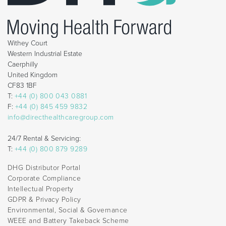
Withey Court
Western Industrial Estate
Caerphilly
United Kingdom
CF83 1BF
T:
+44 (0) 800 043 0881
F:
+44 (0) 845 459 9832
info@directhealthcaregroup.com
24/7 Rental & Servicing:
T:
+44 (0) 800 879 9289
DHG Distributor Portal
Corporate Compliance
Intellectual Property
GDPR & Privacy Policy
Environmental, Social & Governance
WEEE and Battery Takeback Scheme