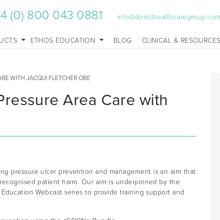
4 (0) 800 043 0881
info@directhealthcaregroup.co
UCTS
ETHOS EDUCATION
BLOG
CLINICAL & RESOURCE
ARE WITH JACQUI FLETCHER OBE
ressure Area Care with
ng pressure ulcer prevention and management is an aim that
 recognised patient harm. Our aim is underpinned by the
 Education Webcast series to provide training support and