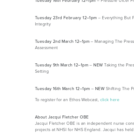
Tuesday 16th February 12–1pm
– Pressure Ulcer P
Tuesday 23rd February 12–1pm
– Everything But P
Integrity
Tuesday 2nd March 12–1pm
– Managing The Pressu
Assessment
Tuesday 9th March 12–1pm
–
NEW
Taking the Pres
Setting
Tuesday 16th March 12–1pm
–
NEW
Shifting The P
To register for an Ethos Webcast,
click here
About Jacqui Fletcher OBE
Jacqui Fletcher OBE is an independent nurse consu
projects at NHSI for NHS England. Jacqui has held 