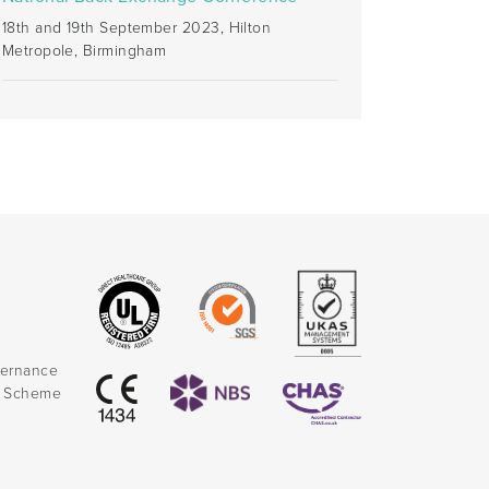
18th and 19th September 2023, Hilton
Metropole, Birmingham
vernance
k Scheme
)