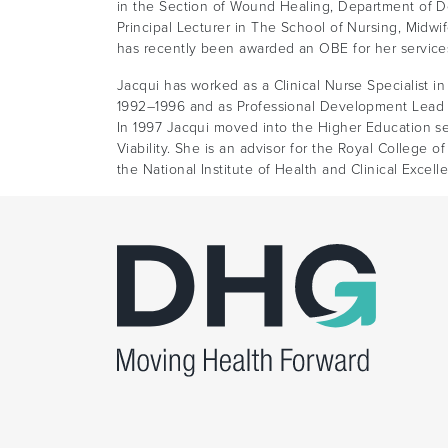
in the Section of Wound Healing, Department of D
Principal Lecturer in The School of Nursing, Midwif
has recently been awarded an OBE for her service
Jacqui has worked as a Clinical Nurse Specialist in 
1992–1996 and as Professional Development Lead f
In 1997 Jacqui moved into the Higher Education s
Viability. She is an advisor for the Royal College o
the National Institute of Health and Clinical Excell