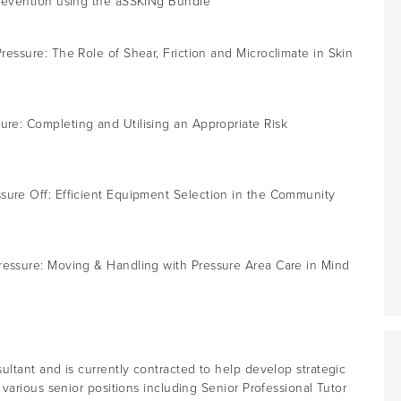
revention using the aSSKINg Bundle
ressure: The Role of Shear, Friction and Microclimate in Skin
re: Completing and Utilising an Appropriate Risk
sure Off: Efficient Equipment Selection in the Community
ressure: Moving & Handling with Pressure Area Care in Mind
ltant and is currently contracted to help develop strategic
various senior positions including Senior Professional Tutor