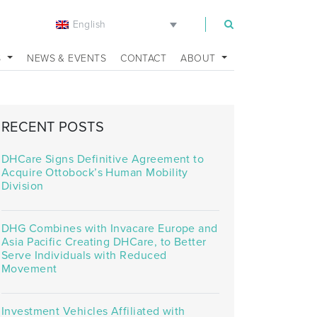
English
m
S
NEWS & EVENTS
CONTACT
ABOUT
RECENT POSTS
DHCare Signs Definitive Agreement to
Acquire Ottobock’s Human Mobility
Division
DHG Combines with Invacare Europe and
Asia Pacific Creating DHCare, to Better
Serve Individuals with Reduced
Movement
Investment Vehicles Affiliated with