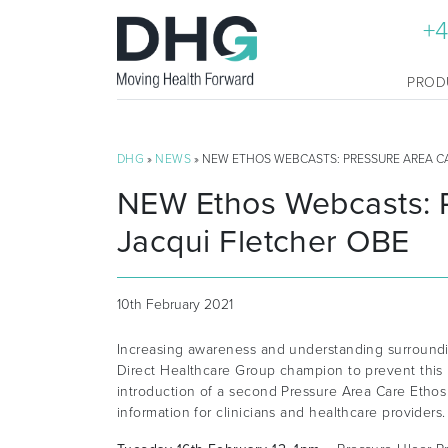
+4
PROD
DHG
»
NEWS
» NEW ETHOS WEBCASTS: PRESSURE AREA C
NEW Ethos Webcasts: P
Jacqui Fletcher OBE
10th February 2021
Increasing awareness and understanding surroundi
Direct Healthcare Group champion to prevent this
introduction of a second Pressure Area Care Ethos
information for clinicians and healthcare providers.