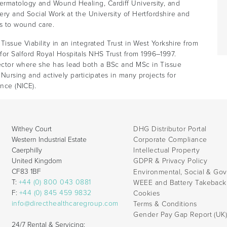
ermatology and Wound Healing, Cardiff University, and
ery and Social Work at the University of Hertfordshire and
s to wound care.
Tissue Viability in an integrated Trust in West Yorkshire from
or Salford Royal Hospitals NHS Trust from 1996–1997.
ector where she has lead both a BSc and MSc in Tissue
f Nursing and actively participates in many projects for
ence (NICE).
Withey Court
DHG Distributor Portal
Western Industrial Estate
Corporate Compliance
Caerphilly
Intellectual Property
United Kingdom
GDPR & Privacy Policy
CF83 1BF
Environmental, Social & Go
T:
+44 (0) 800 043 0881
WEEE and Battery Takebac
F:
+44 (0) 845 459 9832
Cookies
info@directhealthcaregroup.com
Terms & Conditions
Gender Pay Gap Report (UK
24/7 Rental & Servicing: