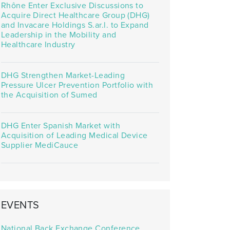
Rhône Enter Exclusive Discussions to
Acquire Direct Healthcare Group (DHG)
and Invacare Holdings S.ar.l. to Expand
Leadership in the Mobility and
Healthcare Industry
DHG Strengthen Market-Leading
Pressure Ulcer Prevention Portfolio with
the Acquisition of Sumed
DHG Enter Spanish Market with
Acquisition of Leading Medical Device
Supplier MediCauce
EVENTS
National Back Exchange Conference