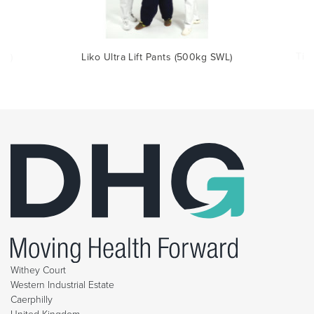
Tit
WL)
Liko Ultra Lift Pants (500kg SWL)
Withey Court
Western Industrial Estate
Caerphilly