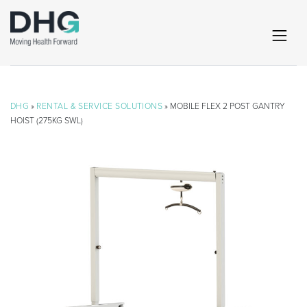
DHG
»
RENTAL & SERVICE SOLUTIONS
» MOBILE FLEX 2 POST GANTRY
HOIST (275KG SWL)