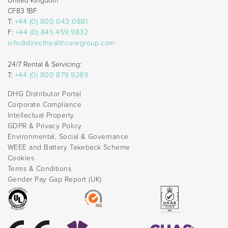
United Kingdom
CF83 1BF
T:
+44 (0) 800 043 0881
F:
+44 (0) 845 459 9832
info@directhealthcaregroup.com
24/7 Rental & Servicing:
T:
+44 (0) 800 879 9289
DHG Distributor Portal
Corporate Compliance
Intellectual Property
GDPR & Privacy Policy
Environmental, Social & Governance
WEEE and Battery Takeback Scheme
Cookies
Terms & Conditions
Gender Pay Gap Report (UK)