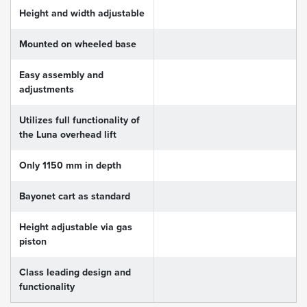
Height and width adjustable
Mounted on wheeled base
Easy assembly and
adjustments
Utilizes full functionality of
the Luna overhead lift
Only 1150 mm in depth
Bayonet cart as standard
Height adjustable via gas
piston
Class leading design and
functionality