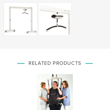
RELATED PRODUCTS