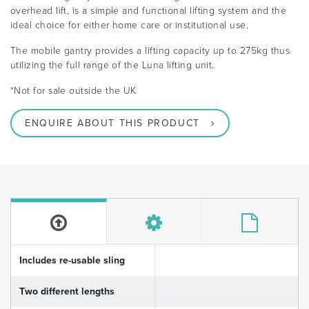
overhead lift, is a simple and functional lifting system and the
ideal choice for either home care or institutional use.
The mobile gantry provides a lifting capacity up to 275kg thus
utilizing the full range of the Luna lifting unit.
*Not for sale outside the UK
ENQUIRE ABOUT THIS PRODUCT
Includes re-usable sling
Two different lengths