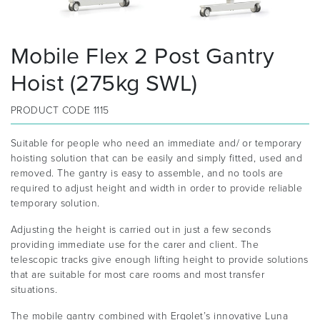
Mobile Flex 2 Post Gantry
Hoist (275kg SWL)
PRODUCT CODE
1115
Suitable for people who need an immediate and/ or temporary
hoisting solution that can be easily and simply fitted, used and
removed. The gantry is easy to assemble, and no tools are
required to adjust height and width in order to provide reliable
temporary solution.
Adjusting the height is carried out in just a few seconds
providing immediate use for the carer and client. The
telescopic tracks give enough lifting height to provide solutions
that are suitable for most care rooms and most transfer
situations.
The mobile gantry combined with Ergolet’s innovative Luna