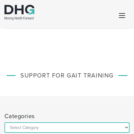
SUPPORT FOR GAIT TRAINING
Categories
Categories