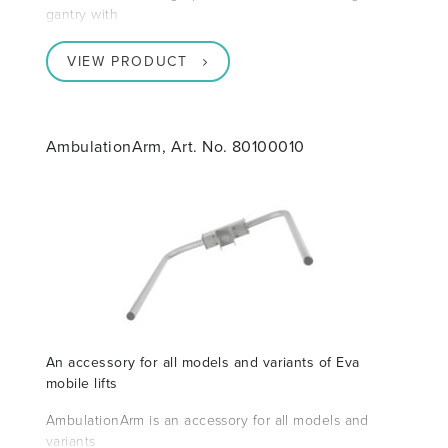
gantry with
VIEW PRODUCT
AmbulationArm, Art. No. 80100010
An accessory for all models and variants of Eva
mobile lifts
AmbulationArm is an accessory for all models and
variants