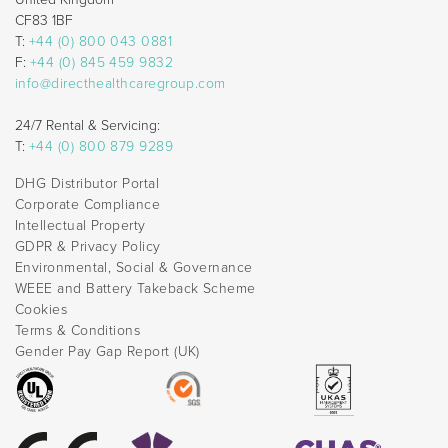
CF83 1BF
T:
+44 (0) 800 043 0881
F:
+44 (0) 845 459 9832
info@directhealthcaregroup.com
24/7 Rental & Servicing:
T:
+44 (0) 800 879 9289
DHG Distributor Portal
Corporate Compliance
Intellectual Property
GDPR & Privacy Policy
Environmental, Social & Governance
WEEE and Battery Takeback Scheme
Cookies
Terms & Conditions
Gender Pay Gap Report (UK)