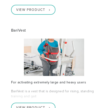
VIEW PRODUCT
BariVest
For activating extremely large and heavy users
BariVest is a vest that is designed for rising, standing
training and gait
VIEW PRODUCT