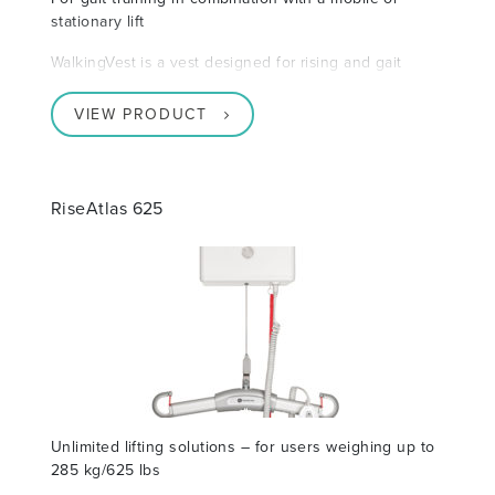
stationary lift
WalkingVest is a vest designed for rising and gait
VIEW PRODUCT
RiseAtlas 625
Unlimited lifting solutions – for users weighing up to
285 kg/625 lbs