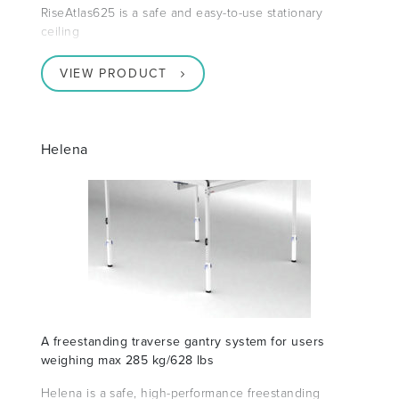
RiseAtlas625 is a safe and easy-to-use stationary
ceiling
VIEW PRODUCT
Helena
A freestanding traverse gantry system for users
weighing max 285 kg/628 lbs
Helena is a safe, high-performance freestanding