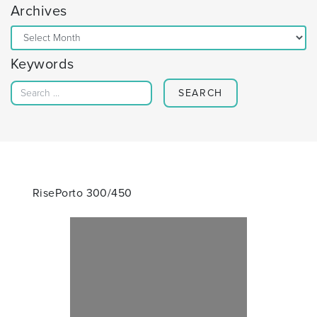
Archives
Archives
Keywords
Search for:
RisePorto 300/450