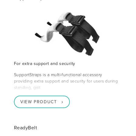
For extra support and security
SupportStraps is a multi-functional accessory
providing extra support and security for users during
standing, gait
VIEW PRODUCT
ReadyBelt