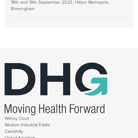
18th and 19th September 2023, Hilton Metropole,
Birmingham
Withey Court
Western Industrial Estate
Caerphilly
United Kingdom