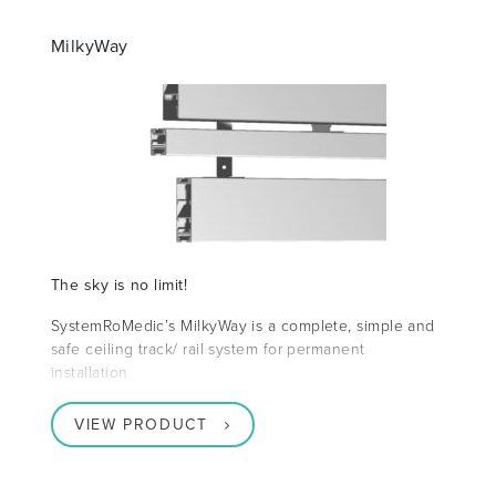
MilkyWay
The sky is no limit!
SystemRoMedic’s MilkyWay is a complete, simple and
safe ceiling track/ rail system for permanent
installation
VIEW PRODUCT