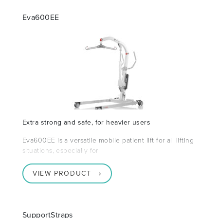
Eva600EE
Extra strong and safe, for heavier users
Eva600EE is a versatile mobile patient lift for all lifting
situations, especially for
VIEW PRODUCT
SupportStraps