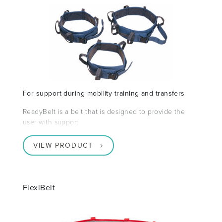
For support during mobility training and transfers
ReadyBelt is a belt that is designed to provide the
user with support
VIEW PRODUCT
FlexiBelt