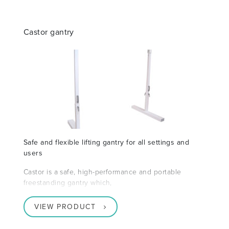
Castor gantry
Safe and flexible lifting gantry for all settings and
users
Castor is a safe, high-performance and portable
freestanding gantry which,
VIEW PRODUCT