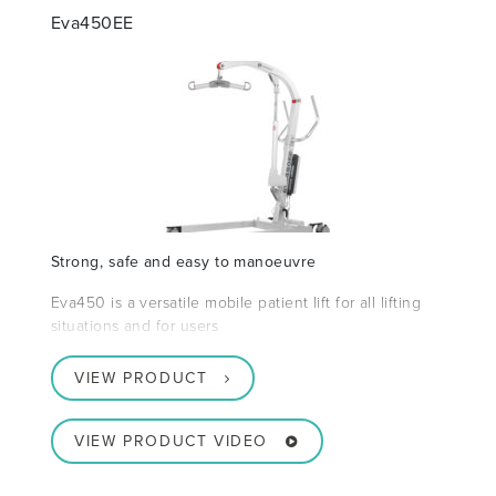
Eva450EE
Strong, safe and easy to manoeuvre
Eva450 is a versatile mobile patient lift for all lifting
situations and for users
VIEW PRODUCT
VIEW PRODUCT VIDEO