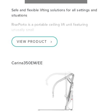
Safe and flexible lifting solutions for all settings and
situations
RisePorto is a portable ceiling lift unit featuring
unusally small
VIEW PRODUCT
Carina350EM/EE