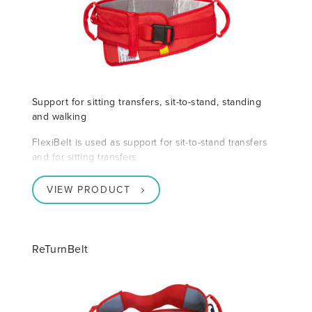
Support for sitting transfers, sit-to-stand, standing
and walking
FlexiBelt is used as support for sit-to-stand transfers
and for sitting transfers
VIEW PRODUCT
ReTurnBelt