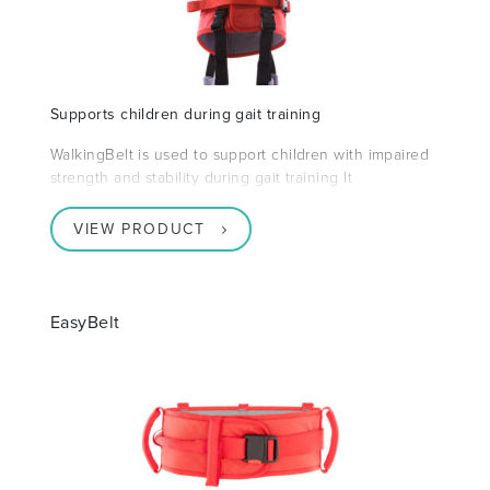
Supports children during gait training
WalkingBelt is used to support children with impaired
strength and stability during gait training It
VIEW PRODUCT
EasyBelt