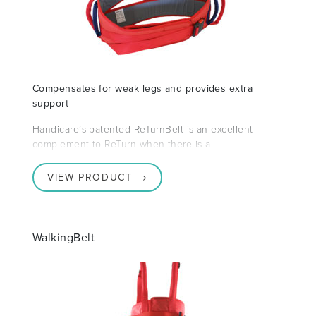
Compensates for weak legs and provides extra
support
Handicare’s patented ReTurnBelt is an excellent
complement to ReTurn when there is a
VIEW PRODUCT
WalkingBelt