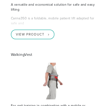
A versatile and economical solution for safe and easy
lifting
Carina350 is a foldable, mobile patient lift adapted for
safe and
VIEW PRODUCT
WalkingVest
For gait training in combination with a mobile or