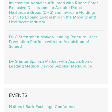
Investment Vehicles Affiliated with Rhône Enter
Exclusive Discussions to Acquire Direct
Healthcare Group (DHG) and Invacare Holdings
S.ar.l. to Expand Leadership in the Mobility and
Healthcare Industry
DHG Strengthen Market-Leading Pressure Ulcer
Prevention Portfolio with the Acquisition of
Sumed
DHG Enter Spanish Market with Acquisition of
Leading Medical Device Supplier MediCauce
EVENTS
National Back Exchange Conference