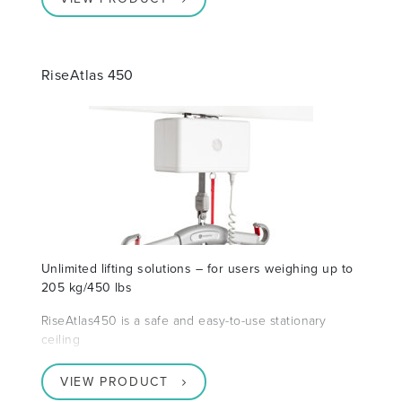
RiseAtlas 450
Unlimited lifting solutions – for users weighing up to
205 kg/450 lbs
RiseAtlas450 is a safe and easy-to-use stationary
ceiling
VIEW PRODUCT