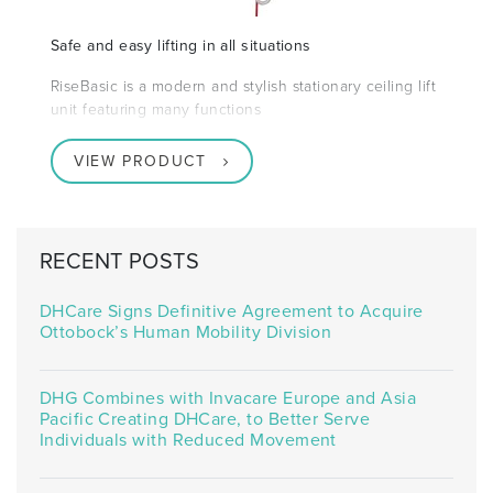
Safe and easy lifting in all situations
RiseBasic is a modern and stylish stationary ceiling lift
unit featuring many functions
VIEW PRODUCT
RECENT POSTS
DHCare Signs Definitive Agreement to Acquire
Ottobock’s Human Mobility Division
DHG Combines with Invacare Europe and Asia
Pacific Creating DHCare, to Better Serve
Individuals with Reduced Movement