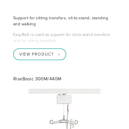
Support for sitting transfers, sit-to-stand, standing
and walking
EasyBelt is used as support for sit-to-stand transfers
and for sitting transfers
VIEW PRODUCT
RiseBasic 300M/440M