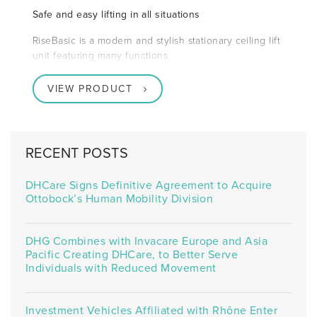
Safe and easy lifting in all situations
RiseBasic is a modern and stylish stationary ceiling lift
unit featuring many functions
VIEW PRODUCT
RECENT POSTS
DHCare Signs Definitive Agreement to Acquire
Ottobock’s Human Mobility Division
DHG Combines with Invacare Europe and Asia
Pacific Creating DHCare, to Better Serve
Individuals with Reduced Movement
Investment Vehicles Affiliated with Rhône Enter