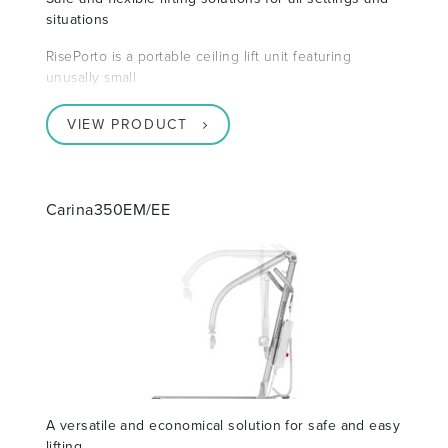
situations
RisePorto is a portable ceiling lift unit featuring
unusally small
VIEW PRODUCT
Carina350EM/EE
A versatile and economical solution for safe and easy
lifting