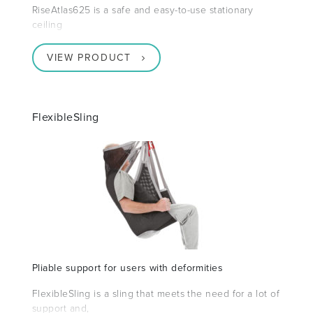
RiseAtlas625 is a safe and easy-to-use stationary
ceiling
VIEW PRODUCT
FlexibleSling
Pliable support for users with deformities
FlexibleSling is a sling that meets the need for a lot of
support and,