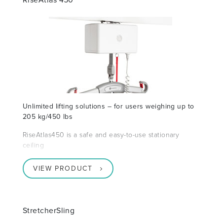
Unlimited lifting solutions – for users weighing up to
205 kg/450 lbs
RiseAtlas450 is a safe and easy-to-use stationary
ceiling
VIEW PRODUCT
StretcherSling