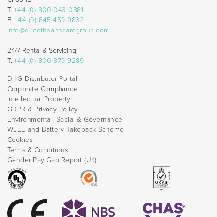
T:
+44 (0) 800 043 0881
F:
+44 (0) 845 459 9832
info@directhealthcaregroup.com
24/7 Rental & Servicing:
T:
+44 (0) 800 879 9289
DHG Distributor Portal
Corporate Compliance
Intellectual Property
GDPR & Privacy Policy
Environmental, Social & Governance
WEEE and Battery Takeback Scheme
Cookies
Terms & Conditions
Gender Pay Gap Report (UK)