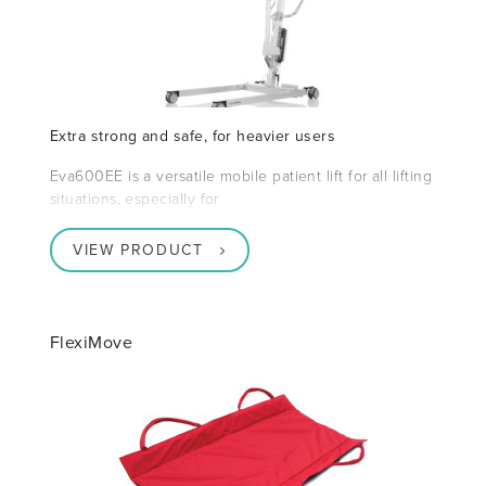
Extra strong and safe, for heavier users
Eva600EE is a versatile mobile patient lift for all lifting
situations, especially for
VIEW PRODUCT
FlexiMove