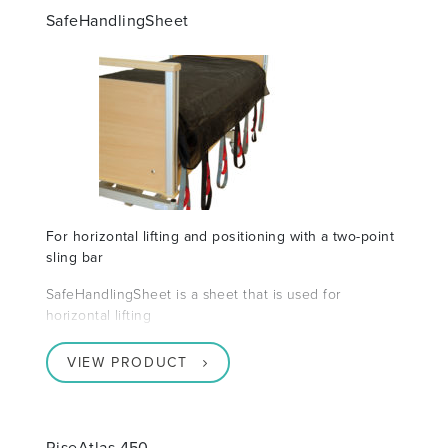
SafeHandlingSheet
For horizontal lifting and positioning with a two-point
sling bar
SafeHandlingSheet is a sheet that is used for
horizontal lifting
VIEW PRODUCT
RiseAtlas 450