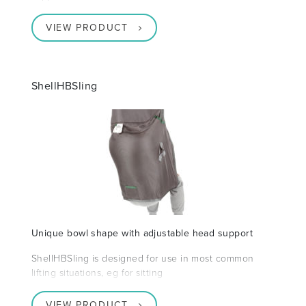
VIEW PRODUCT
ShellHBSling
Unique bowl shape with adjustable head support
ShellHBSling is designed for use in most common
lifting situations, eg for sitting
VIEW PRODUCT