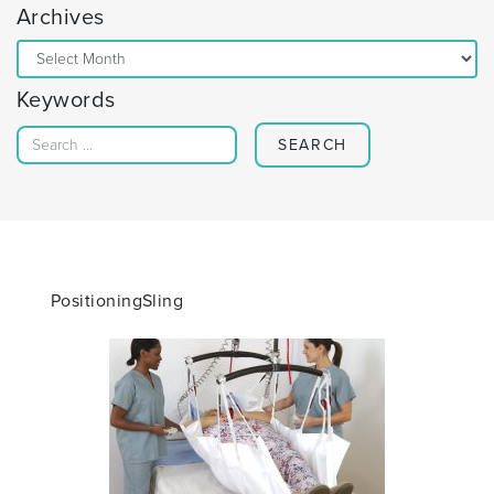
Archives
Archives
Keywords
Search for:
PositioningSling