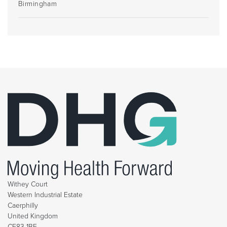
Birmingham
Withey Court
Western Industrial Estate
Caerphilly
United Kingdom
CF83 1BF