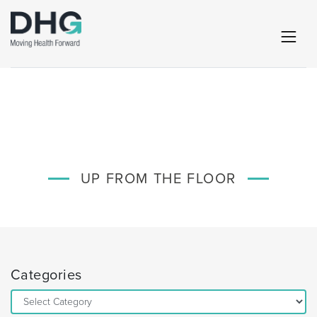
UP FROM THE FLOOR
Categories
Categories