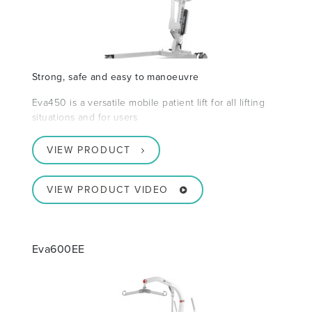
Strong, safe and easy to manoeuvre
Eva450 is a versatile mobile patient lift for all lifting
situations and for users
VIEW PRODUCT
VIEW PRODUCT VIDEO
Eva600EE