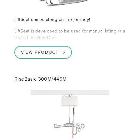
LiftSeat comes along on the journey!
LiftSeat is developed to be used for manual lifting in a
seated position One
VIEW PRODUCT
RiseBasic 300M/440M