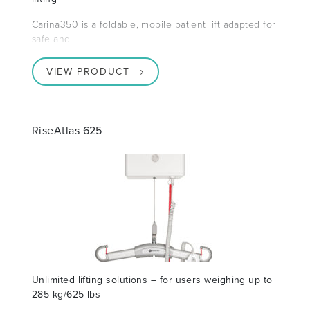
Carina350 is a foldable, mobile patient lift adapted for
safe and
VIEW PRODUCT
RiseAtlas 625
Unlimited lifting solutions – for users weighing up to
285 kg/625 lbs