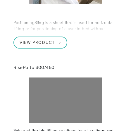
PositioningSling is a sheet that is used for horizontal
lifting or for positioning of a user in bed without
VIEW PRODUCT
RisePorto 300/450
Safe and flexible lifting solutions for all settings and