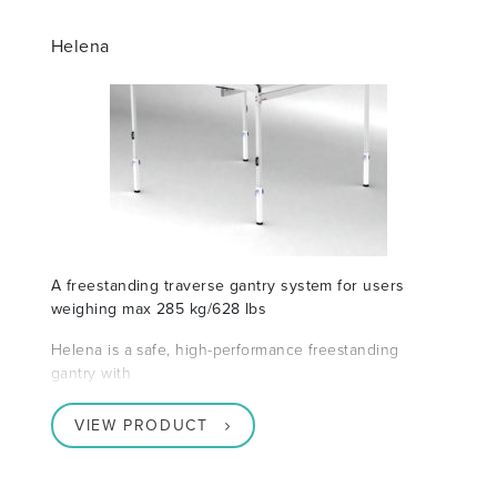
Helena
A freestanding traverse gantry system for users
weighing max 285 kg/628 lbs
Helena is a safe, high-performance freestanding
gantry with
VIEW PRODUCT