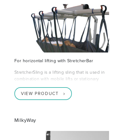
For horizontal lifting with StretcherBar
StretcherSling is a lifting sling that is used in
combination with mobile lifts or stationary
VIEW PRODUCT
MilkyWay