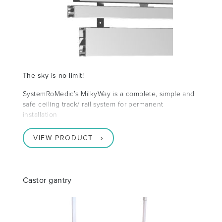
The sky is no limit!
SystemRoMedic’s MilkyWay is a complete, simple and
safe ceiling track/ rail system for permanent
installation
VIEW PRODUCT
Castor gantry