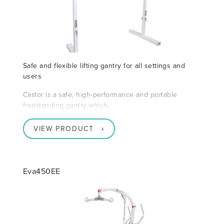
Safe and flexible lifting gantry for all settings and
users
Castor is a safe, high-performance and portable
freestanding gantry which,
VIEW PRODUCT
Eva450EE