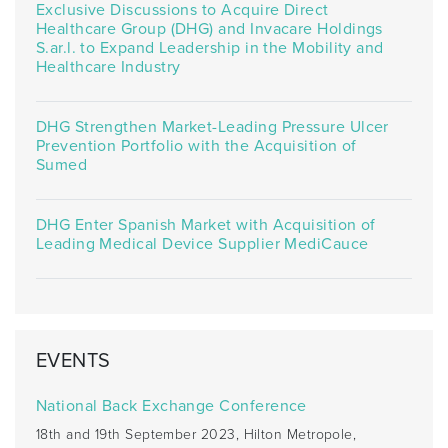
Exclusive Discussions to Acquire Direct
Healthcare Group (DHG) and Invacare Holdings
S.ar.l. to Expand Leadership in the Mobility and
Healthcare Industry
DHG Strengthen Market-Leading Pressure Ulcer
Prevention Portfolio with the Acquisition of
Sumed
DHG Enter Spanish Market with Acquisition of
Leading Medical Device Supplier MediCauce
EVENTS
National Back Exchange Conference
18th and 19th September 2023, Hilton Metropole,