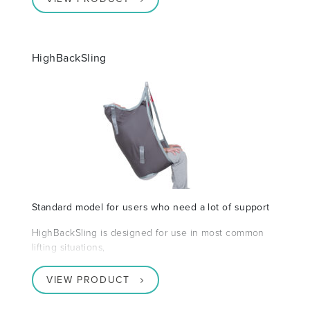
HighBackSling
Standard model for users who need a lot of support
HighBackSling is designed for use in most common
lifting situations,
VIEW PRODUCT