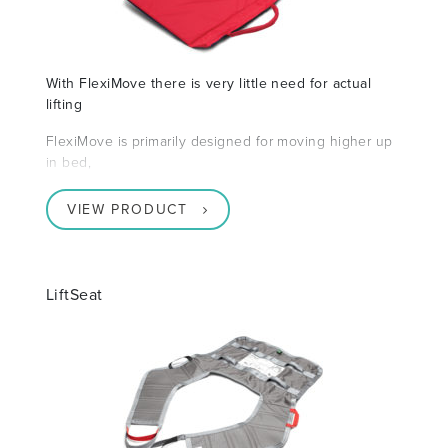
With FlexiMove there is very little need for actual
lifting
FlexiMove is primarily designed for moving higher up
in bed,
VIEW PRODUCT
LiftSeat