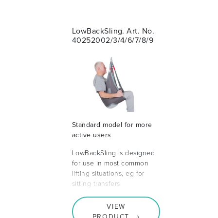
LowBackSling. Art. No.
40252002/3/4/6/7/8/9
Standard model for more
active users
LowBackSling is designed
for use in most common
lifting situations, eg for
sitting transfers
VIEW
PRODUCT