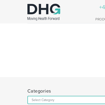
+4
PROD
Categories
Categories