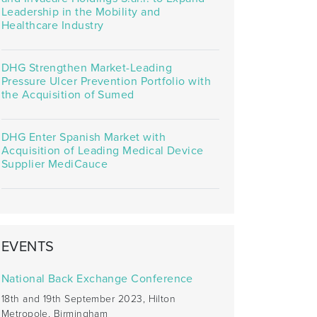
Leadership in the Mobility and
Healthcare Industry
DHG Strengthen Market-Leading
Pressure Ulcer Prevention Portfolio with
the Acquisition of Sumed
DHG Enter Spanish Market with
Acquisition of Leading Medical Device
Supplier MediCauce
EVENTS
National Back Exchange Conference
18th and 19th September 2023, Hilton
Metropole, Birmingham