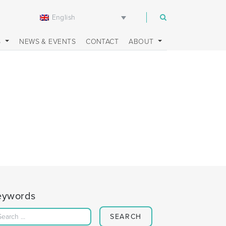
English
m
S
NEWS & EVENTS
CONTACT
ABOUT
eywords
Search for: