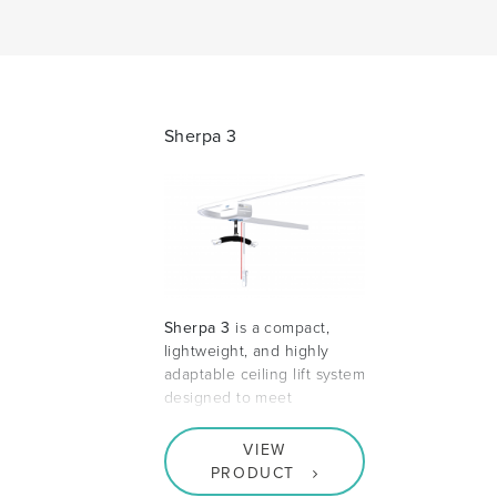
Sherpa 3
Sherpa 3
is a compact,
lightweight, and highly
adaptable ceiling lift system
designed to meet
VIEW
PRODUCT