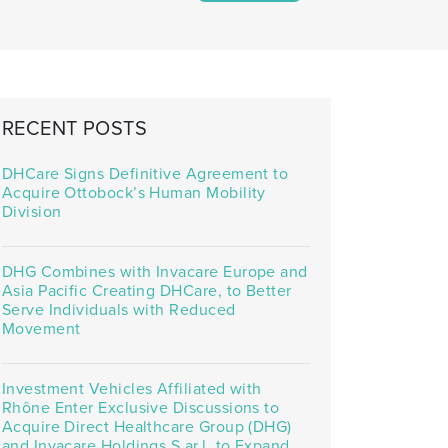
RECENT POSTS
DHCare Signs Definitive Agreement to
Acquire Ottobock’s Human Mobility
Division
DHG Combines with Invacare Europe and
Asia Pacific Creating DHCare, to Better
Serve Individuals with Reduced
Movement
Investment Vehicles Affiliated with
Rhône Enter Exclusive Discussions to
Acquire Direct Healthcare Group (DHG)
and Invacare Holdings S.ar.l. to Expand