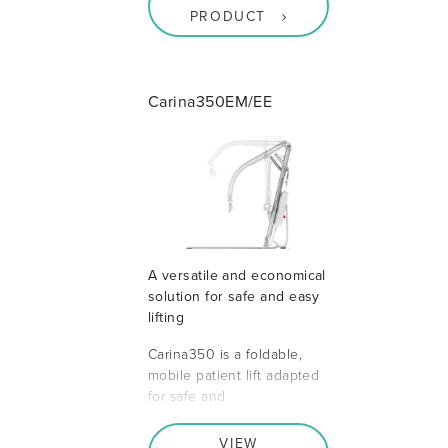
PRODUCT
Carina350EM/EE
A versatile and economical
solution for safe and easy
lifting
Carina350 is a foldable,
mobile patient lift adapted
for safe and
VIEW