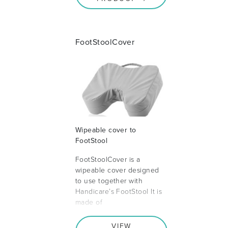
FootStoolCover
Wipeable cover to
FootStool
FootStoolCover is a
wipeable cover designed
to use together with
Handicare’s FootStool It is
made of
VIEW