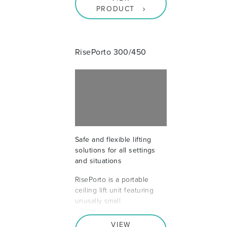
PRODUCT
RisePorto 300/450
Safe and flexible lifting
solutions for all settings
and situations
RisePorto is a portable
ceiling lift unit featuring
unusally small
VIEW