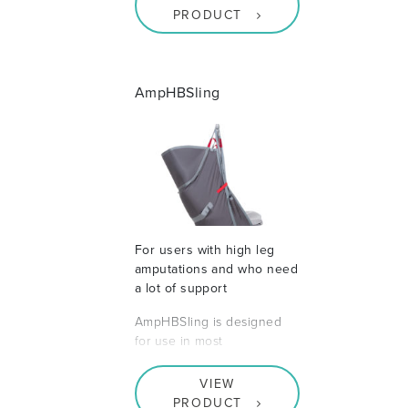
PRODUCT
AmpHBSling
For users with high leg
amputations and who need
a lot of support
AmpHBSling is designed
for use in most
VIEW
PRODUCT