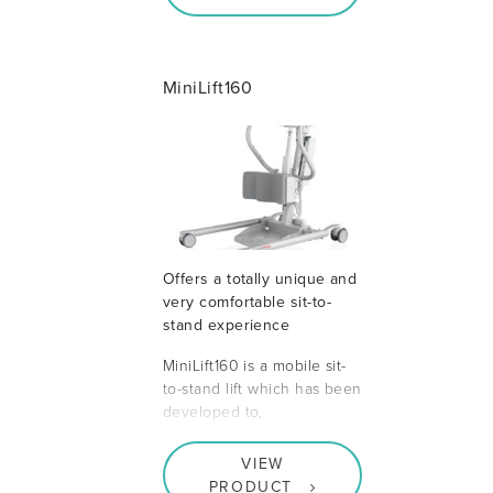
MiniLift160
Offers a totally unique and
very comfortable sit-to-
stand experience
MiniLift160 is a mobile sit-
to-stand lift which has been
developed to,
VIEW
PRODUCT