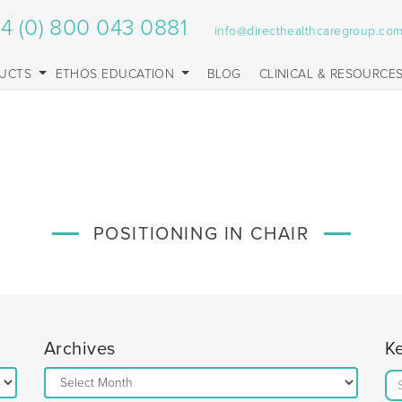
4 (0) 800 043 0881
info@directhealthcaregroup.co
UCTS
ETHOS EDUCATION
BLOG
CLINICAL & RESOURCE
POSITIONING IN CHAIR
Archives
K
Archives