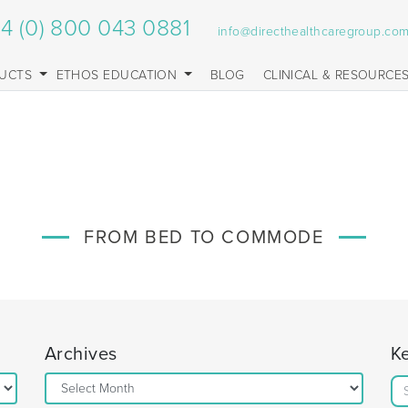
4 (0) 800 043 0881
info@directhealthcaregroup.co
UCTS
ETHOS EDUCATION
BLOG
CLINICAL & RESOURCE
FROM BED TO COMMODE
Archives
K
Archives