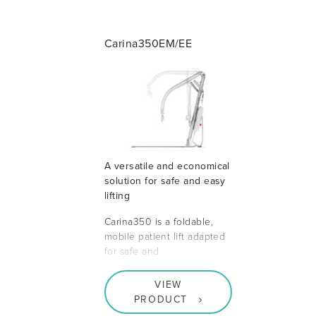
Carina350EM/EE
A versatile and economical
solution for safe and easy
lifting
Carina350 is a foldable,
mobile patient lift adapted
for safe and
VIEW
PRODUCT