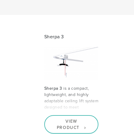
Sherpa 3
Sherpa 3
is a compact,
lightweight, and highly
adaptable ceiling lift system
designed to meet
VIEW
PRODUCT