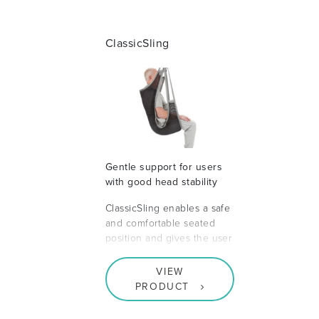
ClassicSling
Gentle support for users
with good head stability
ClassicSling enables a safe
and comfortable seated
position and gives the user
VIEW
PRODUCT