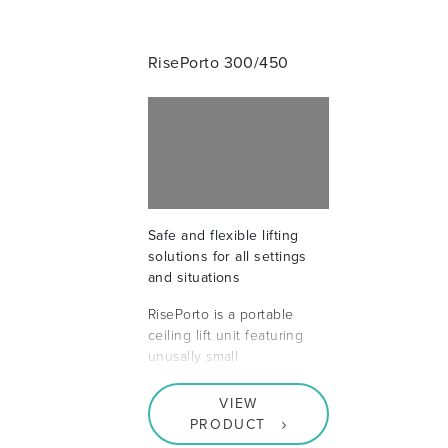
RisePorto 300/450
Safe and flexible lifting
solutions for all settings
and situations
RisePorto is a portable
ceiling lift unit featuring
unusally small
VIEW
PRODUCT