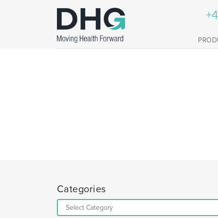
+4
PROD
Categories
Categories