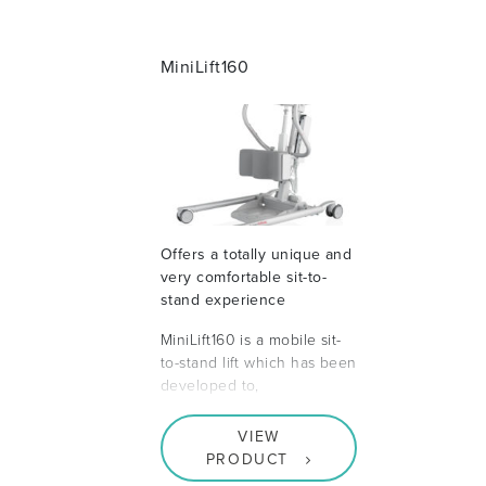
MiniLift160
Offers a totally unique and
very comfortable sit-to-
stand experience
MiniLift160 is a mobile sit-
to-stand lift which has been
developed to,
VIEW
PRODUCT