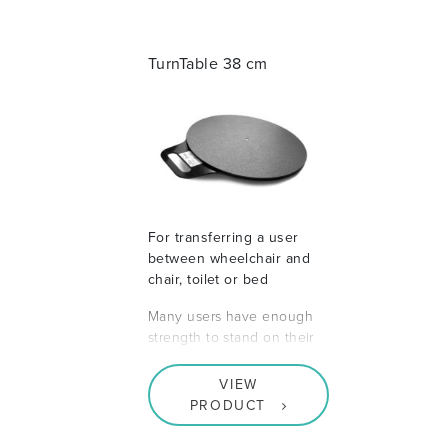
TurnTable 38 cm
For transferring a user
between wheelchair and
chair, toilet or bed
Many users have enough
strength to stand on their
VIEW
PRODUCT