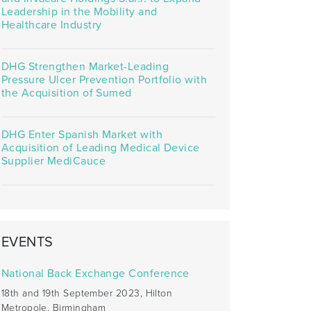
Leadership in the Mobility and
Healthcare Industry
DHG Strengthen Market-Leading
Pressure Ulcer Prevention Portfolio with
the Acquisition of Sumed
DHG Enter Spanish Market with
Acquisition of Leading Medical Device
Supplier MediCauce
EVENTS
National Back Exchange Conference
18th and 19th September 2023, Hilton
Metropole, Birmingham