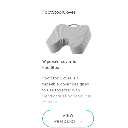
FootStoolCover
Wipeable cover to
FootStool
FootStoolCover is a
wipeable cover designed
to use together with
Handicare’s FootStool It is
made of
VIEW
PRODUCT