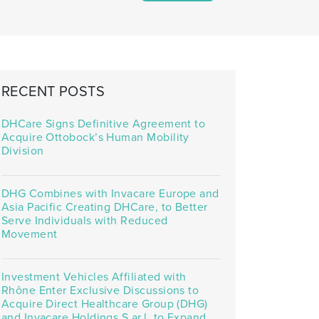
RECENT POSTS
DHCare Signs Definitive Agreement to
Acquire Ottobock’s Human Mobility
Division
DHG Combines with Invacare Europe and
Asia Pacific Creating DHCare, to Better
Serve Individuals with Reduced
Movement
Investment Vehicles Affiliated with
Rhône Enter Exclusive Discussions to
Acquire Direct Healthcare Group (DHG)
and Invacare Holdings S.ar.l. to Expand