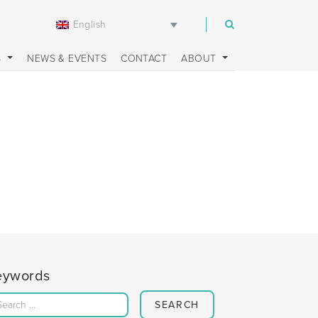
English
m
S
NEWS & EVENTS
CONTACT
ABOUT
eywords
Search for: