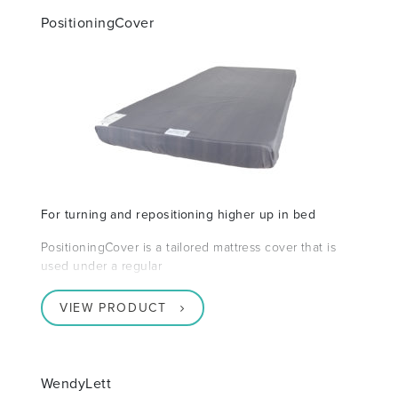
PositioningCover
For turning and repositioning higher up in bed
PositioningCover is a tailored mattress cover that is
used under a regular
VIEW PRODUCT
WendyLett