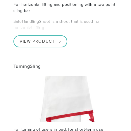
For horizontal lifting and positioning with a two-point
sling bar
SafeHandlingSheet is a sheet that is used for
horizontal lifting
VIEW PRODUCT
TurningSling
For turning of users in bed, for short-term use