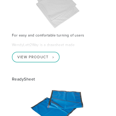
For easy and comfortable turning of users
WendyLett2Way is a drawsheet made
VIEW PRODUCT
ReadySheet