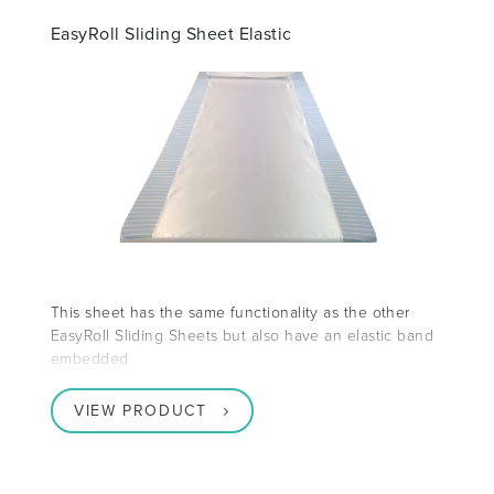
EasyRoll Sliding Sheet Elastic
This sheet has the same functionality as the other
EasyRoll Sliding Sheets but also have an elastic band
embedded
VIEW PRODUCT