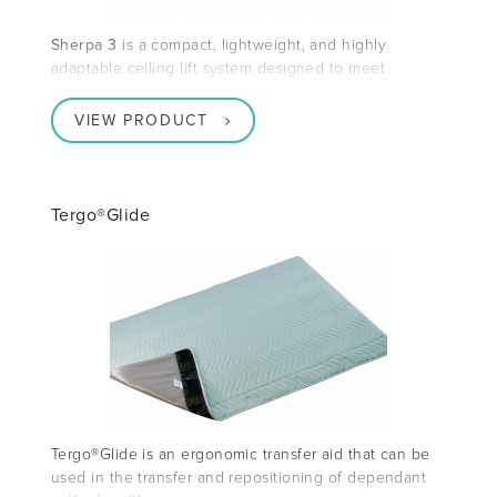
Sherpa 3
is a compact, lightweight, and highly
adaptable ceiling lift system designed to meet
VIEW PRODUCT
Tergo®Glide
Tergo®Glide is an ergonomic transfer aid that can be
used in the transfer and repositioning of dependant