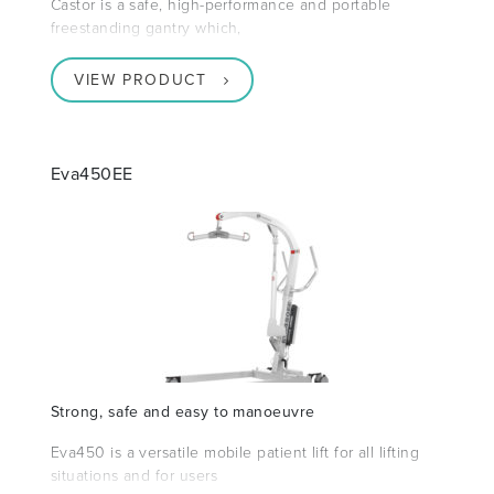
Castor is a safe, high-performance and portable
freestanding gantry which,
VIEW PRODUCT
Eva450EE
Strong, safe and easy to manoeuvre
Eva450 is a versatile mobile patient lift for all lifting
situations and for users