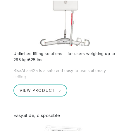
Unlimited lifting solutions – for users weighing up to
285 kg/625 lbs
RiseAtlas625 is a safe and easy-to-use stationary
ceiling
VIEW PRODUCT
EasySlide, disposable