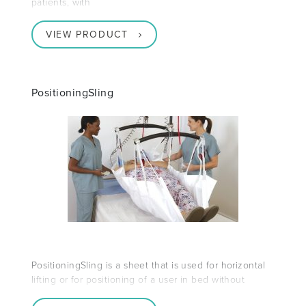
patients, with
VIEW PRODUCT
PositioningSling
PositioningSling is a sheet that is used for horizontal
lifting or for positioning of a user in bed without