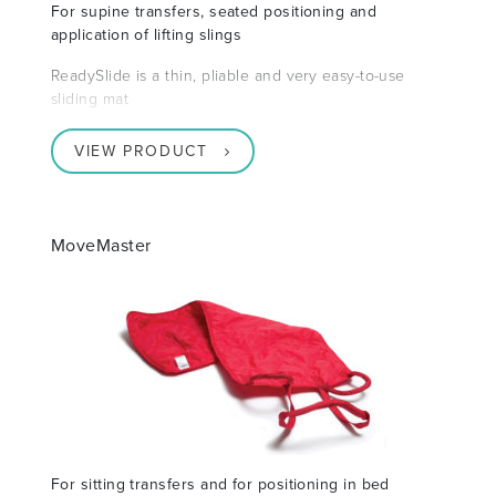
For supine transfers, seated positioning and
application of lifting slings
ReadySlide is a thin, pliable and very easy-to-use
sliding mat
VIEW PRODUCT
MoveMaster
For sitting transfers and for positioning in bed