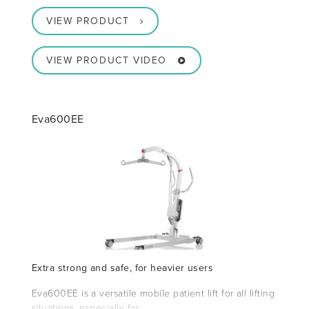
VIEW PRODUCT
VIEW PRODUCT VIDEO
Eva600EE
Extra strong and safe, for heavier users
Eva600EE is a versatile mobile patient lift for all lifting
situations, especially for