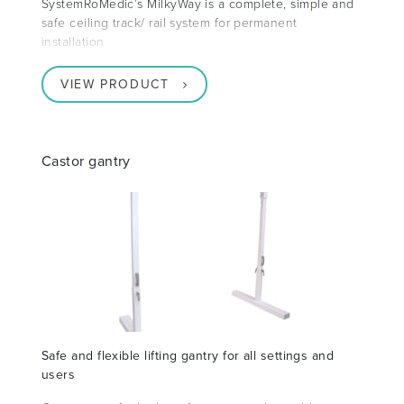
SystemRoMedic’s MilkyWay is a complete, simple and
safe ceiling track/ rail system for permanent
installation
VIEW PRODUCT
Castor gantry
Safe and flexible lifting gantry for all settings and
users