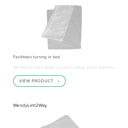
Facilitates turning in bed
WendyLett base sheet is a satin sliding sheet available
VIEW PRODUCT
WendyLett2Way