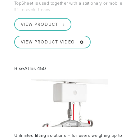
TopSheet is used together with a stationary or mobile
lift to avoid heavy
VIEW PRODUCT
VIEW PRODUCT VIDEO
RiseAtlas 450
Unlimited lifting solutions – for users weighing up to