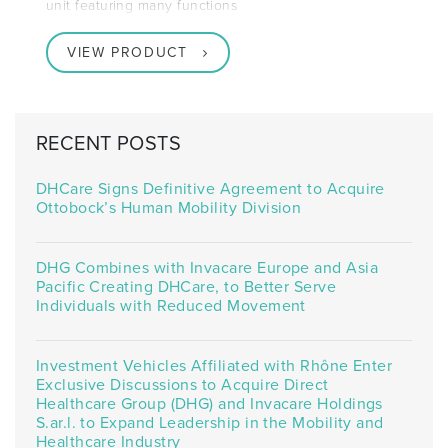
unit featuring many functions
VIEW PRODUCT
RECENT POSTS
DHCare Signs Definitive Agreement to Acquire
Ottobock’s Human Mobility Division
DHG Combines with Invacare Europe and Asia
Pacific Creating DHCare, to Better Serve
Individuals with Reduced Movement
Investment Vehicles Affiliated with Rhône Enter
Exclusive Discussions to Acquire Direct
Healthcare Group (DHG) and Invacare Holdings
S.ar.l. to Expand Leadership in the Mobility and
Healthcare Industry