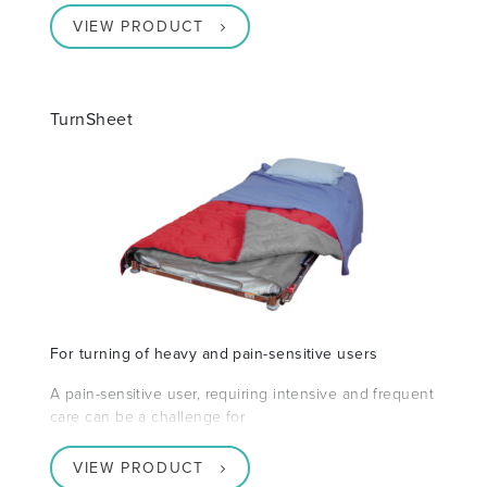
VIEW PRODUCT
TurnSheet
For turning of heavy and pain-sensitive users
A pain-sensitive user, requiring intensive and frequent
care can be a challenge for
VIEW PRODUCT