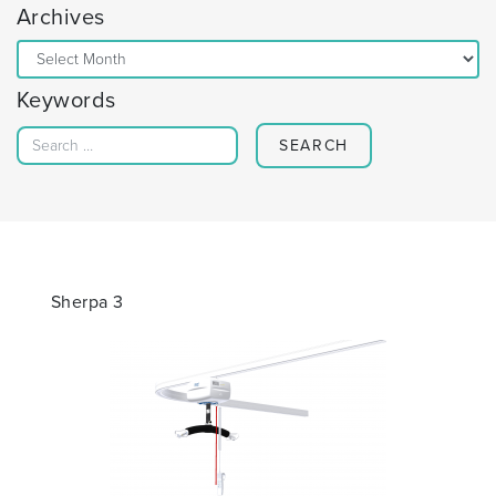
Archives
Archives
Keywords
Search for:
Sherpa 3