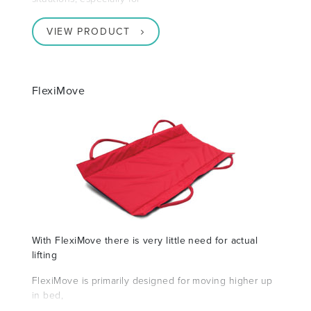
VIEW PRODUCT
FlexiMove
With FlexiMove there is very little need for actual
lifting
FlexiMove is primarily designed for moving higher up
in bed,