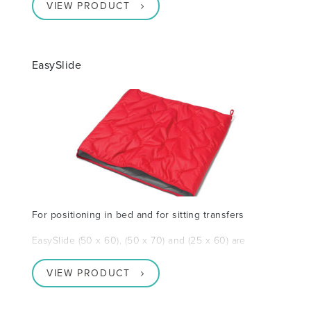
VIEW PRODUCT
EasySlide
For positioning in bed and for sitting transfers
EasySlide (50 x 60), (50 x 70) and (25 x 60) are
VIEW PRODUCT