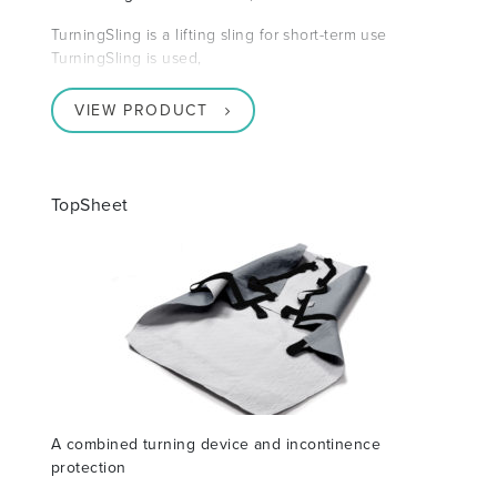
TurningSling is a lifting sling for short-term use
TurningSling is used,
VIEW PRODUCT
TopSheet
A combined turning device and incontinence
protection