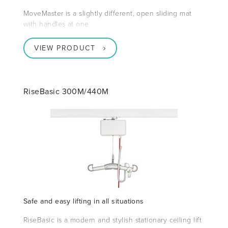
MoveMaster is a slightly different, open sliding mat
with handles at one
VIEW PRODUCT
RiseBasic 300M/440M
Safe and easy lifting in all situations
RiseBasic is a modern and stylish stationary ceiling lift