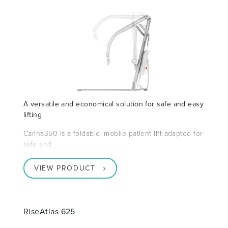
A versatile and economical solution for safe and easy
lifting
Carina350 is a foldable, mobile patient lift adapted for
safe and
VIEW PRODUCT
RiseAtlas 625