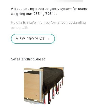
A freestanding traverse gantry system for users
weighing max 285 kg/628 lbs
Helena is a safe, high-performance freestanding
gantry with
VIEW PRODUCT
SafeHandlingSheet