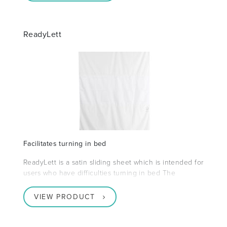
ReadyLett
Facilitates turning in bed
ReadyLett is a satin sliding sheet which is intended for
users who have difficulties turning in bed The
VIEW PRODUCT