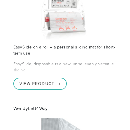
EasySlide on a roll – a personal sliding mat for short-
term use
EasySlide, disposable is a new, unbelievably versatile
sliding
VIEW PRODUCT
WendyLett4Way