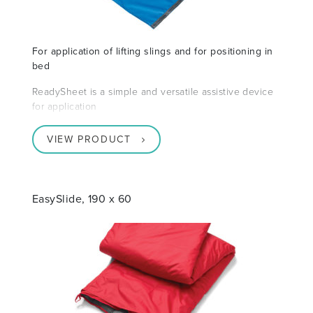
For application of lifting slings and for positioning in
bed
ReadySheet is a simple and versatile assistive device
for application
VIEW PRODUCT
EasySlide, 190 x 60