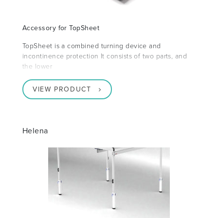
Accessory for TopSheet
TopSheet is a combined turning device and
incontinence protection It consists of two parts, and
the lower
VIEW PRODUCT
Helena