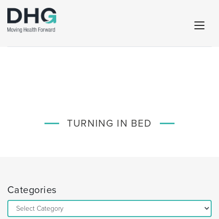
TURNING IN BED
Categories
Categories