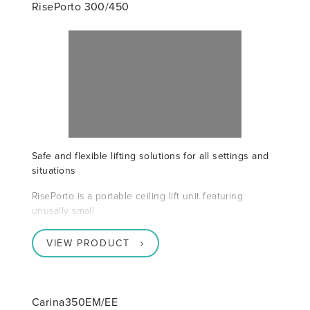
RisePorto 300/450
Safe and flexible lifting solutions for all settings and
situations
RisePorto is a portable ceiling lift unit featuring
unusally small
VIEW PRODUCT
Carina350EM/EE