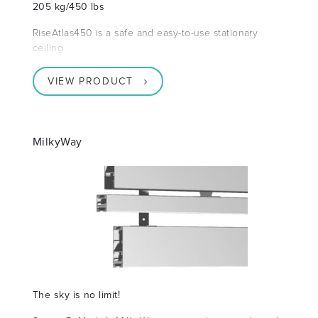
205 kg/450 lbs
RiseAtlas450 is a safe and easy-to-use stationary
ceiling
VIEW PRODUCT
MilkyWay
The sky is no limit!