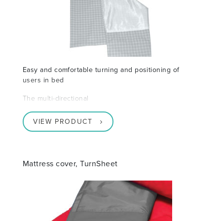
Easy and comfortable turning and positioning of
users in bed
The multi-directional
VIEW PRODUCT
Mattress cover, TurnSheet