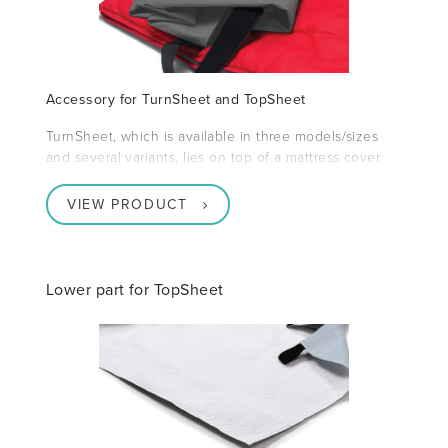
Accessory for TurnSheet and TopSheet
TurnSheet, which is available in three models/sizes
and several variants, lies on top of a mattress cover
VIEW PRODUCT
Lower part for TopSheet