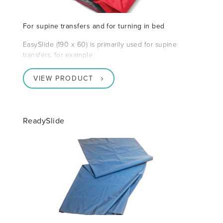
For supine transfers and for turning in bed
EasySlide (190 x 60) is primarily used for supine
transfers, for example
VIEW PRODUCT
ReadySlide